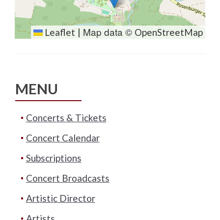
Map data ©
Leaflet
|
OpenStreetMap
MENU
Concerts & Tickets
Concert Calendar
Subscriptions
Concert Broadcasts
Artistic Director
Artists