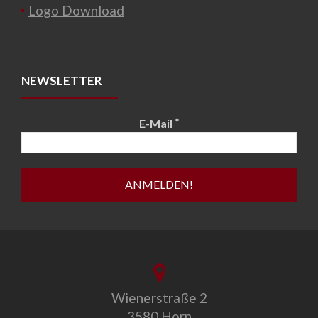
Logo Download
NEWSLETTER
*
E-Mail
Wienerstraße 2
3580 Horn