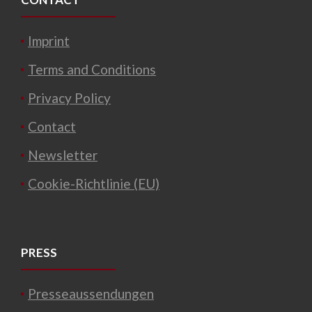
Imprint
Terms and Conditions
Privacy Policy
Contact
Newsletter
Cookie-Richtlinie (EU)
PRESS
Presseaussendungen