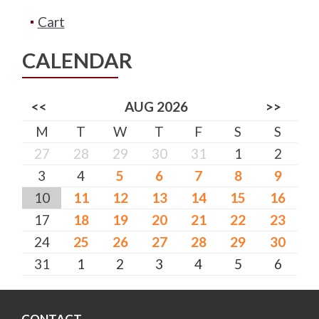
Cart
CALENDAR
<<
AUG 2026
>>
M
T
W
T
F
S
S
27
28
29
30
31
1
2
3
4
5
6
7
8
9
10
11
12
13
14
15
16
17
18
19
20
21
22
23
24
25
26
27
28
29
30
31
1
2
3
4
5
6
CONTACT