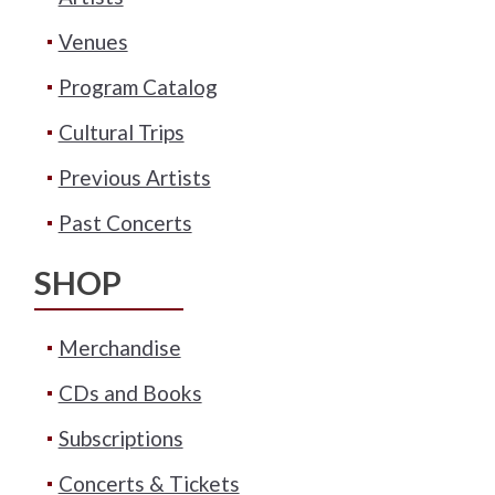
Venues
Program Catalog
Cultural Trips
Previous Artists
Past Concerts
SHOP
Merchandise
CDs and Books
Subscriptions
Concerts & Tickets