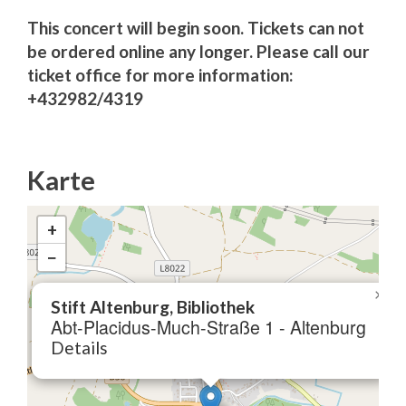
This concert will begin soon. Tickets can not
be ordered online any longer. Please call our
ticket office for more information:
+432982/4319
Karte
+
−
×
Stift Altenburg, Bibliothek
Abt-Placidus-Much-Straße 1 - Altenburg
Details