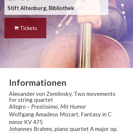
Stift Altenburg, Bibliothek
Tickets
Informationen
Alexander von Zemlinsky, Two movements
for string quartet
Allegro – Prestissimo, Mit Humor
Wolfgang Amadeus Mozart,
Fantasy in C
minor KV 475
Johannes Brahms, piano quartet A major op.