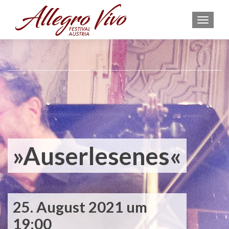
MEN
»Auserlesenes«
25. August 2021 um
19:00