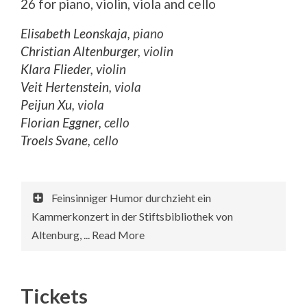
26 for piano, violin, viola and cello
Elisabeth Leonskaja
, piano
Christian Altenburger
, violin
Klara Flieder
, violin
Veit Hertenstein
, viola
Peijun Xu
, viola
Florian Eggner
, cello
Troels Svane
, cello
Feinsinniger Humor durchzieht ein
Kammerkonzert in der Stiftsbibliothek von
Altenburg, ... Read More
Tickets