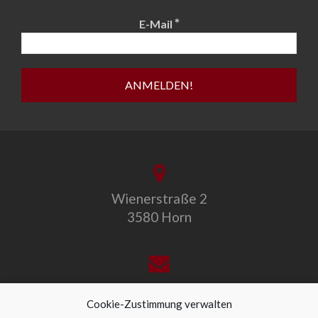
*
E-Mail
Wienerstraße 2
3580 Horn
office@allegro-vivo.at
Cookie-Zustimmung verwalten