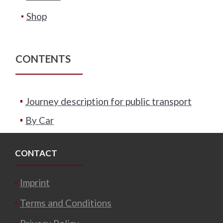
Shop
CONTENTS
Journey description for public transport
By Car
CONTACT
Imprint
Terms and Conditions