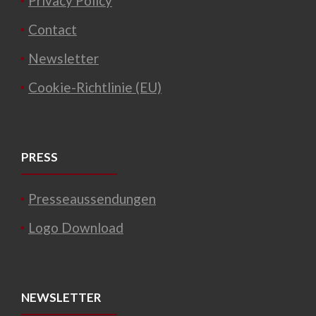
Privacy Policy
Contact
Newsletter
Cookie-Richtlinie (EU)
PRESS
Presseaussendungen
Logo Download
NEWSLETTER