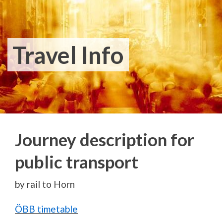
Travel Info
Journey description for
public transport
by rail to Horn
ÖBB timetable