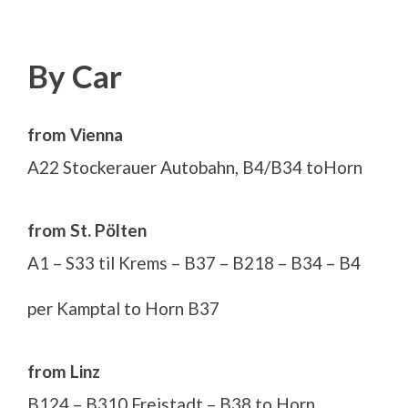
By Car
from Vienna
A22 Stockerauer Autobahn, B4/B34 toHorn
from St. Pölten
A1 – S33 til Krems – B37 – B218 – B34 – B4
per Kamptal to Horn B37
from Linz
B124 – B310 Freistadt – B38 to Horn