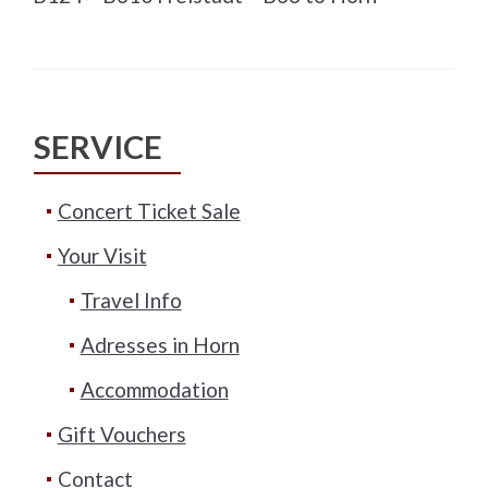
SERVICE
Concert Ticket Sale
Your Visit
Travel Info
Adresses in Horn
Accommodation
Gift Vouchers
Contact