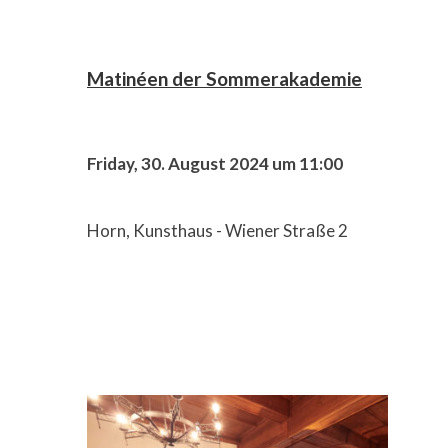
Matinéen der Sommerakademie
Friday, 30. August 2024 um 11:00
Horn, Kunsthaus - Wiener Straße 2