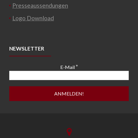
Presseaussendungen
Logo Download
NEWSLETTER
*
E-Mail