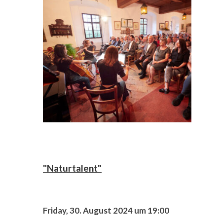
"Naturtalent"
Friday, 30. August 2024 um 19:00