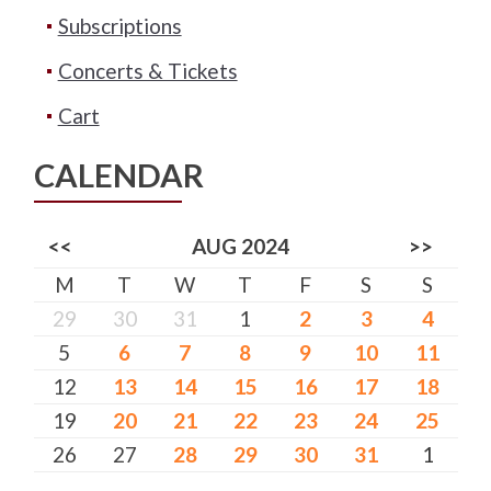
Subscriptions
Concerts & Tickets
Cart
CALENDAR
<<
AUG 2024
>>
M
T
W
T
F
S
S
29
30
31
1
2
3
4
5
6
7
8
9
10
11
12
13
14
15
16
17
18
19
20
21
22
23
24
25
26
27
28
29
30
31
1