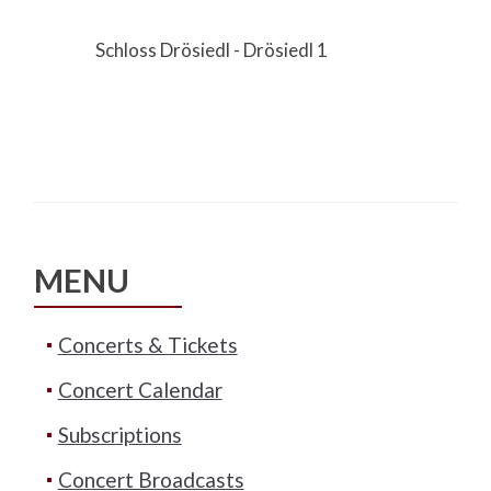
Schloss Drösiedl - Drösiedl 1
MENU
Concerts & Tickets
Concert Calendar
Subscriptions
Concert Broadcasts