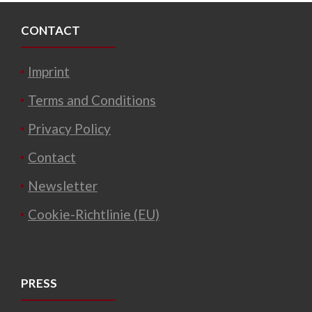
CONTACT
Imprint
Terms and Conditions
Privacy Policy
Contact
Newsletter
Cookie-Richtlinie (EU)
PRESS