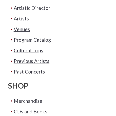
Artistic Director
Artists
Venues
Program Catalog
Cultural Trips
Previous Artists
Past Concerts
SHOP
Merchandise
CDs and Books