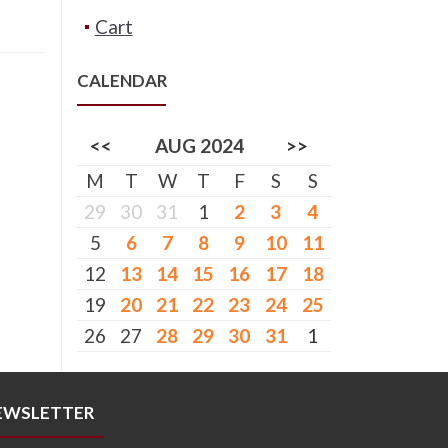
Cart
CALENDAR
<<
AUG 2024
>>
M
T
W
T
F
S
S
29
30
31
1
2
3
4
5
6
7
8
9
10
11
12
13
14
15
16
17
18
19
20
21
22
23
24
25
26
27
28
29
30
31
1
EWSLETTER