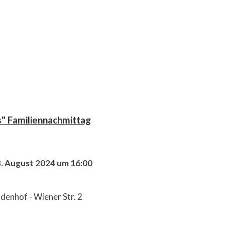
s" Familiennachmittag
8. August 2024 um 16:00
denhof - Wiener Str. 2