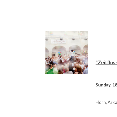
"Zeitflus
Sunday, 1
Horn, Arka