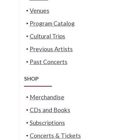
Venues
Program Catalog
Cultural Trips
Previous Artists
Past Concerts
SHOP
Merchandise
CDs and Books
Subscriptions
Concerts & Tickets