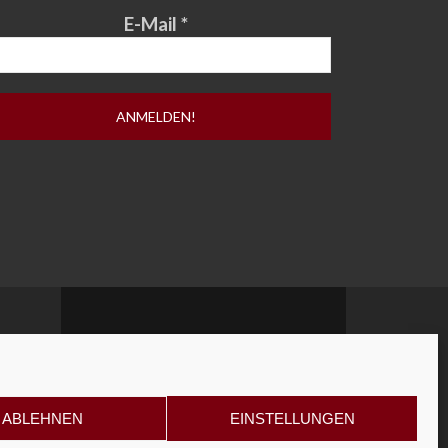
E-Mail
*
ABLEHNEN
EINSTELLUNGEN