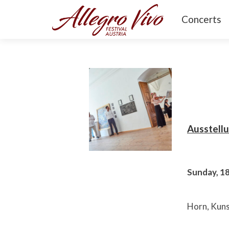
Concerts
Ausstell
Sunday, 1
Horn, Kuns