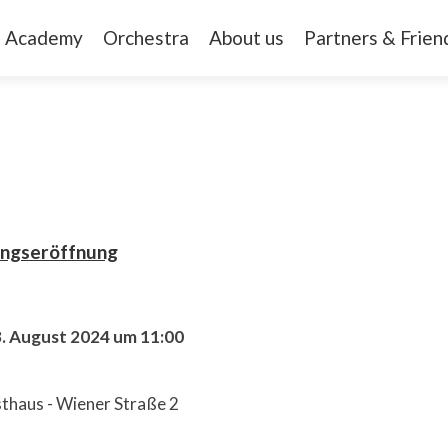
Academy
Orchestra
About us
Partners & Frien
ungseröffnung
8. August 2024 um 11:00
thaus - Wiener Straße 2