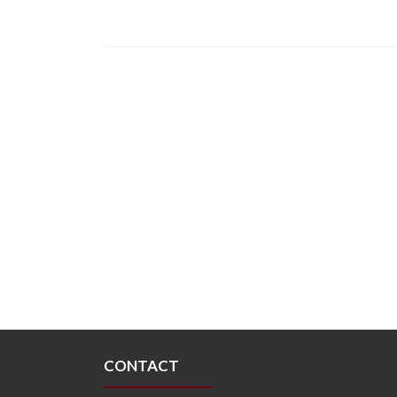
CONTACT