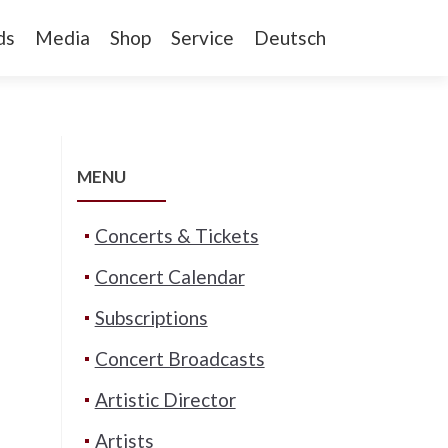
ds
Media
Shop
Service
Deutsch
MENU
Concerts & Tickets
Concert Calendar
Subscriptions
Concert Broadcasts
Artistic Director
Artists