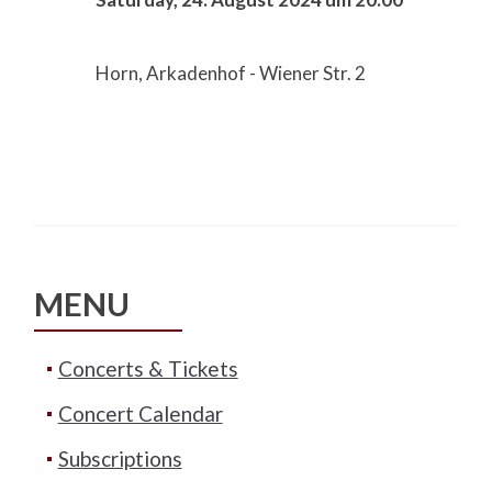
Horn, Arkadenhof - Wiener Str. 2
MENU
Concerts & Tickets
Concert Calendar
Subscriptions