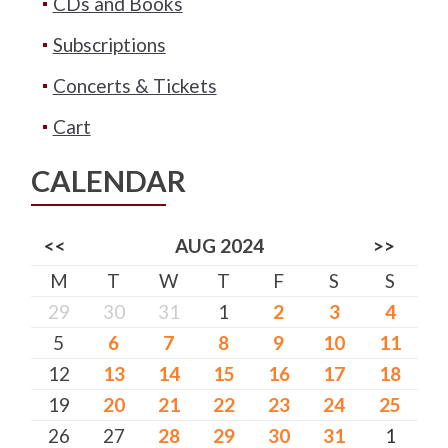
CDs and Books
Subscriptions
Concerts & Tickets
Cart
CALENDAR
<<
AUG 2024
>>
M
T
W
T
F
S
S
29
30
31
1
2
3
4
5
6
7
8
9
10
11
12
13
14
15
16
17
18
19
20
21
22
23
24
25
26
27
28
29
30
31
1