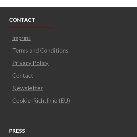
CONTACT
Imprint
Terms and Conditions
Privacy Policy
Contact
Newsletter
Cookie-Richtlinie (EU)
PRESS