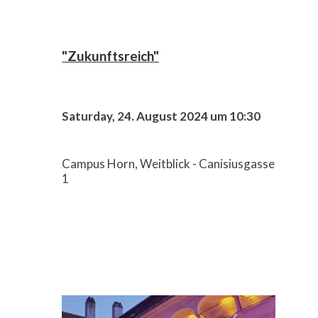
"Zukunftsreich"
Saturday, 24. August 2024 um 10:30
Campus Horn, Weitblick - Canisiusgasse
1