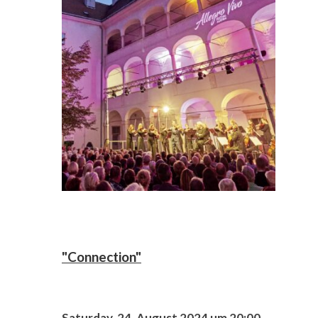
"Connection"
Saturday, 24. August 2024 um 20:00