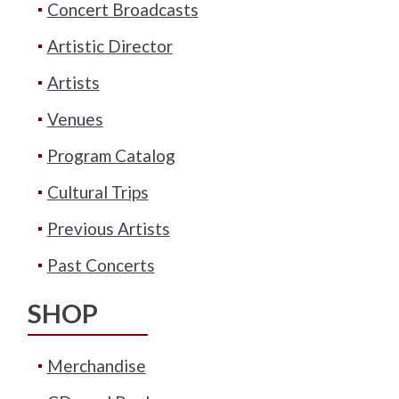
Concert Broadcasts
Artistic Director
Artists
Venues
Program Catalog
Cultural Trips
Previous Artists
Past Concerts
SHOP
Merchandise