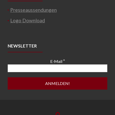
Presseaussendungen
Logo Download
NEWSLETTER
*
E-Mail