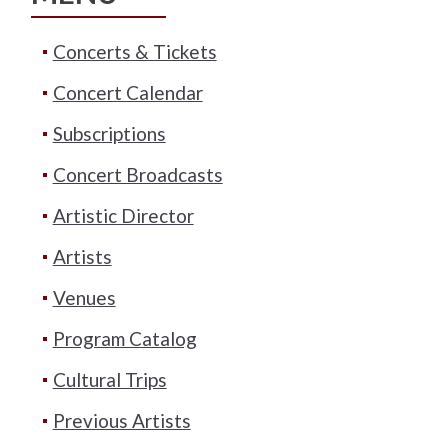
Concerts & Tickets
Concert Calendar
Subscriptions
Concert Broadcasts
Artistic Director
Artists
Venues
Program Catalog
Cultural Trips
Previous Artists