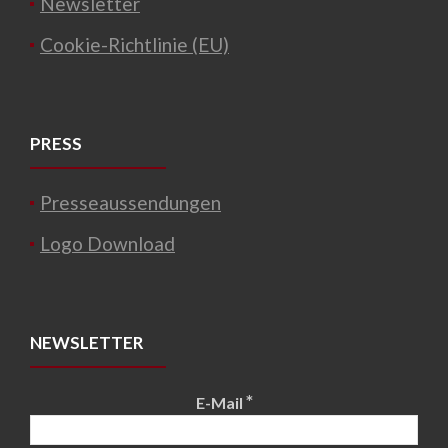
Newsletter
Cookie-Richtlinie (EU)
PRESS
Presseaussendungen
Logo Download
NEWSLETTER
*
E-Mail