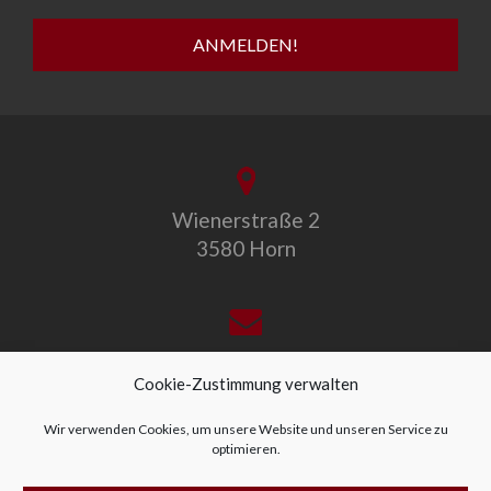
Wienerstraße 2
3580 Horn
office@allegro-vivo.at
Cookie-Zustimmung verwalten
Wir verwenden Cookies, um unsere Website und unseren Service zu
optimieren.
+43 2982 4319