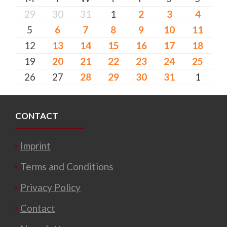
29
30
31
1
2
3
4
5
6
7
8
9
10
11
12
13
14
15
16
17
18
19
20
21
22
23
24
25
26
27
28
29
30
31
1
CONTACT
Imprint
Terms and Conditions
Privacy Policy
Contact