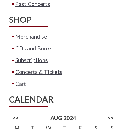
Past Concerts
SHOP
Merchandise
CDs and Books
Subscriptions
Concerts & Tickets
Cart
CALENDAR
<<
AUG 2024
>>
M
T
W
T
F
S
S