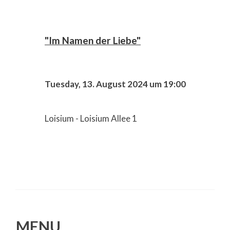
"Im Namen der Liebe"
Tuesday, 13. August 2024 um 19:00
Loisium - Loisium Allee 1
MENU