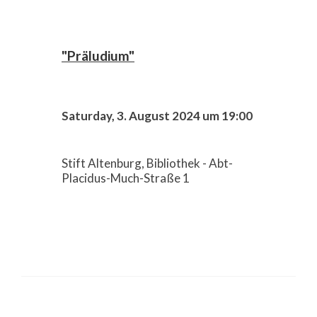
"Präludium"
Saturday, 3. August 2024 um 19:00
Stift Altenburg, Bibliothek - Abt-
Placidus-Much-Straße 1