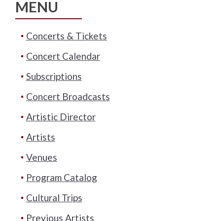
MENU
Concerts & Tickets
Concert Calendar
Subscriptions
Concert Broadcasts
Artistic Director
Artists
Venues
Program Catalog
Cultural Trips
Previous Artists