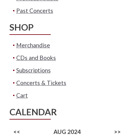
Past Concerts
SHOP
Merchandise
CDs and Books
Subscriptions
Concerts & Tickets
Cart
CALENDAR
<<
AUG 2024
>>