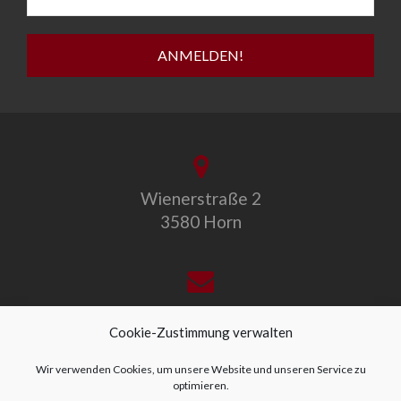
Wienerstraße 2
3580 Horn
office@allegro-vivo.at
Cookie-Zustimmung verwalten
Wir verwenden Cookies, um unsere Website und unseren Service zu
optimieren.