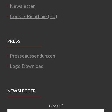
Newsletter
Cookie-Richtlinie (EU)
PRESS
Presseaussendungen
Logo Download
NEWSLETTER
*
E-Mail