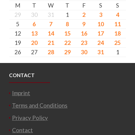
M
T
W
T
F
S
S
29
30
31
1
2
3
4
5
6
7
8
9
10
11
12
13
14
15
16
17
18
19
20
21
22
23
24
25
26
27
28
29
30
31
1
CONTACT
Imprint
Terms and Conditions
Privacy Policy
Contact