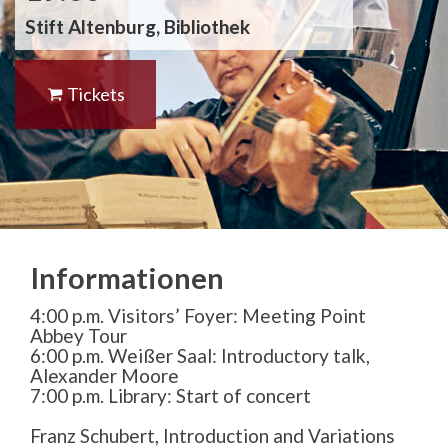
Stift Altenburg, Bibliothek
Tickets
Informationen
4:00 p.m. Visitors’ Foyer: Meeting Point
Abbey Tour
6:00 p.m. Weißer Saal: Introductory talk,
Alexander Moore
7:00 p.m. Library: Start of concert
Franz Schubert, Introduction and Variations