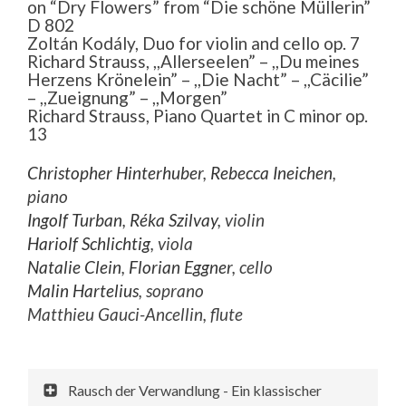
on “Dry Flowers” from “Die schöne Müllerin”
D 802
Zoltán Kodály, Duo for violin and cello op. 7
Richard Strauss, ,,Allerseelen” – ,,Du meines
Herzens Krönelein” – ,,Die Nacht” – ,,Cäcilie”
– ,,Zueignung” – ,,Morgen”
Richard Strauss, Piano Quartet in C minor op.
13
Christopher Hinterhuber
,
Rebecca Ineichen
,
piano
Ingolf Turban
,
Réka Szilvay
, violin
Hariolf Schlichtig
, viola
Natalie Clein
,
Florian Eggner
, cello
Malin Hartelius
, soprano
Matthieu Gauci-Ancellin, flute
Rausch der Verwandlung - Ein klassischer