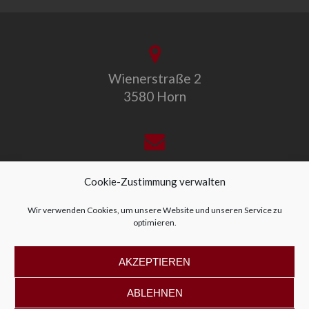
Wienerstraße 2
3580 Horn
office@allegro-vivo.at
Cookie-Zustimmung verwalten
Wir verwenden Cookies, um unsere Website und unseren Service zu
optimieren.
+43 2982 4319
AKZEPTIEREN
ABLEHNEN