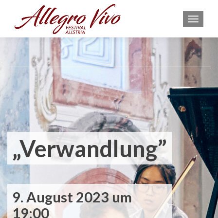
MEN
„Verwandlung”
9. August 2023 um
19:00