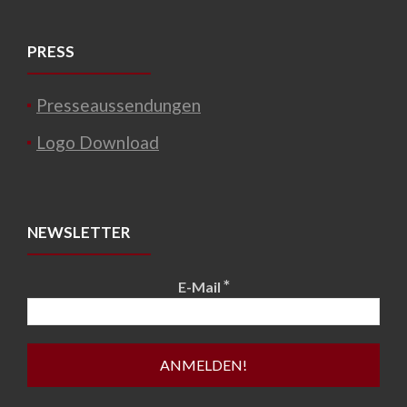
PRESS
Presseaussendungen
Logo Download
NEWSLETTER
*
E-Mail