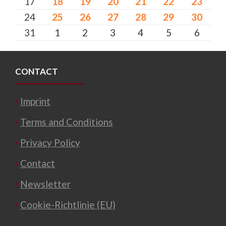
17
18
19
20
21
22
23
24
25
26
27
28
29
30
31
1
2
3
4
5
6
CONTACT
Imprint
Terms and Conditions
Privacy Policy
Contact
Newsletter
Cookie-Richtlinie (EU)