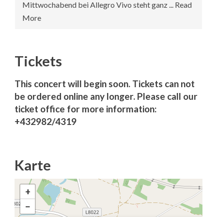
Mittwochabend bei Allegro Vivo steht ganz ... Read
More
Tickets
This concert will begin soon. Tickets can not
be ordered online any longer. Please call our
ticket office for more information:
+432982/4319
Karte
+
−