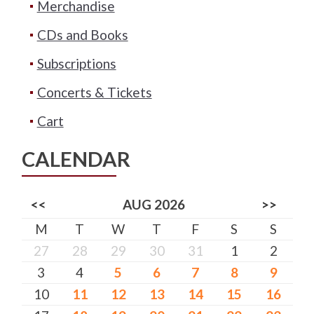
Merchandise
CDs and Books
Subscriptions
Concerts & Tickets
Cart
CALENDAR
<<
AUG 2026
>>
M
T
W
T
F
S
S
27
28
29
30
31
1
2
3
4
5
6
7
8
9
10
11
12
13
14
15
16