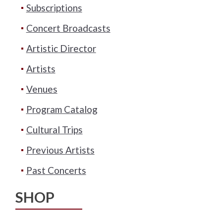
Subscriptions
Concert Broadcasts
Artistic Director
Artists
Venues
Program Catalog
Cultural Trips
Previous Artists
Past Concerts
SHOP