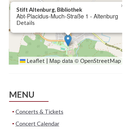
×
Stift Altenburg, Bibliothek
Abt-Placidus-Much-Straße 1 - Altenburg
Details
Map data ©
Leaflet
|
OpenStreetMap
MENU
Concerts & Tickets
Concert Calendar