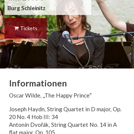
Burg Schleinitz
Tickets
Informationen
Oscar Wilde, „The Happy Prince”
Joseph Haydn, String Quartet in D major, Op.
20 No. 4 Hob III: 34
Antonín Dvořák, String Quartet No. 14 in A
flat major, Op. 105