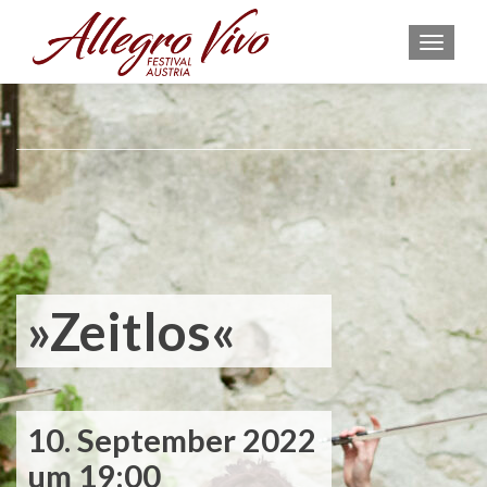
MEN
»Zeitlos«
10. September 2022
um 19:00