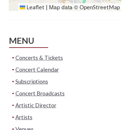
Map data ©
Leaflet
|
OpenStreetMap
MENU
Concerts & Tickets
Concert Calendar
Subscriptions
Concert Broadcasts
Artistic Director
Artists
Venues