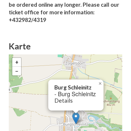
be ordered online any longer. Please call our
ticket office for more information:
+432982/4319
Karte
+
−
×
Burg Schleinitz
- Burg Schleinitz
Details