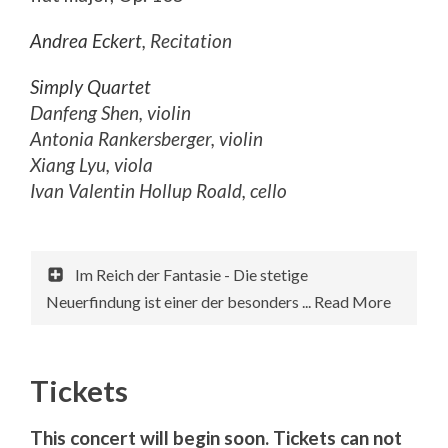
Andrea Eckert
, Recitation
Simply Quartet
Danfeng Shen, violin
Antonia Rankersberger, violin
Xiang Lyu, viola
Ivan Valentin Hollup Roald, cello
Im Reich der Fantasie - Die stetige
Neuerfindung ist einer der besonders ... Read More
Tickets
This concert will begin soon. Tickets can not