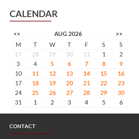
CALENDAR
<<
AUG 2026
>>
M
T
W
T
F
S
S
27
28
29
30
31
1
2
3
4
5
6
7
8
9
10
11
12
13
14
15
16
17
18
19
20
21
22
23
24
25
26
27
28
29
30
31
1
2
3
4
5
6
CONTACT