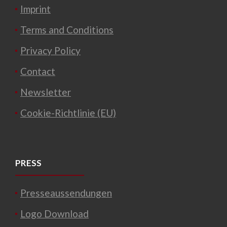
Imprint
Terms and Conditions
Privacy Policy
Contact
Newsletter
Cookie-Richtlinie (EU)
PRESS
Presseaussendungen
Logo Download