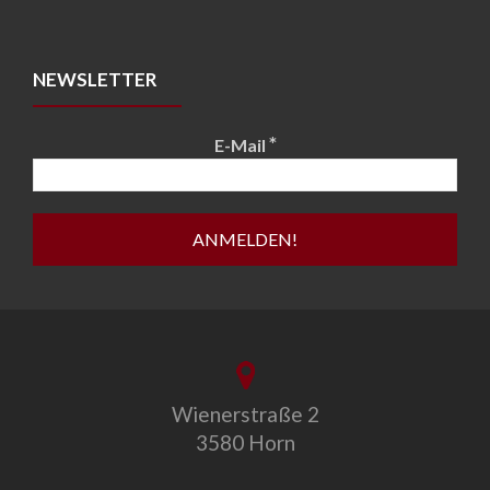
NEWSLETTER
*
E-Mail
Wienerstraße 2
3580 Horn