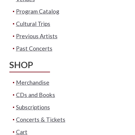
Program Catalog
Cultural Trips
Previous Artists
Past Concerts
SHOP
Merchandise
CDs and Books
Subscriptions
Concerts & Tickets
Cart