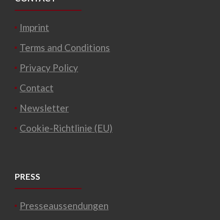
Imprint
Terms and Conditions
Privacy Policy
Contact
Newsletter
Cookie-Richtlinie (EU)
PRESS
Presseaussendungen