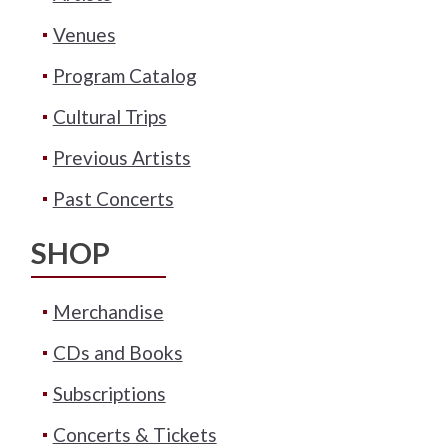
Venues
Program Catalog
Cultural Trips
Previous Artists
Past Concerts
SHOP
Merchandise
CDs and Books
Subscriptions
Concerts & Tickets