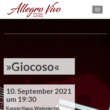
MEN
»Giocoso«
10. September 2021
um 19:30
Konzerthaus Weinviertel,