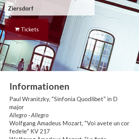
Ziersdorf
Tickets
Informationen
Paul Wranitzky, “Sinfonia Quodlibet” in D
major
Allegro · Allegro
Wolfgang Amadeus Mozart, “Voi avete un cor
fedele” KV 217