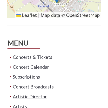
Map data ©
Leaflet
|
OpenStreetMap
MENU
Concerts & Tickets
Concert Calendar
Subscriptions
Concert Broadcasts
Artistic Director
Artists