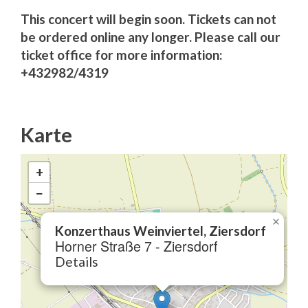
This concert will begin soon. Tickets can not
be ordered online any longer. Please call our
ticket office for more information:
+432982/4319
Karte
+
−
×
Konzerthaus Weinviertel, Ziersdorf
Horner Straße 7 - Ziersdorf
Details