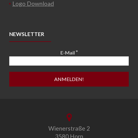
Logo Download
NEWSLETTER
*
E-Mail
Wienerstraße 2
3580 Horn