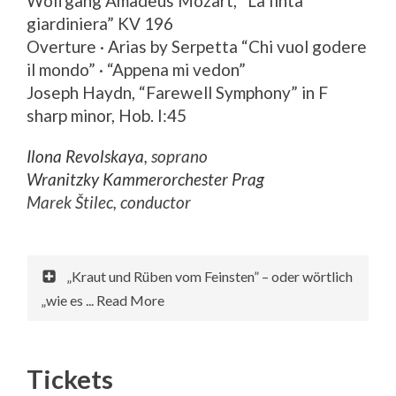
Wolfgang Amadeus Mozart, “La finta
giardiniera” KV 196
Overture · Arias by Serpetta “Chi vuol godere
il mondo” · “Appena mi vedon”
Joseph Haydn, “Farewell Symphony” in F
sharp minor, Hob. I:45
Ilona Revolskaya
, soprano
Wranitzky Kammerorchester Prag
Marek Štilec, conductor
„Kraut und Rüben vom Feinsten” – oder wörtlich
„wie es ... Read More
Tickets