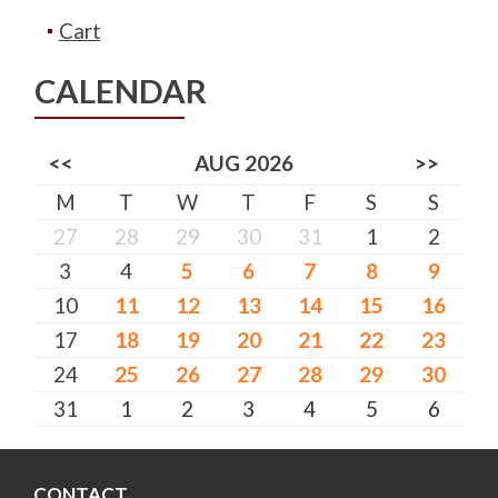
Cart
CALENDAR
<<
AUG 2026
>>
M
T
W
T
F
S
S
27
28
29
30
31
1
2
3
4
5
6
7
8
9
10
11
12
13
14
15
16
17
18
19
20
21
22
23
24
25
26
27
28
29
30
31
1
2
3
4
5
6
CONTACT