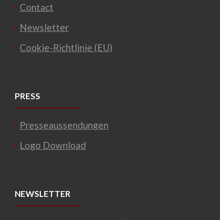
Contact
Newsletter
Cookie-Richtlinie (EU)
PRESS
Presseaussendungen
Logo Download
NEWSLETTER