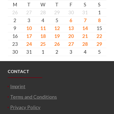
M
T
W
T
F
S
S
26
27
28
29
30
31
1
2
3
4
5
6
7
8
9
10
11
12
13
14
15
16
17
18
19
20
21
22
23
24
25
26
27
28
29
30
31
1
2
3
4
5
CONTACT
Imprint
Terms and Conditions
Privacy Policy