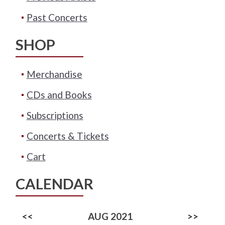
Past Concerts
SHOP
Merchandise
CDs and Books
Subscriptions
Concerts & Tickets
Cart
CALENDAR
<<
AUG 2021
>>