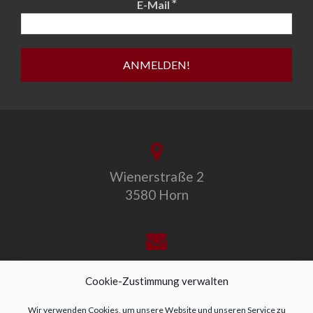
*
E-Mail
Wienerstraße 2
3580 Horn
office@allegro-vivo.at
Cookie-Zustimmung verwalten
Wir verwenden Cookies, um unsere Website und unseren Service zu