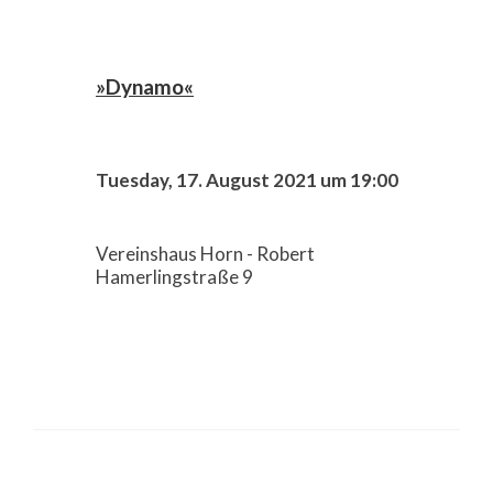
»Dynamo«
Tuesday, 17. August 2021 um 19:00
Vereinshaus Horn - Robert
Hamerlingstraße 9