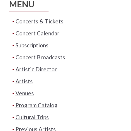
MENU
Concerts & Tickets
Concert Calendar
Subscriptions
Concert Broadcasts
Artistic Director
Artists
Venues
Program Catalog
Cultural Trips
Previous Artists