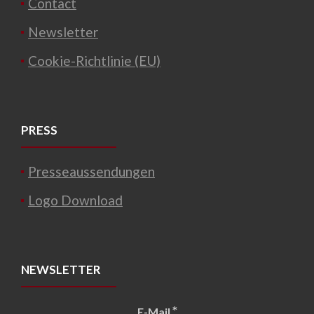
Contact
Newsletter
Cookie-Richtlinie (EU)
PRESS
Presseaussendungen
Logo Download
NEWSLETTER
*
E-Mail