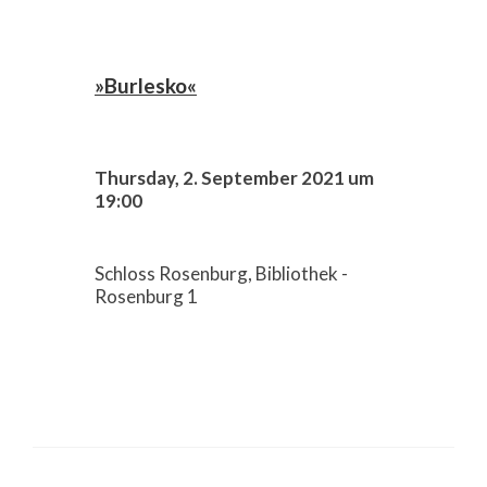
»Burlesko«
Thursday, 2. September 2021 um
19:00
Schloss Rosenburg, Bibliothek -
Rosenburg 1