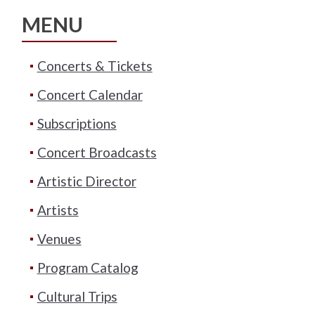
MENU
Concerts & Tickets
Concert Calendar
Subscriptions
Concert Broadcasts
Artistic Director
Artists
Venues
Program Catalog
Cultural Trips