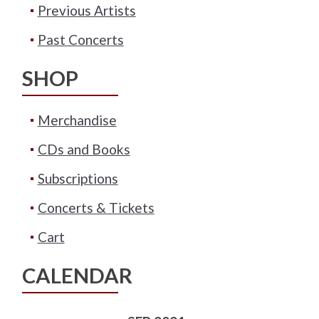
Previous Artists
Past Concerts
SHOP
Merchandise
CDs and Books
Subscriptions
Concerts & Tickets
Cart
CALENDAR