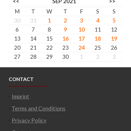
<<
SEP 2021
>>
M
T
W
T
F
S
S
30
31
1
2
3
4
5
6
7
8
9
10
11
12
13
14
15
16
17
18
19
20
21
22
23
24
25
26
27
28
29
30
1
2
3
CONTACT
Imprint
Terms and Conditions
Privacy Policy