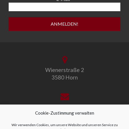
Wienerstraße 2
3580 Horn
office@allegro-vivo.at
Cookie-Zustimmung verwalten
Wir verwenden Cookies, um unsere Website und unseren Service zu