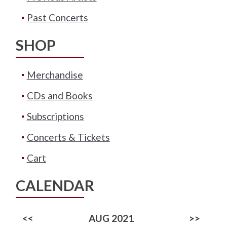
Past Concerts
SHOP
Merchandise
CDs and Books
Subscriptions
Concerts & Tickets
Cart
CALENDAR
<<
AUG 2021
>>