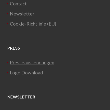
Contact
Newsletter
Cookie-Richtlinie (EU)
PRESS
Presseaussendungen
Logo Download
NEWSLETTER