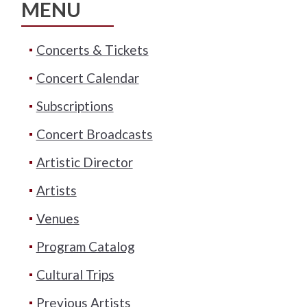
MENU
Concerts & Tickets
Concert Calendar
Subscriptions
Concert Broadcasts
Artistic Director
Artists
Venues
Program Catalog
Cultural Trips
Previous Artists