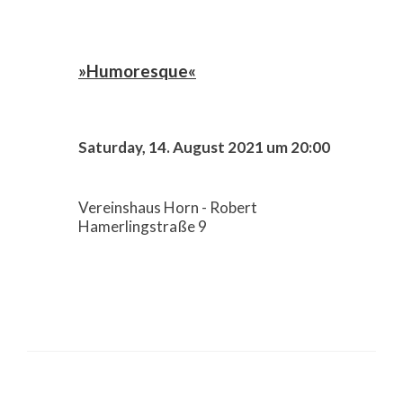
»Humoresque«
Saturday, 14. August 2021 um 20:00
Vereinshaus Horn - Robert
Hamerlingstraße 9