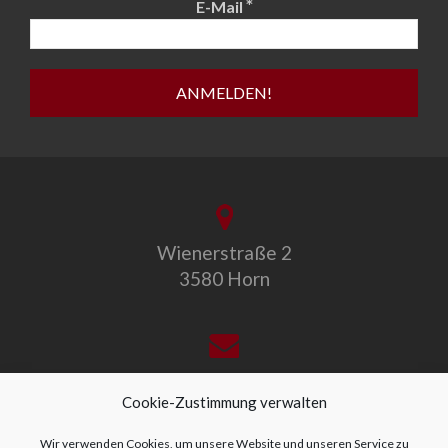
*
E-Mail
Wienerstraße 2
3580 Horn
office@allegro-vivo.at
Cookie-Zustimmung verwalten
Wir verwenden Cookies, um unsere Website und unseren Service zu