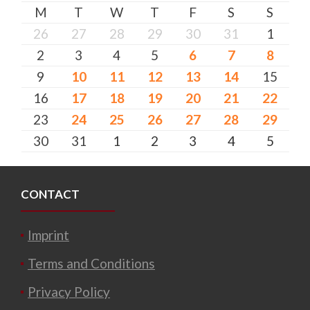
M
T
W
T
F
S
S
26
27
28
29
30
31
1
2
3
4
5
6
7
8
9
10
11
12
13
14
15
16
17
18
19
20
21
22
23
24
25
26
27
28
29
30
31
1
2
3
4
5
CONTACT
Imprint
Terms and Conditions
Privacy Policy