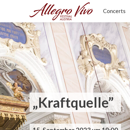
Concerts
„Kraftquelle”