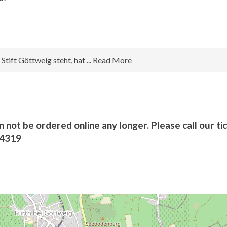
tift Göttweig steht, hat ... Read More
n not be ordered online any longer. Please call our ti
/4319