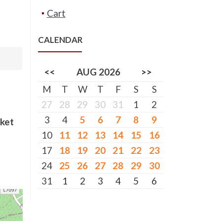
Cart
CALENDAR
<<
AUG 2026
>>
M
T
W
T
F
S
S
27
28
29
30
31
1
2
3
4
5
6
7
8
9
cket
10
11
12
13
14
15
16
17
18
19
20
21
22
23
24
25
26
27
28
29
30
31
1
2
3
4
5
6