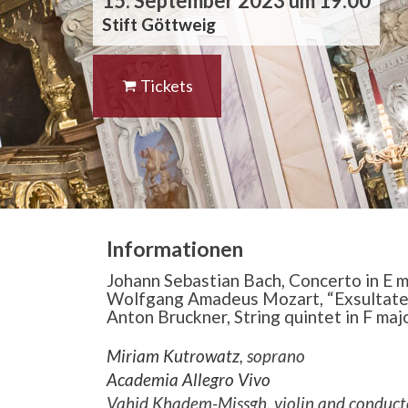
15. September 2023 um 19:00
Stift Göttweig
Tickets
Informationen
Johann Sebastian Bach, Concerto in E m
Wolfgang Amadeus Mozart, “Exsultate 
Anton Bruckner, String quintet in F maj
Miriam Kutrowatz
, soprano
Academia Allegro Vivo
Vahid Khadem-Missgh, violin and conduct