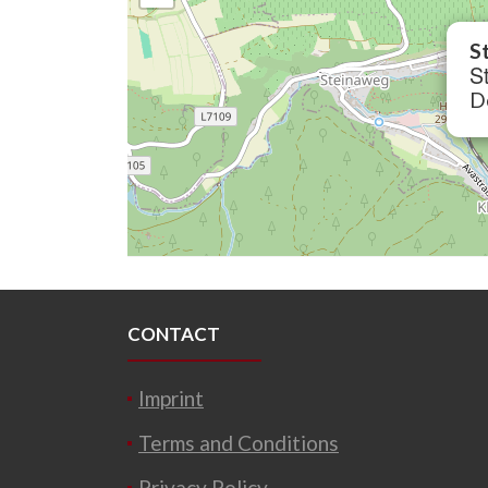
S
St
D
CONTACT
Imprint
Terms and Conditions
Privacy Policy