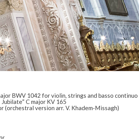
ajor BWV 1042 for violin, strings and basso continuo
Jubilate” C major KV 165
or (orchestral version arr. V. Khadem-Missagh)
or