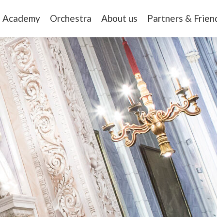
Academy
Orchestra
About us
Partners & Frien