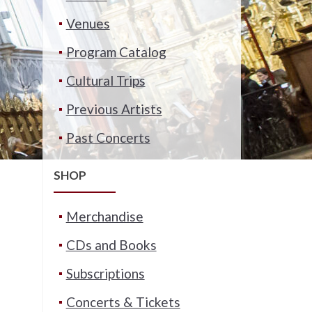
Venues
Program Catalog
Cultural Trips
Previous Artists
Past Concerts
SHOP
Merchandise
CDs and Books
Subscriptions
Concerts & Tickets