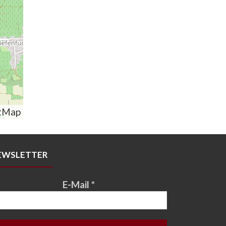
tMap
EWSLETTER
E-Mail
*