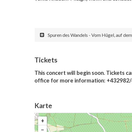
Spuren des Wandels - Vom Hügel, auf dem S
Tickets
This concert will begin soon. Tickets ca
office for more information: +432982
Karte
+
−