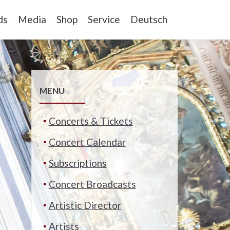
ds
Media
Shop
Service
Deutsch
MENU
Concerts & Tickets
Concert Calendar
Subscriptions
Concert Broadcasts
Artistic Director
Artists