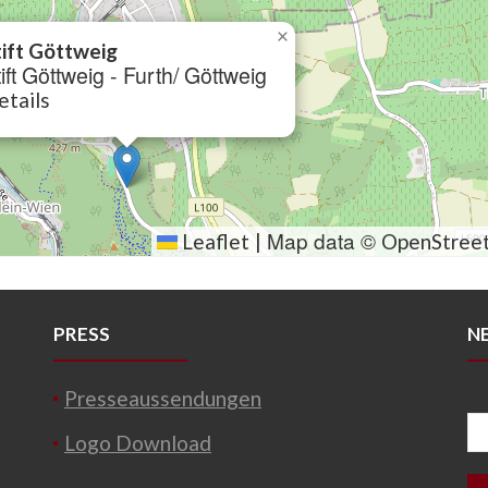
×
tift Göttweig
ift Göttweig - Furth/ Göttweig
etails
Map data ©
Leaflet
|
OpenStree
PRESS
N
Presseaussendungen
Logo Download