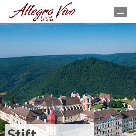
MEN
Stift