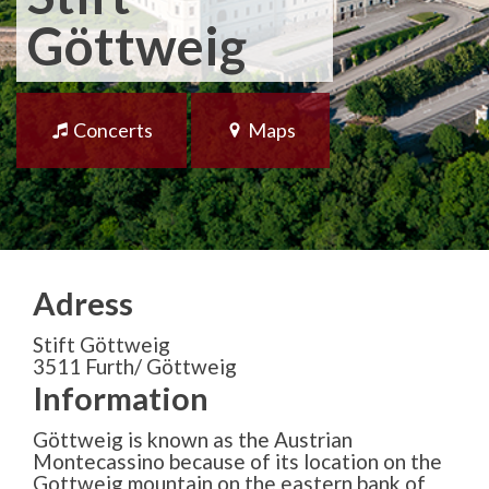
Göttweig
Concerts
Maps
Adress
Stift Göttweig
3511 Furth/ Göttweig
Information
Göttweig is known as the Austrian
Montecassino because of its location on the
Gottweig mountain on the eastern bank of