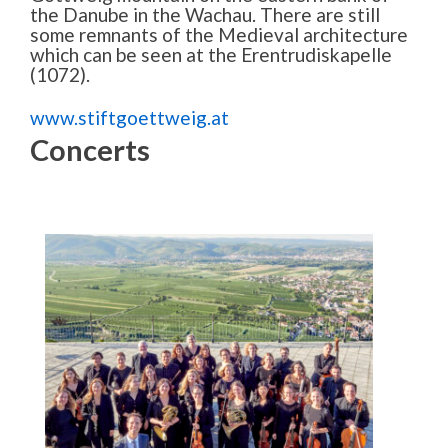
the Danube in the Wachau. There are still
some remnants of the Medieval architecture
which can be seen at the Erentrudiskapelle
(1072).
www.stiftgoettweig.at
Concerts