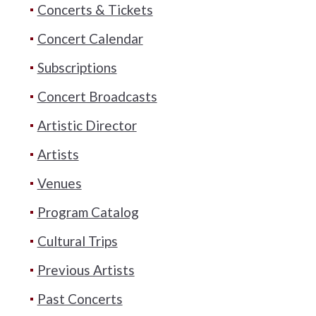
Concerts & Tickets
Concert Calendar
Subscriptions
Concert Broadcasts
Artistic Director
Artists
Venues
Program Catalog
Cultural Trips
Previous Artists
Past Concerts