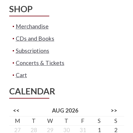
SHOP
Merchandise
CDs and Books
Subscriptions
Concerts & Tickets
Cart
CALENDAR
<<
AUG 2026
>>
M
T
W
T
F
S
S
27
28
29
30
31
1
2