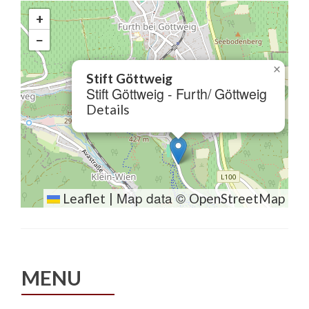
+
−
×
Stift Göttweig
Stift Göttweig - Furth/ Göttweig
Details
Map data ©
Leaflet
|
OpenStreetMap
MENU