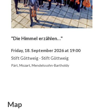
"Die Himmel erzählen…"
Friday, 18. September 2026 at 19:00
Stift Göttweig - Stift Göttweig
Pärt, Mozart, Mendelssohn-Bartholdy
Map