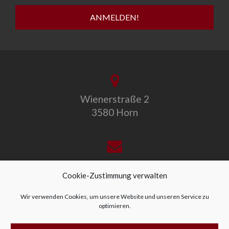
Wienerstraße 2
3580 Horn
office@allegro-vivo.at
Cookie-Zustimmung verwalten
Wir verwenden Cookies, um unsere Website und unseren Service zu
optimieren.
+43 2982 4319