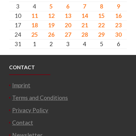
3
4
5
6
7
8
9
10
11
12
13
14
15
16
17
18
19
20
21
22
23
24
25
26
27
28
29
30
31
1
2
3
4
5
6
CONTACT
Imprint
Terms and Conditions
Privacy Policy
Contact
Newsletter