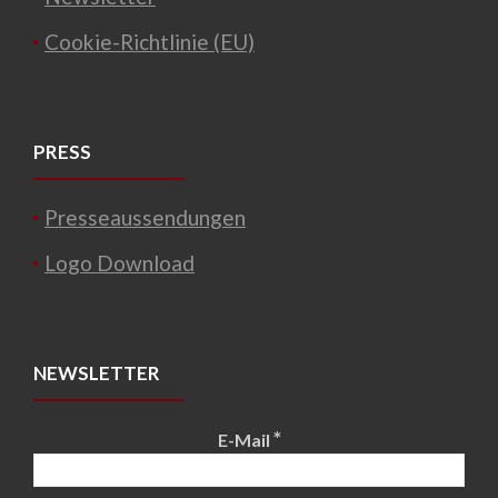
Cookie-Richtlinie (EU)
PRESS
Presseaussendungen
Logo Download
NEWSLETTER
*
E-Mail