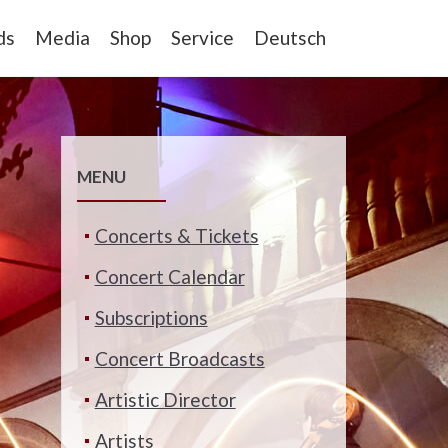
ds
Media
Shop
Service
Deutsch
MENU
Concerts & Tickets
Concert Calendar
Subscriptions
Concert Broadcasts
Artistic Director
Artists