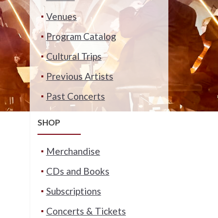
Venues
Program Catalog
Cultural Trips
Previous Artists
Past Concerts
SHOP
Merchandise
CDs and Books
Subscriptions
Concerts & Tickets