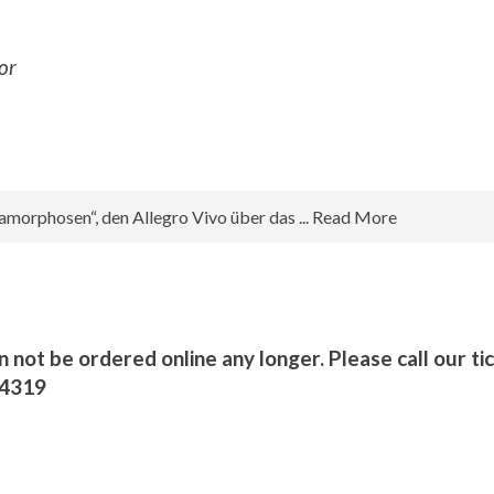
or
morphosen“, den Allegro Vivo über das ... Read More
n not be ordered online any longer. Please call our ti
/4319