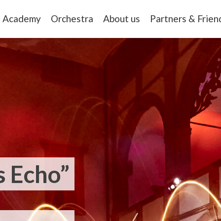
Academy
Orchestra
About us
Partners & Frien
 Echo”