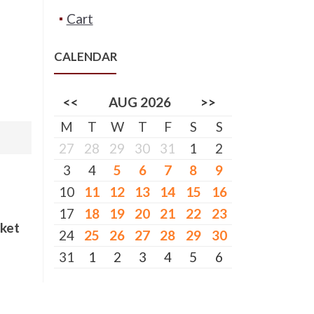
Cart
CALENDAR
<<
AUG 2026
>>
M
T
W
T
F
S
S
27
28
29
30
31
1
2
3
4
5
6
7
8
9
10
11
12
13
14
15
16
17
18
19
20
21
22
23
cket
24
25
26
27
28
29
30
31
1
2
3
4
5
6