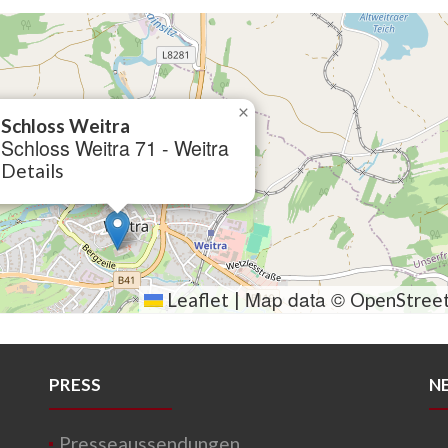
×
Schloss Weitra
Schloss Weitra 71 - Weitra
Details
Map data ©
Leaflet
|
OpenStree
PRESS
N
Presseaussendungen