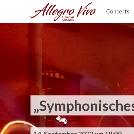
Concerts
„Symphonisches