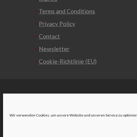
Terms and Conditions
Privacy Policy
Contact
Newsletter
Cookie-Richtlinie (EU)
Wir verwenden Cookies, um unsere Website und unseren Service zu optimier
o
Wienerstraße 2
3580 Horn