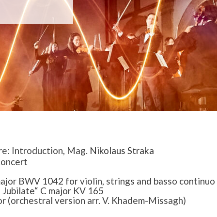
re: Introduction, Mag.
Nikolaus Straka
Concert
ajor BWV 1042 for violin, strings and basso continuo
Jubilate“ C major KV 165
or (orchestral version arr. V. Khadem-Missagh)