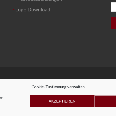
Logo Download
Cookie-Zustimmung verwalten
en.
ffice@allegro-vivo.at
+43 2982 4319
AKZEPTIEREN