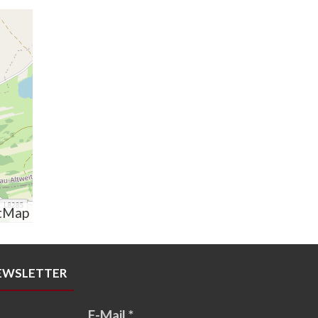
tMap
EWSLETTER
E-Mail
*