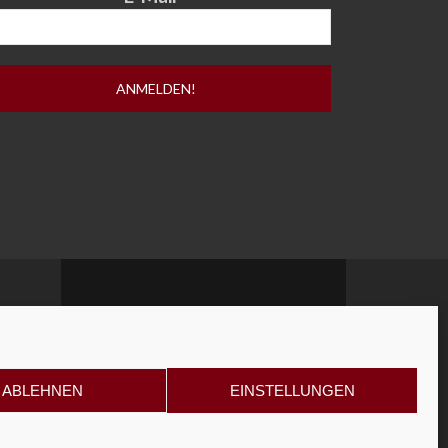
ABLEHNEN
EINSTELLUNGEN