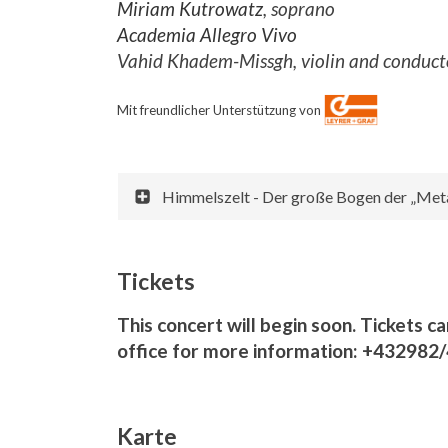
Miriam Kutrowatz
, soprano
Academia Allegro Vivo
Vahid Khadem-Missgh, violin and conduct
Mit freundlicher Unterstützung von
Himmelszelt - Der große Bogen der „Meta
Tickets
This concert will begin soon. Tickets ca
office for more information: +432982
Karte