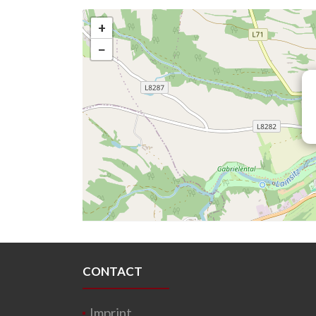
+
−
CONTACT
Imprint