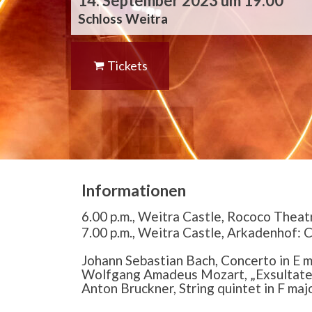
14. September 2023 um 19:00
Schloss Weitra
Tickets
Informationen
6.00 p.m., Weitra Castle, Rococo Theat
7.00 p.m., Weitra Castle, Arkadenhof: 
Johann Sebastian Bach, Concerto in E m
Wolfgang Amadeus Mozart, „Exsultate 
Anton Bruckner, String quintet in F maj