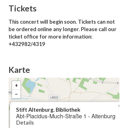
Tickets
This concert will begin soon. Tickets can not
be ordered online any longer. Please call our
ticket office for more information:
+432982/4319
Karte
+
−
×
Stift Altenburg, Bibliothek
Abt-Placidus-Much-Straße 1 - Altenburg
Details