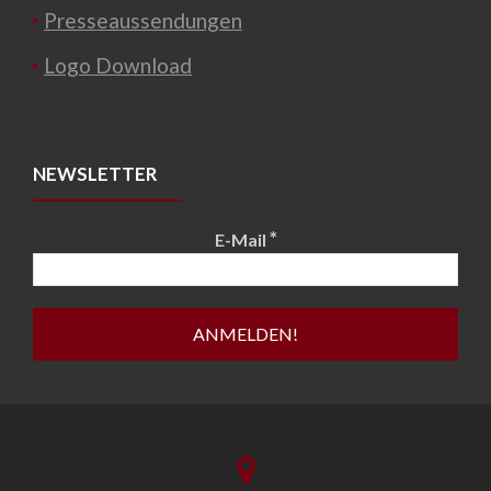
Presseaussendungen
Logo Download
NEWSLETTER
*
E-Mail