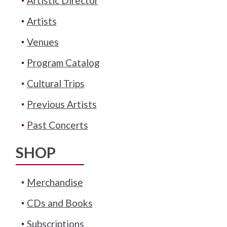
Artistic Director
Artists
Venues
Program Catalog
Cultural Trips
Previous Artists
Past Concerts
SHOP
Merchandise
CDs and Books
Subscriptions