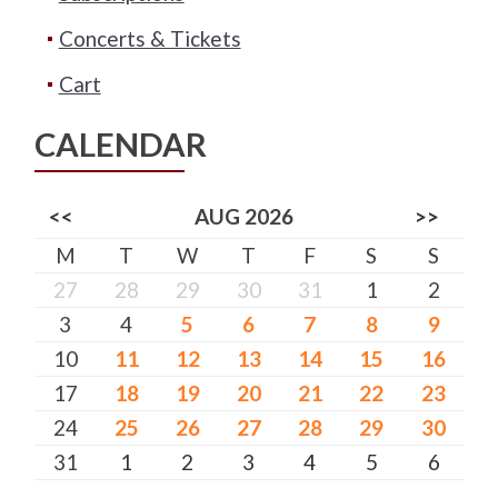
Concerts & Tickets
Cart
CALENDAR
<<
AUG 2026
>>
M
T
W
T
F
S
S
27
28
29
30
31
1
2
3
4
5
6
7
8
9
10
11
12
13
14
15
16
17
18
19
20
21
22
23
24
25
26
27
28
29
30
31
1
2
3
4
5
6