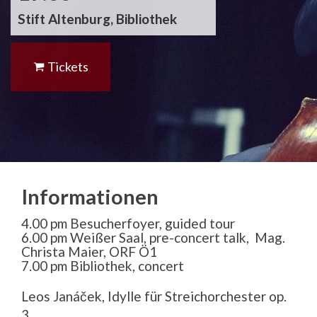
Stift Altenburg, Bibliothek
Tickets
Informationen
4.00 pm Besucherfoyer, guided tour
6.00 pm Weißer Saal, pre-concert talk, Mag.
Christa Maier, ORF Ö1
7.00 pm Bibliothek, concert
Leos Janá
č
ek, Idylle f
ü
r Streichorchester op.
3