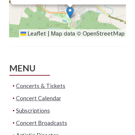
Map data ©
Leaflet
|
OpenStreetMap
MENU
Concerts & Tickets
Concert Calendar
Subscriptions
Concert Broadcasts