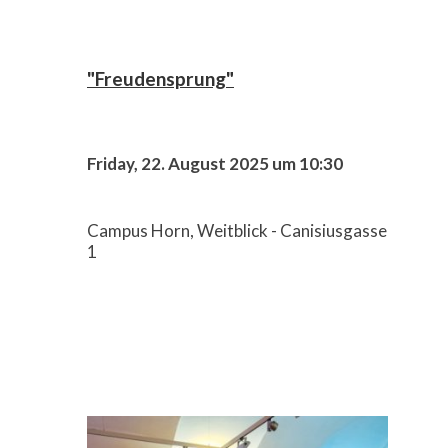
"Freudensprung"
Friday, 22. August 2025 um 10:30
Campus Horn, Weitblick - Canisiusgasse
1