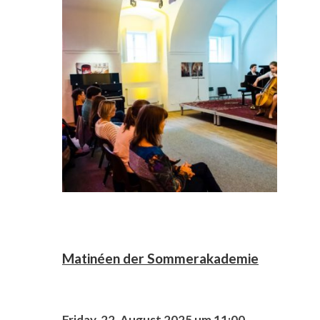
Matinéen der Sommerakademie
Friday, 22. August 2025 um 11:00