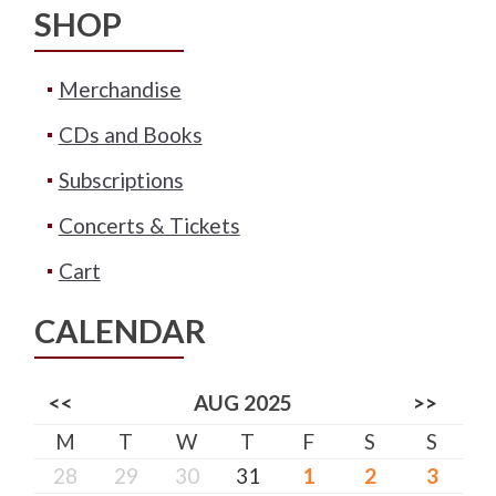
SHOP
Merchandise
CDs and Books
Subscriptions
Concerts & Tickets
Cart
CALENDAR
<<
AUG 2025
>>
M
T
W
T
F
S
S
28
29
30
31
1
2
3