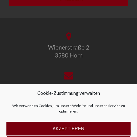
Wienerstraße 2
3580 Horn
office@allegro-vivo.at
Cookie-Zustimmung verwalten
Wir verwenden Cookies, um unsere Website und unseren Service zu
optimieren.
+43 2982 4319
AKZEPTIEREN