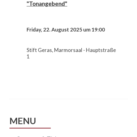
"Tonangebend"
Friday, 22. August 2025 um 19:00
Stift Geras, Marmorsaal - Hauptstraße
1
MENU