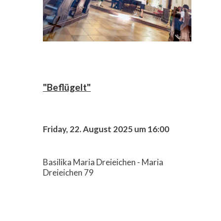
"Beflügelt"
Friday, 22. August 2025 um 16:00
Basilika Maria Dreieichen - Maria
Dreieichen 79