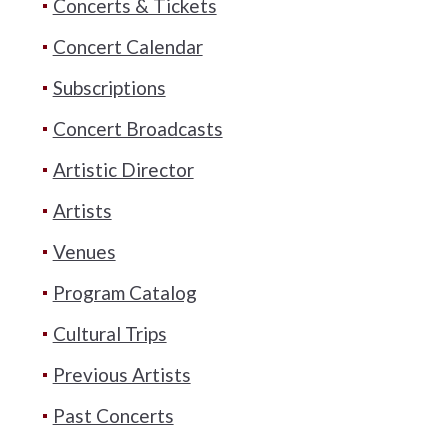
Concerts & Tickets
Concert Calendar
Subscriptions
Concert Broadcasts
Artistic Director
Artists
Venues
Program Catalog
Cultural Trips
Previous Artists
Past Concerts