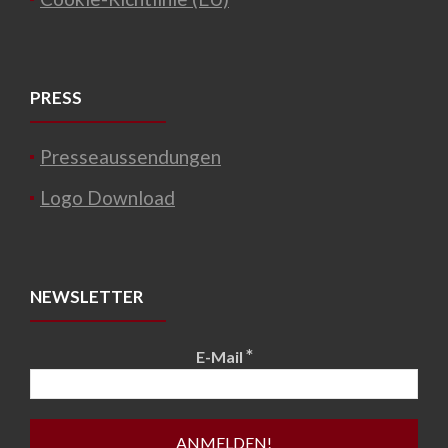
PRESS
Presseaussendungen
Logo Download
NEWSLETTER
*
E-Mail