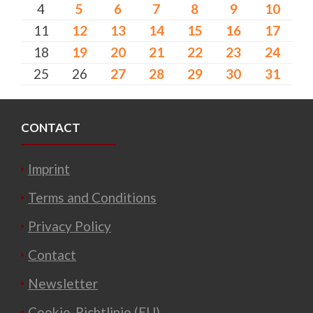
4
5
6
7
8
9
10
11
12
13
14
15
16
17
18
19
20
21
22
23
24
25
26
27
28
29
30
31
CONTACT
Imprint
Terms and Conditions
Privacy Policy
Contact
Newsletter
Cookie-Richtlinie (EU)