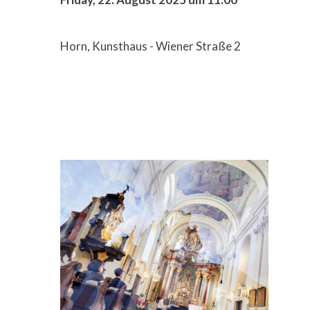
Horn, Kunsthaus - Wiener Straße 2