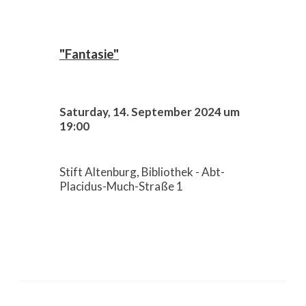
"Fantasie"
Saturday, 14. September 2024 um
19:00
Stift Altenburg, Bibliothek - Abt-
Placidus-Much-Straße 1