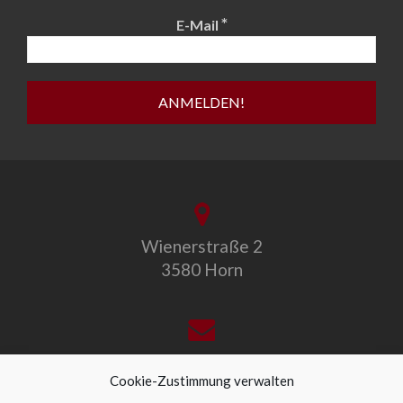
*
E-Mail
Wienerstraße 2
3580 Horn
office@allegro-vivo.at
Cookie-Zustimmung verwalten