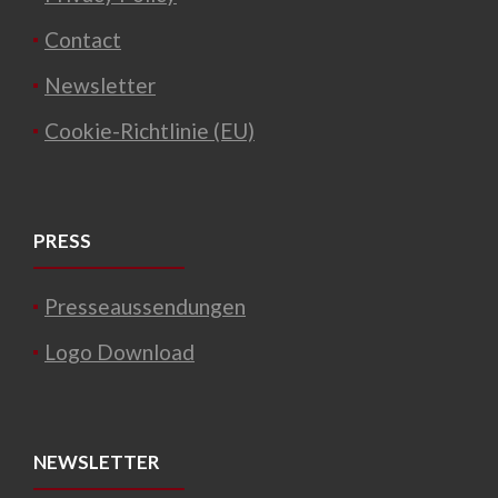
Contact
Newsletter
Cookie-Richtlinie (EU)
PRESS
Presseaussendungen
Logo Download
NEWSLETTER