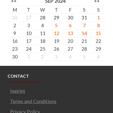
<<
SEP 2024
>>
M
T
W
T
F
S
S
26
27
28
29
30
31
1
2
3
4
5
6
7
8
9
10
11
12
13
14
15
16
17
18
19
20
21
22
23
24
25
26
27
28
29
30
1
2
3
4
5
6
CONTACT
Imprint
Terms and Conditions
Privacy Policy