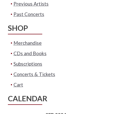
Previous Artists
Past Concerts
SHOP
Merchandise
CDs and Books
Subscriptions
Concerts & Tickets
Cart
CALENDAR