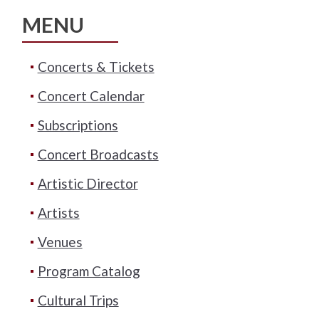
MENU
Concerts & Tickets
Concert Calendar
Subscriptions
Concert Broadcasts
Artistic Director
Artists
Venues
Program Catalog
Cultural Trips