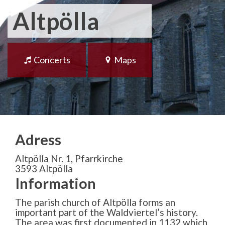
Altpölla
Concerts
Maps
Adress
Altpölla Nr. 1, Pfarrkirche
3593 Altpölla
Information
The parish church of Altpölla forms an
important part of the Waldviertel’s history.
The area was first documented in 1132 which