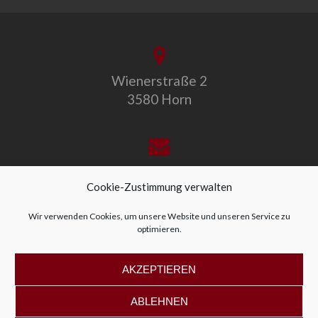
Wienerstraße 2
3580 Horn
office@allegro-vivo.at
Cookie-Zustimmung verwalten
Wir verwenden Cookies, um unsere Website und unseren Service zu
optimieren.
+43 2982 4319
AKZEPTIEREN
ABLEHNEN