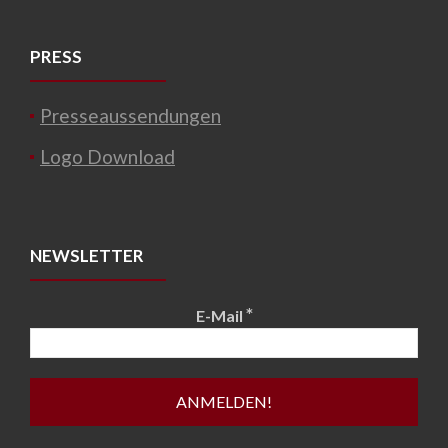
PRESS
Presseaussendungen
Logo Download
NEWSLETTER
*
E-Mail