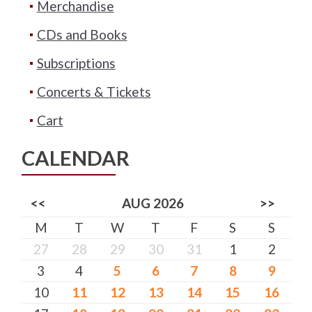
Merchandise
CDs and Books
Subscriptions
Concerts & Tickets
Cart
CALENDAR
<<
AUG 2026
>>
M
T
W
T
F
S
S
27
28
29
30
31
1
2
3
4
5
6
7
8
9
10
11
12
13
14
15
16