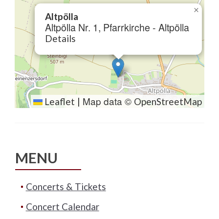
×
Altpölla
Altpölla Nr. 1, Pfarrkirche - Altpölla
Details
Map data ©
Leaflet
|
OpenStreetMap
MENU
Concerts & Tickets
Concert Calendar