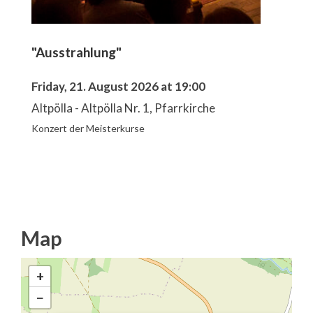
"Ausstrahlung"
Friday, 21. August 2026 at 19:00
Altpölla - Altpölla Nr. 1, Pfarrkirche
Konzert der Meisterkurse
Map
+
−