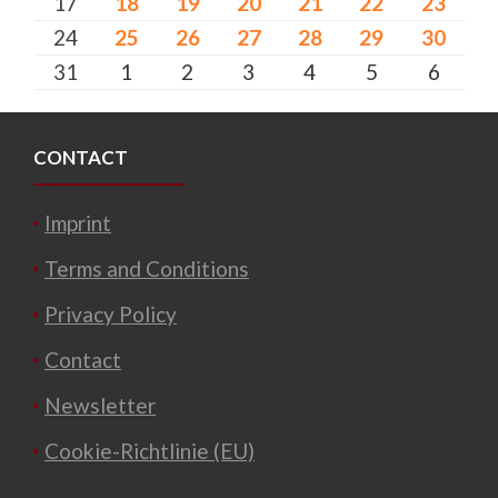
17
18
19
20
21
22
23
24
25
26
27
28
29
30
31
1
2
3
4
5
6
CONTACT
Imprint
Terms and Conditions
Privacy Policy
Contact
Newsletter
Cookie-Richtlinie (EU)