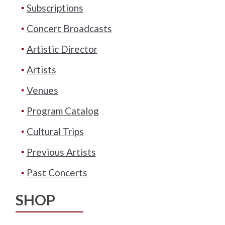
Subscriptions
Concert Broadcasts
Artistic Director
Artists
Venues
Program Catalog
Cultural Trips
Previous Artists
Past Concerts
SHOP