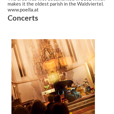
makes it the oldest parish in the Waldviertel.
www.poella.at
Concerts