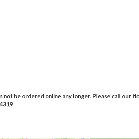
n not be ordered online any longer. Please call our ti
/4319