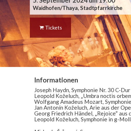
5. September 2024 um 19:00
Waidhofen/Thaya, Stadtpfarrkirche
Tickets
Informationen
Joseph Haydn, Symphonie Nr. 30 C-Dur 
Leopold Koželuch, „Umbra noctis orbem
Wolfgang Amadeus Mozart, Symphonie
Jan Antonín Koželuch, Arie aus der Oper 
Georg Friedrich Händel, „Rejoice“ aus
Leopold Koželuch, Symphonie in g-Moll