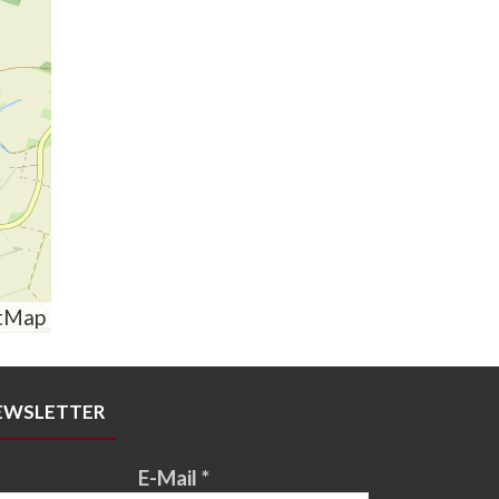
tMap
EWSLETTER
E-Mail
*