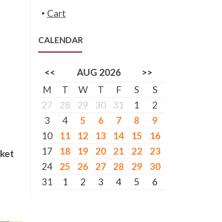
Cart
CALENDAR
<<
AUG 2026
>>
M
T
W
T
F
S
S
27
28
29
30
31
1
2
3
4
5
6
7
8
9
10
11
12
13
14
15
16
17
18
19
20
21
22
23
cket
24
25
26
27
28
29
30
31
1
2
3
4
5
6