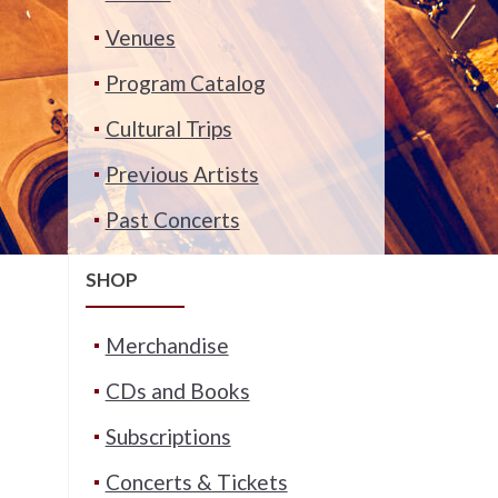
Venues
Program Catalog
Cultural Trips
Previous Artists
Past Concerts
SHOP
Merchandise
CDs and Books
Subscriptions
Concerts & Tickets