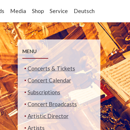
ds
Media
Shop
Service
Deutsch
MENU
Concerts & Tickets
Concert Calendar
Subscriptions
Concert Broadcasts
Artistic Director
Artists