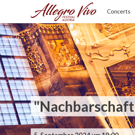
Concerts
"Nachbarschaft