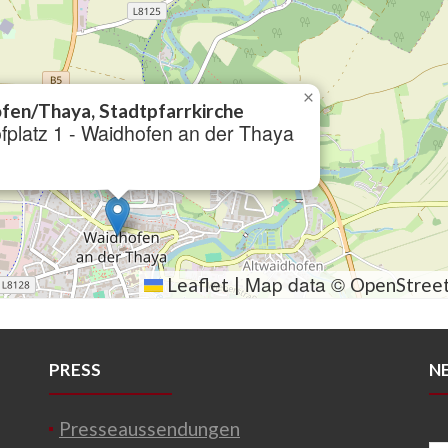
×
fen/Thaya, Stadtpfarrkirche
fplatz 1 - Waidhofen an der Thaya
Map data ©
Leaflet
|
OpenStree
PRESS
N
Presseaussendungen