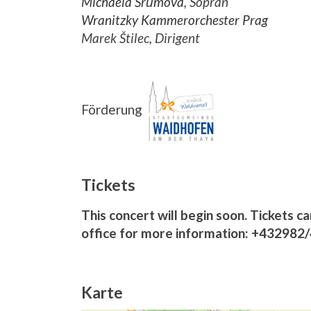
Michaela Šrůmová
, Sopran
Wranitzky Kammerorchester Prag
Marek Štilec, Dirigent
Förderung
Tickets
This concert will begin soon. Tickets ca
office for more information: +432982
Karte