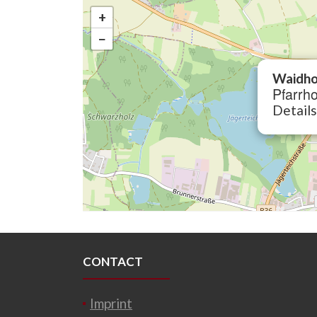
+
−
Waidho
Pfarrho
Details
CONTACT
Imprint