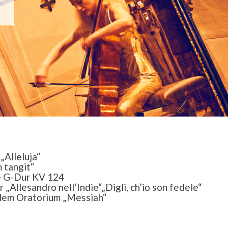
„Alleluja“
 tangit“
 G-Dur KV 124
„Allesandro nell‘Indie“„Digli, ch’io son fedele“
 dem Oratorium „Messiah“