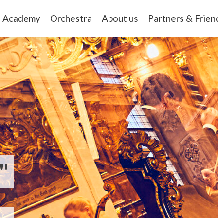
Academy
Orchestra
About us
Partners & Frien
"