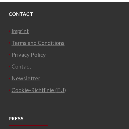
CONTACT
Imprint
Terms and Conditions
Privacy Policy
Contact
Newsletter
Cookie-Richtlinie (EU)
PRESS