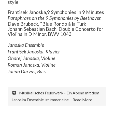
style
František Janoska,9 Symphonies in 9 Minutes
Paraphrase on the 9 Symphonies by Beethoven
Dave Brubeck, “Blue Rondo à la Turk
Johann Sebastian Bach, Double Concerto for
Violins in D Minor, BWV 1043
Janoska Ensemble
František Janoska, Klavier
Ondrej Janoska, Violine
Roman Janoska, Violine
Julian Darvas, Bass
Musikalisches Feuerwerk - Ein Abend mit dem
Janoska Ensemble ist immer eine ... Read More