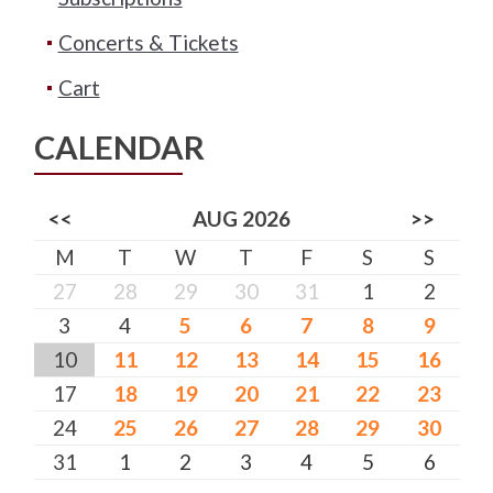
Concerts & Tickets
Cart
CALENDAR
<<
AUG 2026
>>
M
T
W
T
F
S
S
27
28
29
30
31
1
2
3
4
5
6
7
8
9
10
11
12
13
14
15
16
17
18
19
20
21
22
23
24
25
26
27
28
29
30
31
1
2
3
4
5
6