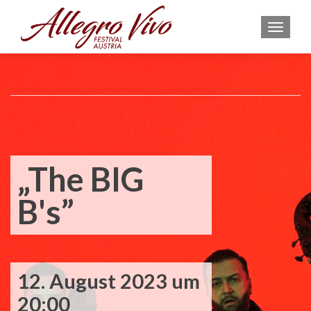
MEN
„The BIG
B's”
12. August 2023 um
20:00