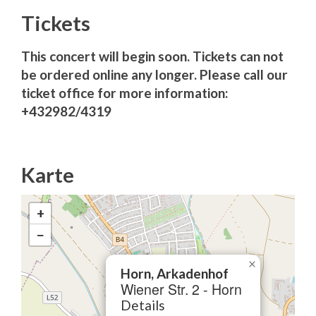
Tickets
This concert will begin soon. Tickets can not
be ordered online any longer. Please call our
ticket office for more information:
+432982/4319
Karte
+
−
×
Horn, Arkadenhof
Wiener Str. 2 - Horn
Details