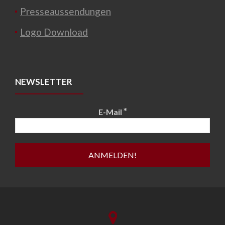
Presseaussendungen
Logo Download
NEWSLETTER
*
E-Mail