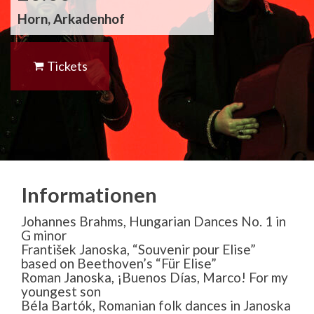
Horn, Arkadenhof
Tickets
Informationen
Johannes Brahms, Hungarian Dances No. 1 in
G minor
František Janoska, “Souvenir pour Elise”
based on Beethoven’s “Für Elise”
Roman Janoska, ¡Buenos Días, Marco! For my
youngest son
Béla Bartók, Romanian folk dances in Janoska