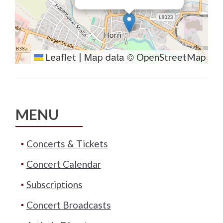
Map data ©
Leaflet
|
OpenStreetMap
MENU
Concerts & Tickets
Concert Calendar
Subscriptions
Concert Broadcasts