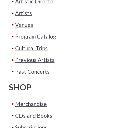
Artistic Director
Artists
Venues
Program Catalog
Cultural Trips
Previous Artists
Past Concerts
SHOP
Merchandise
CDs and Books
Subscriptions