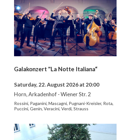
Galakonzert "La Notte Italiana“
Saturday, 22. August 2026 at 20:00
Horn, Arkadenhof - Wiener Str. 2
Rossini, Paganini, Mascagni, Pugnani-Kreisler, Rota,
Puccini, Genin, Veracini, Verdi, Strauss