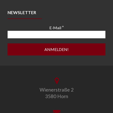
NEWSLETTER
*
E-Mail
Wienerstraße 2
3580 Horn