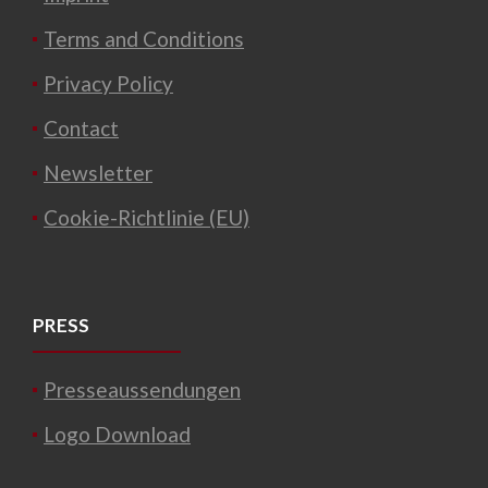
Terms and Conditions
Privacy Policy
Contact
Newsletter
Cookie-Richtlinie (EU)
PRESS
Presseaussendungen
Logo Download