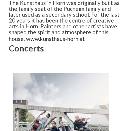
The Kunsthaus in Horn was originally built as
the family seat of the Pucheim family and
later used as a secondary school. For the last
20 years it has been the centre of creative
arts in Horn. Painters and other artists have
shaped the spirit and atmosphere of this
house.
www.kunsthaus-horn.at
Concerts