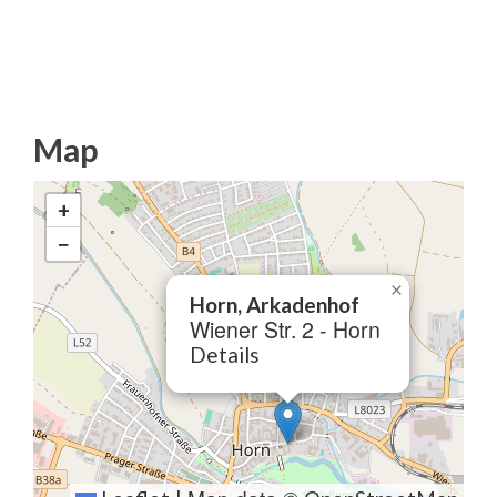
Map
+
−
×
Horn, Arkadenhof
Wiener Str. 2 - Horn
Details