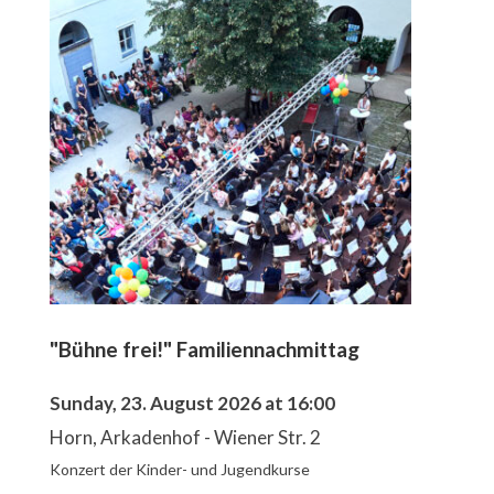
"Bühne frei!" Familiennachmittag
Sunday, 23. August 2026 at 16:00
Horn, Arkadenhof - Wiener Str. 2
Konzert der Kinder- und Jugendkurse