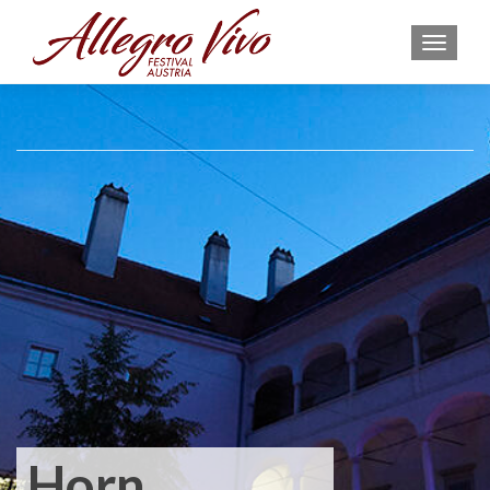
MEN
Horn,