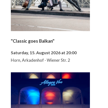
"Classic goes Balkan"
Saturday, 15. August 2026 at 20:00
Horn, Arkadenhof - Wiener Str. 2