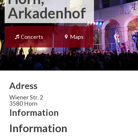
Arkadenhof
Concerts
Maps
Adress
Wiener Str. 2
3580 Horn
Information
Information