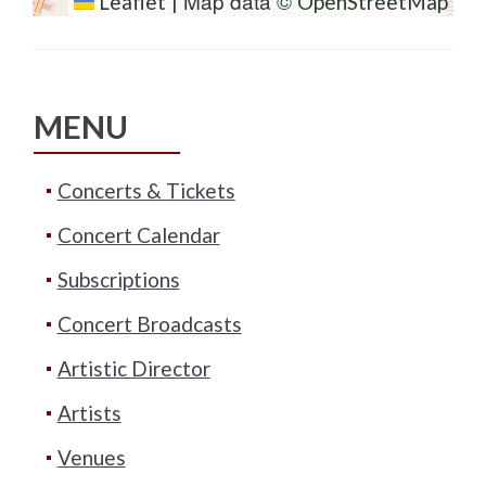
Map data ©
Leaflet
|
OpenStreetMap
MENU
Concerts & Tickets
Concert Calendar
Subscriptions
Concert Broadcasts
Artistic Director
Artists
Venues