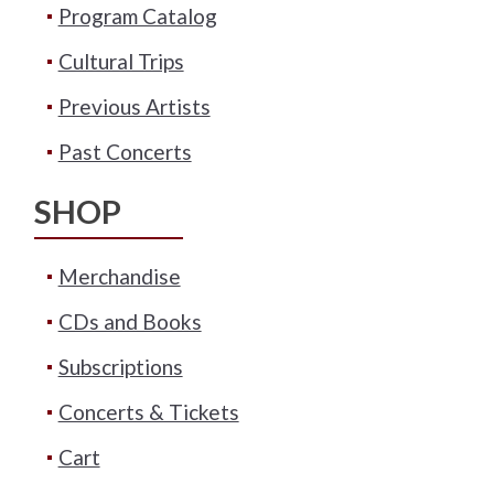
Program Catalog
Cultural Trips
Previous Artists
Past Concerts
SHOP
Merchandise
CDs and Books
Subscriptions
Concerts & Tickets
Cart