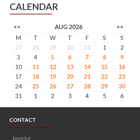
CALENDAR
<<
AUG 2026
>>
M
T
W
T
F
S
S
27
28
29
30
31
1
2
3
4
5
6
7
8
9
10
11
12
13
14
15
16
17
18
19
20
21
22
23
24
25
26
27
28
29
30
31
1
2
3
4
5
6
CONTACT
Imprint