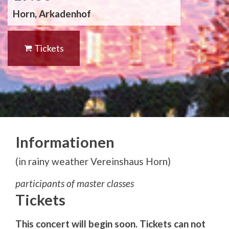
Horn, Arkadenhof
Tickets
Informationen
(in rainy weather Vereinshaus Horn)
participants of master classes
Tickets
This concert will begin soon. Tickets can not