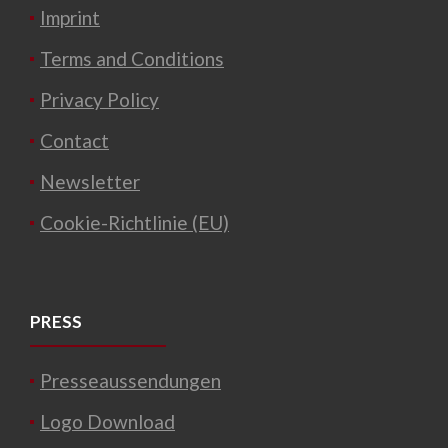
Imprint
Terms and Conditions
Privacy Policy
Contact
Newsletter
Cookie-Richtlinie (EU)
PRESS
Presseaussendungen
Logo Download