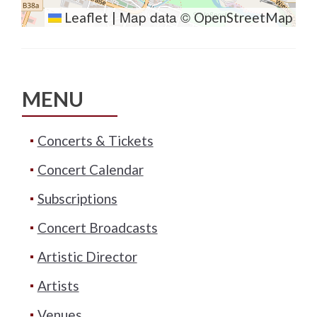
Map data ©
Leaflet
|
OpenStreetMap
MENU
Concerts & Tickets
Concert Calendar
Subscriptions
Concert Broadcasts
Artistic Director
Artists
Venues