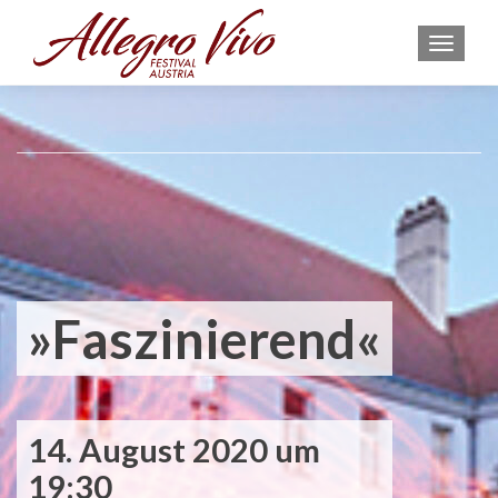
MEN
»Faszinierend«
14. August 2020 um
19:30