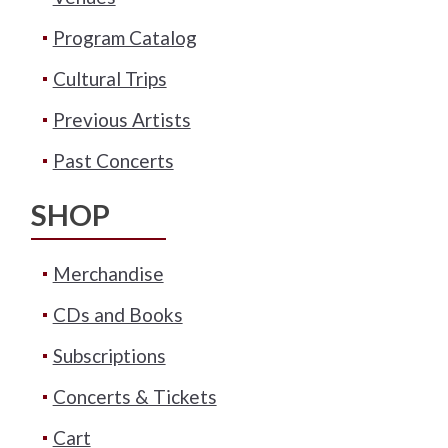
Program Catalog
Cultural Trips
Previous Artists
Past Concerts
SHOP
Merchandise
CDs and Books
Subscriptions
Concerts & Tickets
Cart