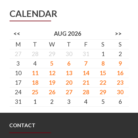
CALENDAR
<<
AUG 2026
>>
M
T
W
T
F
S
S
27
28
29
30
31
1
2
3
4
5
6
7
8
9
10
11
12
13
14
15
16
17
18
19
20
21
22
23
24
25
26
27
28
29
30
31
1
2
3
4
5
6
CONTACT