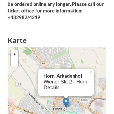
be ordered online any longer. Please call our
ticket office for more information:
+432982/4319
Karte
+
−
×
Horn, Arkadenhof
Wiener Str. 2 - Horn
Details