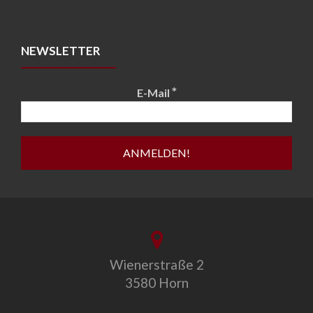
NEWSLETTER
*
E-Mail
Wienerstraße 2
3580 Horn