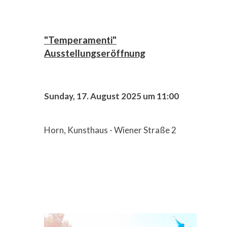
"Temperamenti"
Ausstellungseröffnung
Sunday, 17. August 2025 um 11:00
Horn, Kunsthaus - Wiener Straße 2