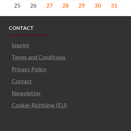
25
26
27
28
29
30
31
CONTACT
Imprint
Terms and Conditions
Privacy Policy
Contact
Newsletter
Cookie-Richtlinie (EU)