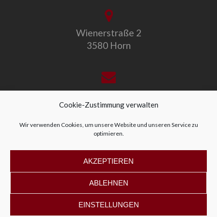
Wienerstraße 2
3580 Horn
office@allegro-vivo.at
Cookie-Zustimmung verwalten
Wir verwenden Cookies, um unsere Website und unseren Service zu
optimieren.
+43 2982 4319
AKZEPTIEREN
ABLEHNEN
EINSTELLUNGEN