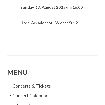
Sunday, 17. August 2025 um 16:00
Horn, Arkadenhof - Wiener Str. 2
MENU
Concerts & Tickets
Concert Calendar