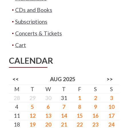
CDs and Books
Subscriptions
Concerts & Tickets
Cart
CALENDAR
<<
AUG 2025
>>
M
T
W
T
F
S
S
28
29
30
31
1
2
3
4
5
6
7
8
9
10
11
12
13
14
15
16
17
18
19
20
21
22
23
24