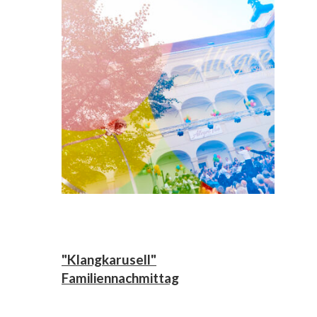
"Klangkarusell"
Familiennachmittag