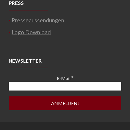
PRESS
Presseaussendungen
Logo Download
NEWSLETTER
*
E-Mail