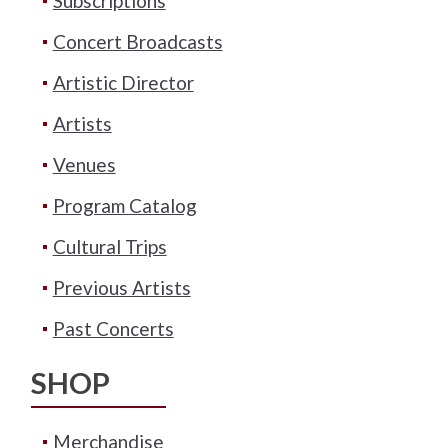
Subscriptions
Concert Broadcasts
Artistic Director
Artists
Venues
Program Catalog
Cultural Trips
Previous Artists
Past Concerts
SHOP
Merchandise