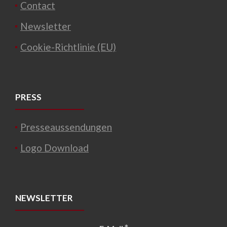
Contact
Newsletter
Cookie-Richtlinie (EU)
PRESS
Presseaussendungen
Logo Download
NEWSLETTER