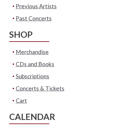
Previous Artists
Past Concerts
SHOP
Merchandise
CDs and Books
Subscriptions
Concerts & Tickets
Cart
CALENDAR