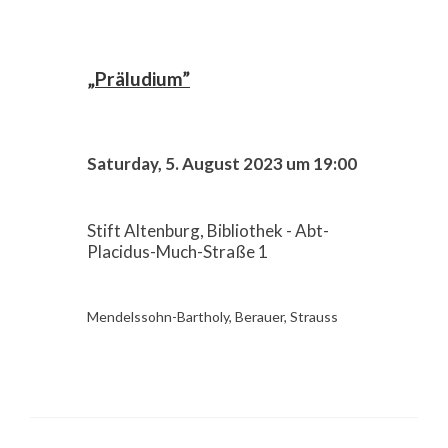
„Präludium”
Saturday, 5. August 2023 um 19:00
Stift Altenburg, Bibliothek - Abt-
Placidus-Much-Straße 1
Mendelssohn-Bartholy, Berauer, Strauss