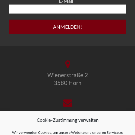
*
E-Mail
Wienerstraße 2
3580 Horn
office@allegro-vivo.at
Cookie-Zustimmung verwalten
Wir verwenden Cookies, um unsere Website und unseren Service zu