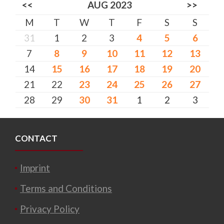
<<
AUG 2023
>>
M
T
W
T
F
S
S
31
1
2
3
4
5
6
7
8
9
10
11
12
13
14
15
16
17
18
19
20
21
22
23
24
25
26
27
28
29
30
31
1
2
3
CONTACT
Imprint
Terms and Conditions
Privacy Policy