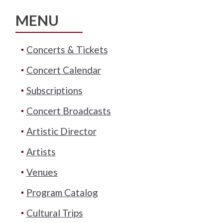
MENU
Concerts & Tickets
Concert Calendar
Subscriptions
Concert Broadcasts
Artistic Director
Artists
Venues
Program Catalog
Cultural Trips