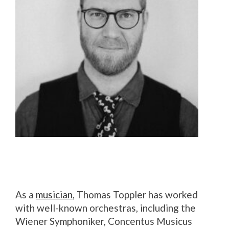
As a
musician
, Thomas Toppler has worked
with well-known orchestras, including the
Wiener Symphoniker, Concentus Musicus