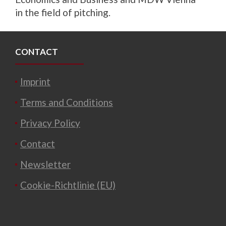
in the field of pitching.
CONTACT
Imprint
Terms and Conditions
Privacy Policy
Contact
Newsletter
Cookie-Richtlinie (EU)