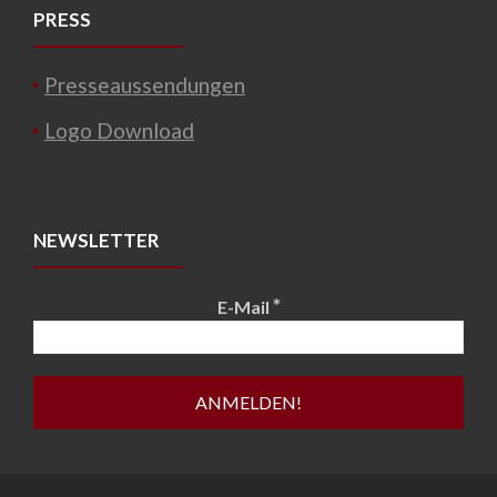
PRESS
Presseaussendungen
Logo Download
NEWSLETTER
*
E-Mail