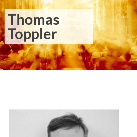
Thomas
Toppler