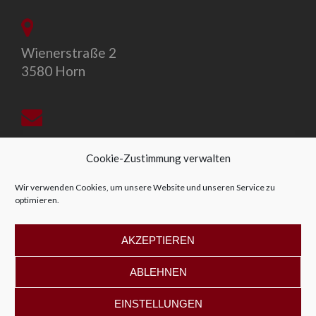
Wienerstraße 2
3580 Horn
office@allegro-vivo.at
Cookie-Zustimmung verwalten
Wir verwenden Cookies, um unsere Website und unseren Service zu
optimieren.
+43 2982 4319
AKZEPTIEREN
ABLEHNEN
EINSTELLUNGEN