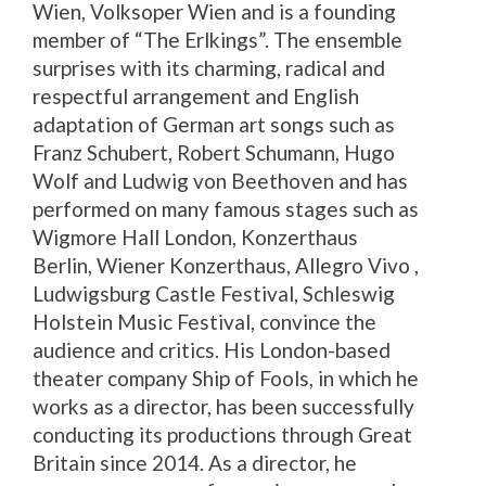
Wien, Volksoper Wien and is a founding
member of “The Erlkings”. The ensemble
surprises with its charming, radical and
respectful arrangement and English
adaptation of German art songs such as
Franz Schubert, Robert Schumann, Hugo
Wolf and Ludwig von Beethoven and has
performed on many famous stages such as
Wigmore Hall London, Konzerthaus
Berlin, Wiener Konzerthaus, Allegro Vivo ,
Ludwigsburg Castle Festival, Schleswig
Holstein Music Festival, convince the
audience and critics. His London-based
theater company Ship of Fools, in which he
works as a director, has been successfully
conducting its productions through Great
Britain since 2014. As a director, he