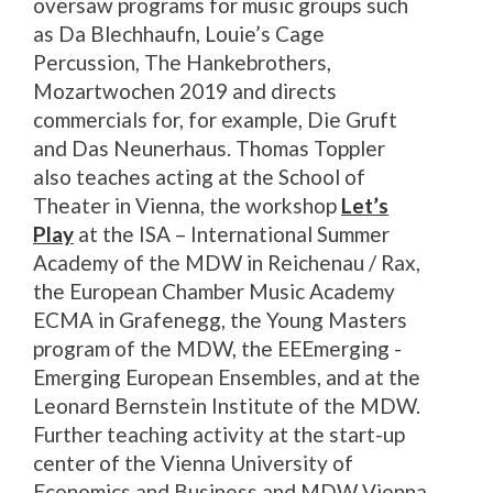
oversaw programs for music groups such
as Da Blechhaufn, Louie’s Cage
Percussion, The Hankebrothers,
Mozartwochen 2019 and directs
commercials for, for example, Die Gruft
and Das Neunerhaus. Thomas Toppler
also teaches acting at the School of
Theater in Vienna, the workshop
Let’s
Play
at the ISA – International Summer
Academy of the MDW in Reichenau / Rax,
the European Chamber Music Academy
ECMA in Grafenegg, the Young Masters
program of the MDW, the EEEmerging -
Emerging European Ensembles, and at the
Leonard Bernstein Institute of the MDW.
Further teaching activity at the start-up
center of the Vienna University of
Economics and Business and MDW Vienna