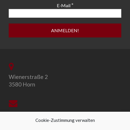
*
E-Mail
Wienerstraße 2
3580 Horn
office@allegro-vivo.at
Cookie-Zustimmung verwalten