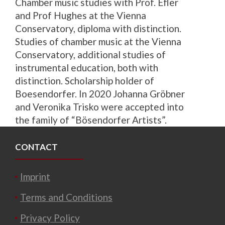
Chamber music studies with Prof. Efler
and Prof Hughes at the Vienna
Conservatory, diploma with distinction.
Studies of chamber music at the Vienna
Conservatory, additional studies of
instrumental education, both with
distinction. Scholarship holder of
Boesendorfer.
In 2020 Johanna Gröbner
and Veronika Trisko were accepted into
the family of “Bösendorfer Artists”.
CONTACT
Imprint
Terms and Conditions
Privacy Policy