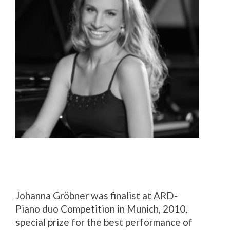
Johanna Gröbner was finalist at ARD-
Piano duo Competition in Munich, 2010,
special prize for the best performance of