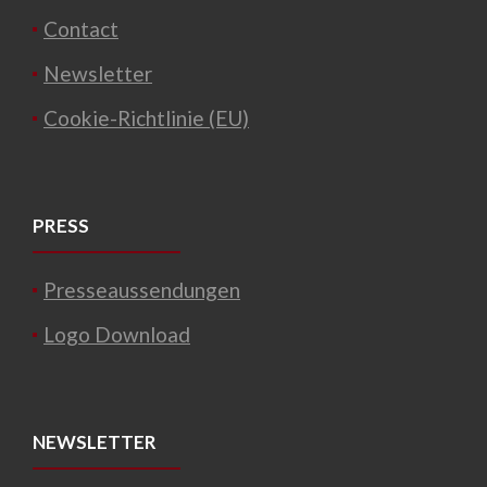
Contact
Newsletter
Cookie-Richtlinie (EU)
PRESS
Presseaussendungen
Logo Download
NEWSLETTER