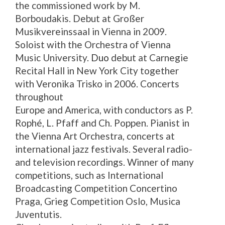
the commissioned work by M.
Borboudakis. Debut at Großer
Musikvereinssaal in Vienna in 2009.
Soloist with the Orchestra of Vienna
Music University.
Duo
debut at Carnegie
Recital Hall in New York City together
with Veronika Trisko in 2006. Concerts
throughout
Europe and America, with conductors as P.
Rophé, L. Pfaff and Ch. Poppen. Pianist in
the Vienna Art Orchestra, concerts at
international jazz festivals. Several radio-
and television recordings. Winner of many
competitions, such as International
Broadcasting Competition Concertino
Praga, Grieg Competition Oslo, Musica
Juventutis.