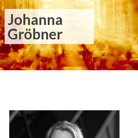
Johanna
Gröbner