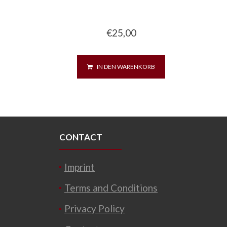
€
25,00
IN DEN WARENKORB
CONTACT
Imprint
Terms and Conditions
Privacy Policy