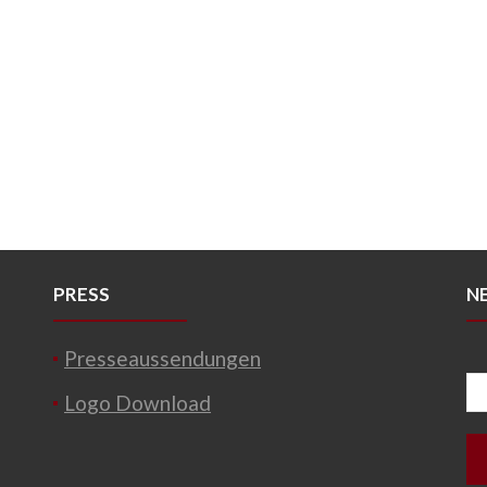
PRESS
N
Presseaussendungen
Logo Download