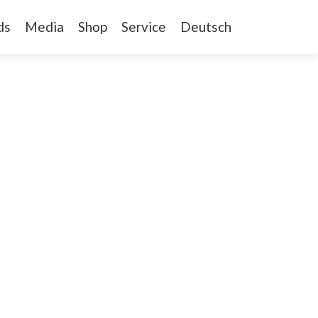
ds
Media
Shop
Service
Deutsch