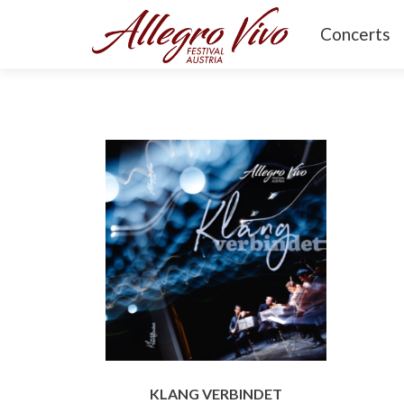
Concerts
KLANG VERBINDET