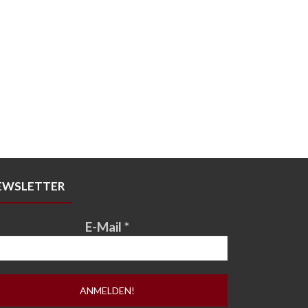
EWSLETTER
E-Mail
*