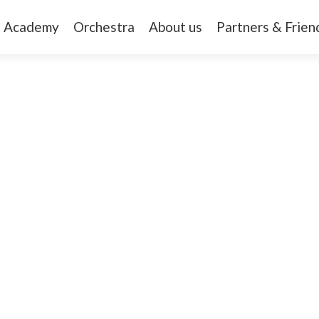
Academy
Orchestra
About us
Partners & Frien