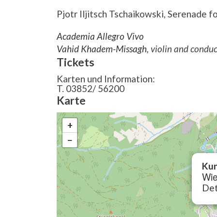
Pjotr Iljitsch Tschaikowski,
Serenade for
Academia Allegro Vivo
Vahid Khadem-Missagh
, violin and condu
Tickets
Karten und Information:
T. 03852/ 56200
Karte
+
−
Kun
Wie
Det