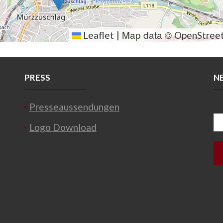
Map data ©
Leaflet
|
OpenStree
PRESS
N
Presseaussendungen
Logo Download