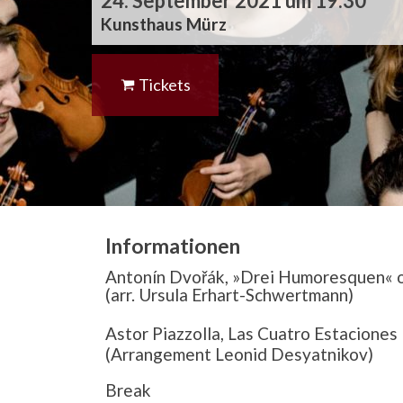
24. September 2021 um 19:30
Kunsthaus Mürz
Tickets
Informationen
Antonín Dvořák, »Drei Humoresquen« op
(arr. Ursula Erhart-Schwertmann)
Astor Piazzolla, Las Cuatro Estaciones
(Arrangement Leonid Desyatnikov)
Break