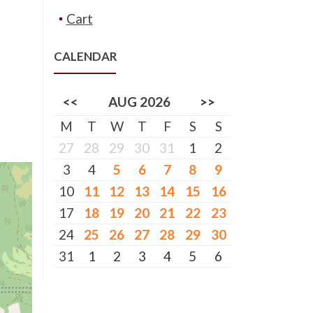
Cart
CALENDAR
<<
AUG 2026
>>
M
T
W
T
F
S
S
27
28
29
30
31
1
2
3
4
5
6
7
8
9
10
11
12
13
14
15
16
17
18
19
20
21
22
23
24
25
26
27
28
29
30
31
1
2
3
4
5
6