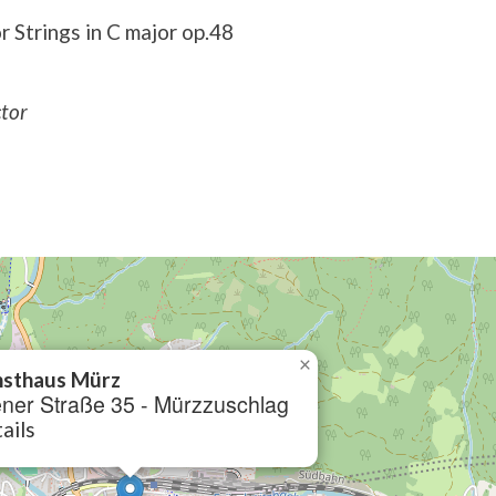
 Strings in C major op.48
ctor
×
sthaus Mürz
ner Straße 35 - Mürzzuschlag
ails