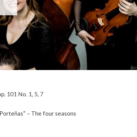
. 101 No. 1, 5, 7
 Porteñas“ –
The four seasons