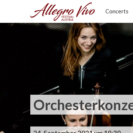
Concerts
Orchesterkonze