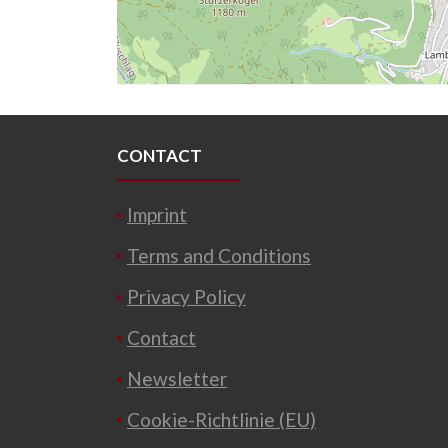
CONTACT
Imprint
Terms and Conditions
Privacy Policy
Contact
Newsletter
Cookie-Richtlinie (EU)