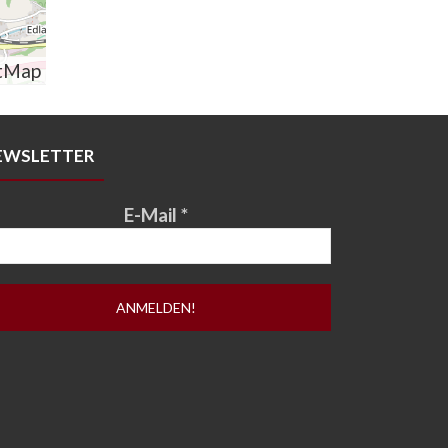
tMap
EWSLETTER
E-Mail
*