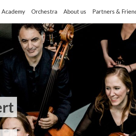
Academy
Orchestra
About us
Partners & Frien
rt