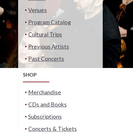
Venues
Program Catalog
Cultural Trips
Previous Artists
Past Concerts
SHOP
Merchandise
CDs and Books
Subscriptions
Concerts & Tickets