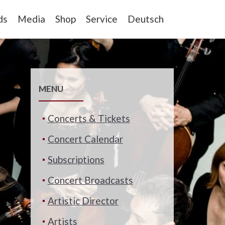
ds
Media
Shop
Service
Deutsch
MENU
Concerts & Tickets
Concert Calendar
Subscriptions
Concert Broadcasts
Artistic Director
Artists