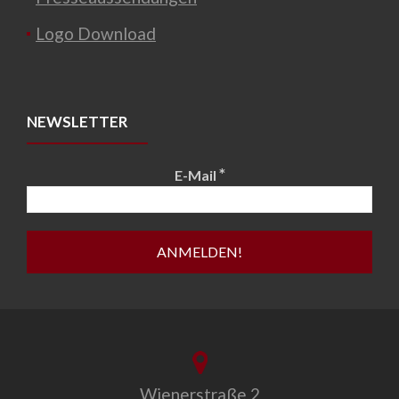
Logo Download
NEWSLETTER
*
E-Mail
Wienerstraße 2