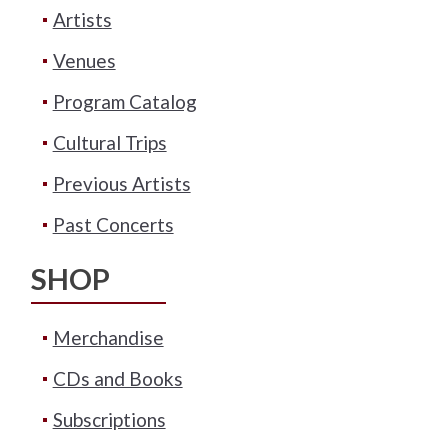
Artists
Venues
Program Catalog
Cultural Trips
Previous Artists
Past Concerts
SHOP
Merchandise
CDs and Books
Subscriptions