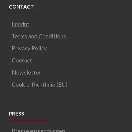
CONTACT
Imprint
Terms and Conditions
Privacy Policy
Contact
Newsletter
Cookie-Richtlinie (EU)
PRESS
Presseaussendungen