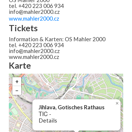
tel. +420 223 006 934
info@mahler2000.cz
www.mahler2000.cz
Tickets
Information & Karten: OS Mahler 2000
tel. +420 223 006 934
info@mahler2000.cz
www.mahler2000.cz
Karte
+
−
×
Jihlava, Gotisches Rathaus
TIC -
Details