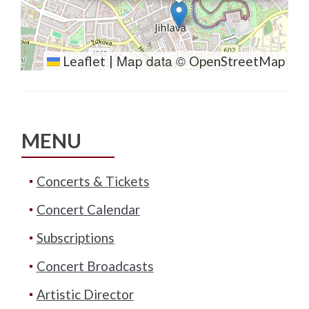
Map data ©
Leaflet
|
OpenStreetMap
MENU
Concerts & Tickets
Concert Calendar
Subscriptions
Concert Broadcasts
Artistic Director