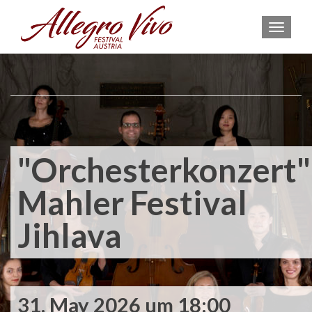
MEN
"Orchesterkonzert"
Mahler Festival
Jihlava
31. May 2026 um 18:00