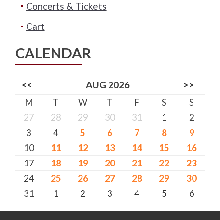
Concerts & Tickets
Cart
CALENDAR
<<
AUG 2026
>>
M
T
W
T
F
S
S
27
28
29
30
31
1
2
3
4
5
6
7
8
9
10
11
12
13
14
15
16
17
18
19
20
21
22
23
24
25
26
27
28
29
30
31
1
2
3
4
5
6