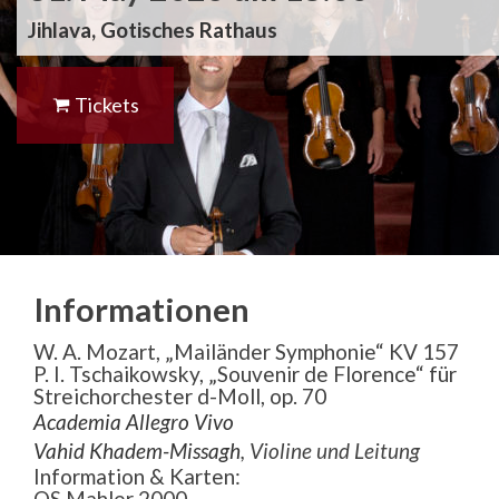
Jihlava, Gotisches Rathaus
Tickets
Informationen
W. A. Mozart, „Mailänder Symphonie“ KV 157
P. I. Tschaikowsky, „Souvenir de Florence“ für
Streichorchester d-Moll, op. 70
Academia Allegro Vivo
Vahid Khadem-Missagh
, Violine und Leitung
Information & Karten:
OS Mahler 2000