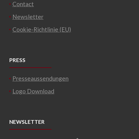
Contact
Newsletter
Cookie-Richtlinie (EU)
PRESS
Presseaussendungen
Logo Download
NEWSLETTER