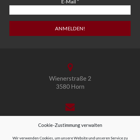
*
E-Mail
Wienerstraße 2
3580 Horn
office@allegro-vivo.at
Cookie-Zustimmung verwalten
Wir verwenden Cookies, um unsere Website und unseren Service zu