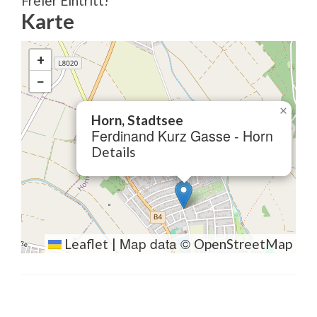
Freier Eintritt!
Karte
+
−
×
Horn, Stadtsee
Ferdinand Kurz Gasse - Horn
Details
Map data ©
Leaflet
|
OpenStreetMap