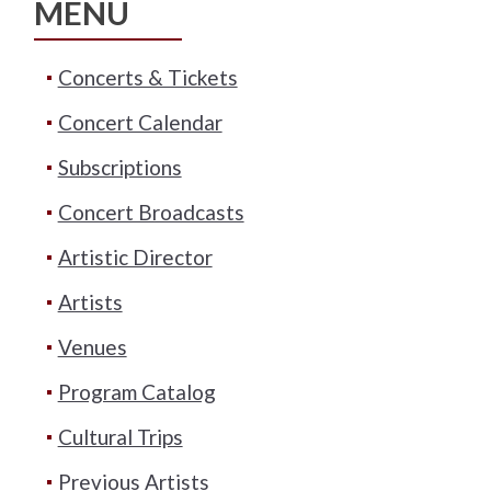
MENU
Concerts & Tickets
Concert Calendar
Subscriptions
Concert Broadcasts
Artistic Director
Artists
Venues
Program Catalog
Cultural Trips
Previous Artists