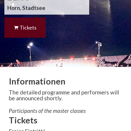
Horn, Stadtsee
Tickets
Informationen
The detailed programme and performers will
be announced shortly.
Participants of the master classes
Tickets