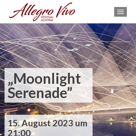
MEN
„Moonlight
Serenade”
15. August 2023 um
21:00