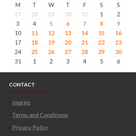
M
T
W
T
F
S
S
27
28
29
30
31
1
2
3
4
5
6
7
8
9
10
11
12
13
14
15
16
17
18
19
20
21
22
23
24
25
26
27
28
29
30
31
1
2
3
4
5
6
CONTACT
Imprint
Terms and Conditions
Privacy Policy