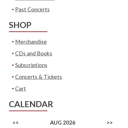
Past Concerts
SHOP
Merchandise
CDs and Books
Subscriptions
Concerts & Tickets
Cart
CALENDAR
<<
AUG 2026
>>