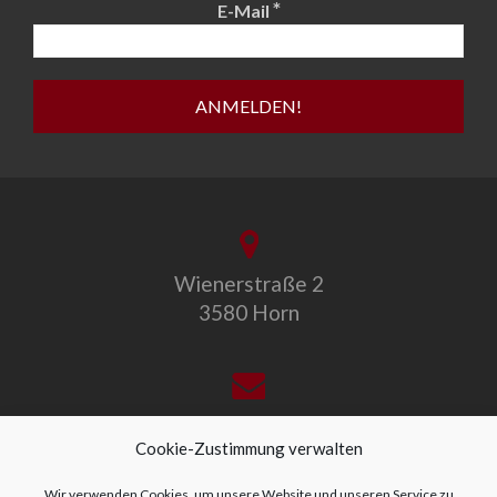
*
E-Mail
Wienerstraße 2
3580 Horn
office@allegro-vivo.at
Cookie-Zustimmung verwalten
Wir verwenden Cookies, um unsere Website und unseren Service zu