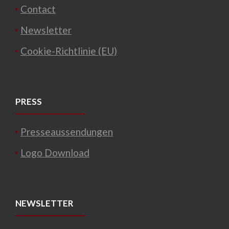
Contact
Newsletter
Cookie-Richtlinie (EU)
PRESS
Presseaussendungen
Logo Download
NEWSLETTER