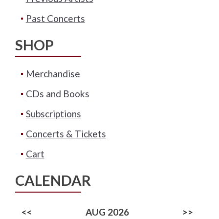
Past Concerts
SHOP
Merchandise
CDs and Books
Subscriptions
Concerts & Tickets
Cart
CALENDAR
<<
AUG 2026
>>