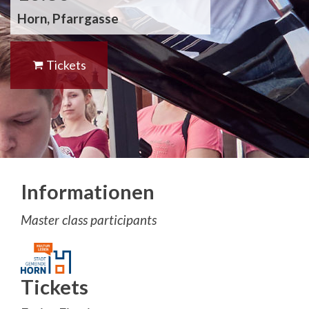
Horn, Pfarrgasse
Tickets
Informationen
Master class participants
Tickets