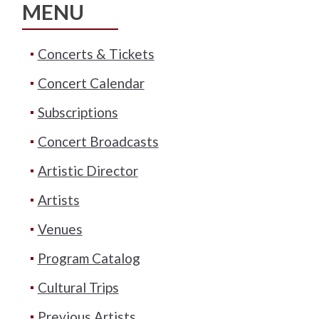
MENU
Concerts & Tickets
Concert Calendar
Subscriptions
Concert Broadcasts
Artistic Director
Artists
Venues
Program Catalog
Cultural Trips
Previous Artists