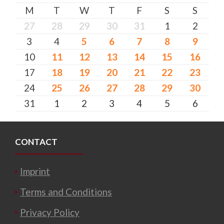
M
T
W
T
F
S
S
27
28
29
30
31
1
2
3
4
5
6
7
8
9
10
11
12
13
14
15
16
17
18
19
20
21
22
23
24
25
26
27
28
29
30
31
1
2
3
4
5
6
CONTACT
Imprint
Terms and Conditions
Privacy Policy