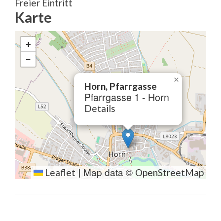
Freier Eintritt
Karte
+
−
×
Horn, Pfarrgasse
Pfarrgasse 1 - Horn
Details
Map data ©
Leaflet
|
OpenStreetMap