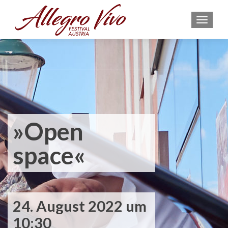
MEN
»Open
space«
24. August 2022 um
10:30