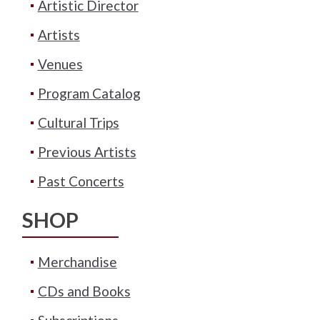
Artistic Director
Artists
Venues
Program Catalog
Cultural Trips
Previous Artists
Past Concerts
SHOP
Merchandise
CDs and Books