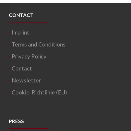
CONTACT
Imprint
Terms and Conditions
Privacy Policy
Contact
Newsletter
Cookie-Richtlinie (EU)
PRESS