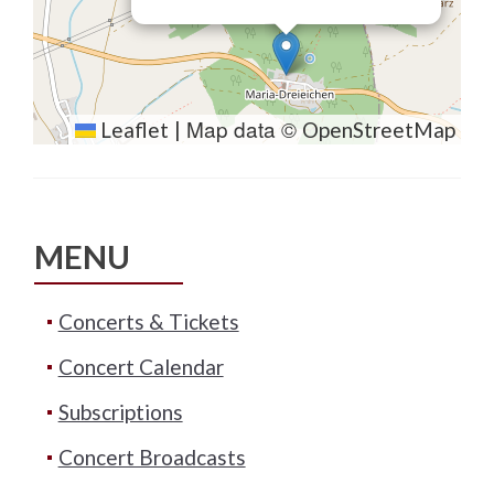
Map data ©
Leaflet
|
OpenStreetMap
MENU
Concerts & Tickets
Concert Calendar
Subscriptions
Concert Broadcasts