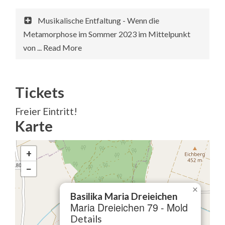
Musikalische Entfaltung - Wenn die
Metamorphose im Sommer 2023 im Mittelpunkt
von ... Read More
Tickets
Freier Eintritt!
Karte
+
−
×
Basilika Maria Dreieichen
Maria Dreieichen 79 - Mold
Details