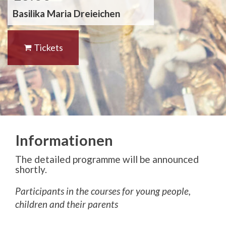
Basilika Maria Dreieichen
Tickets
Informationen
The detailed programme will be announced
shortly.
Participants in the courses for young people,
children and their parents