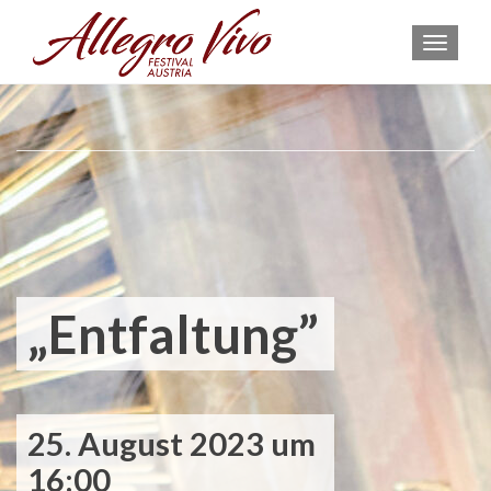
MEN
„Entfaltung”
25. August 2023 um
16:00