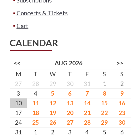
Subscriptions
Concerts & Tickets
Cart
CALENDAR
<<
AUG 2026
>>
M
T
W
T
F
S
S
27
28
29
30
31
1
2
3
4
5
6
7
8
9
10
11
12
13
14
15
16
17
18
19
20
21
22
23
24
25
26
27
28
29
30
31
1
2
3
4
5
6