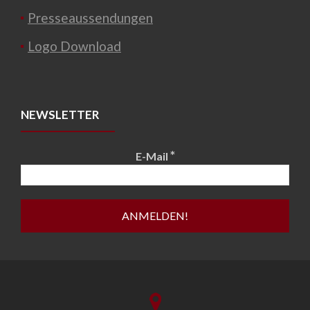
Presseaussendungen
Logo Download
NEWSLETTER
*
E-Mail