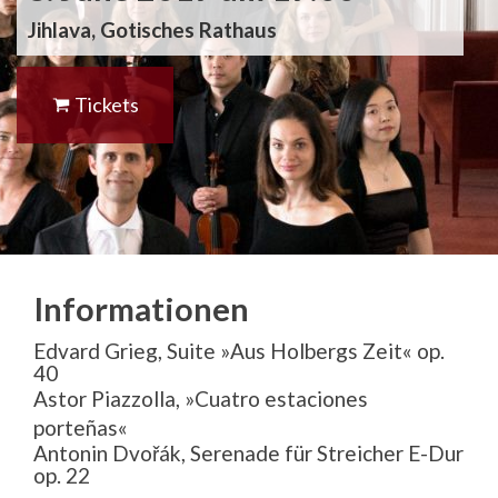
Jihlava, Gotisches Rathaus
Tickets
Informationen
Edvard Grieg, Suite »Aus Holbergs Zeit« op.
40
Astor Piazzolla, »
Cuatro estaciones
porteñas«
Antonin Dvořák, Serenade für Streicher E-Dur
op. 22