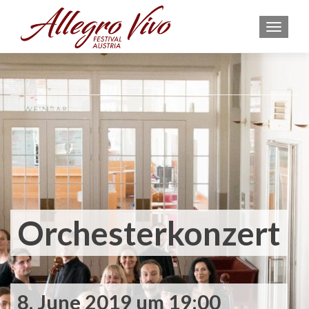
MEN
Orchesterkonzert
8. June 2019 um 19:00