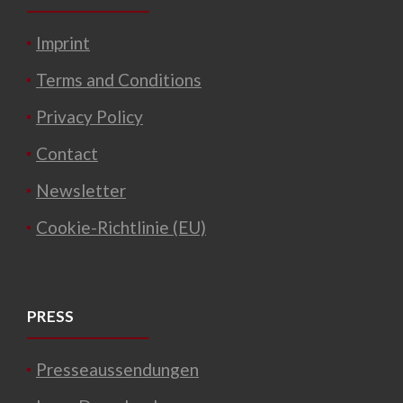
Imprint
Terms and Conditions
Privacy Policy
Contact
Newsletter
Cookie-Richtlinie (EU)
PRESS
Presseaussendungen