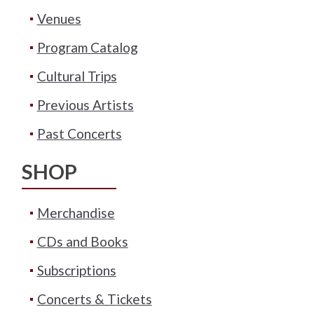
Venues
Program Catalog
Cultural Trips
Previous Artists
Past Concerts
SHOP
Merchandise
CDs and Books
Subscriptions
Concerts & Tickets