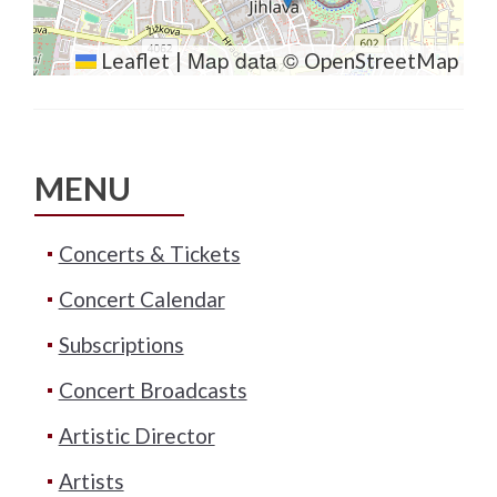
Map data ©
Leaflet
|
OpenStreetMap
MENU
Concerts & Tickets
Concert Calendar
Subscriptions
Concert Broadcasts
Artistic Director
Artists