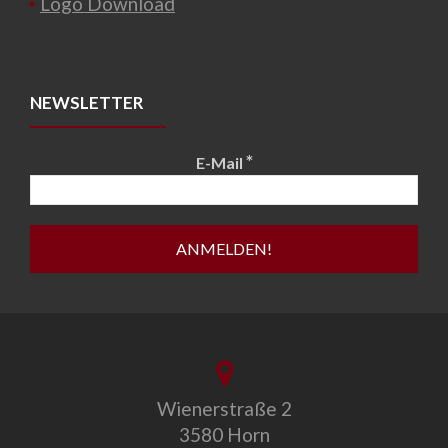
Logo Download
NEWSLETTER
*
E-Mail
Wienerstraße 2
3580 Horn