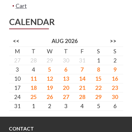
Cart
CALENDAR
<<
AUG 2026
>>
M
T
W
T
F
S
S
27
28
29
30
31
1
2
3
4
5
6
7
8
9
10
11
12
13
14
15
16
17
18
19
20
21
22
23
24
25
26
27
28
29
30
31
1
2
3
4
5
6
CONTACT