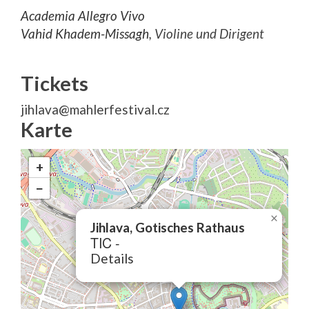
Academia Allegro Vivo
Vahid Khadem-Missagh
, Violine und Dirigent
Tickets
jihlava@mahlerfestival.cz
Karte
+
−
×
Jihlava, Gotisches Rathaus
TIC -
Details