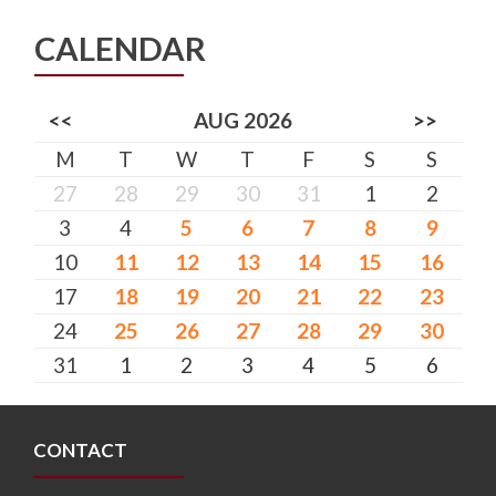
CALENDAR
<<
AUG 2026
>>
M
T
W
T
F
S
S
27
28
29
30
31
1
2
3
4
5
6
7
8
9
10
11
12
13
14
15
16
17
18
19
20
21
22
23
24
25
26
27
28
29
30
31
1
2
3
4
5
6
CONTACT