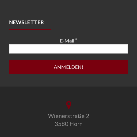
NEWSLETTER
*
E-Mail
Wienerstraße 2
3580 Horn