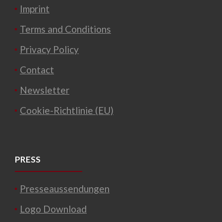
Imprint
Terms and Conditions
Privacy Policy
Contact
Newsletter
Cookie-Richtlinie (EU)
PRESS
Presseaussendungen
Logo Download