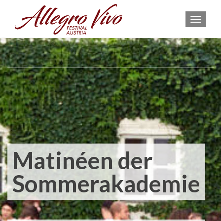
MEN
Matinéen der
Sommerakademie