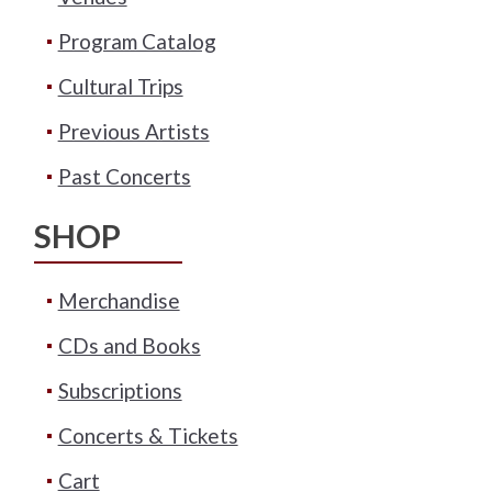
Program Catalog
Cultural Trips
Previous Artists
Past Concerts
SHOP
Merchandise
CDs and Books
Subscriptions
Concerts & Tickets
Cart