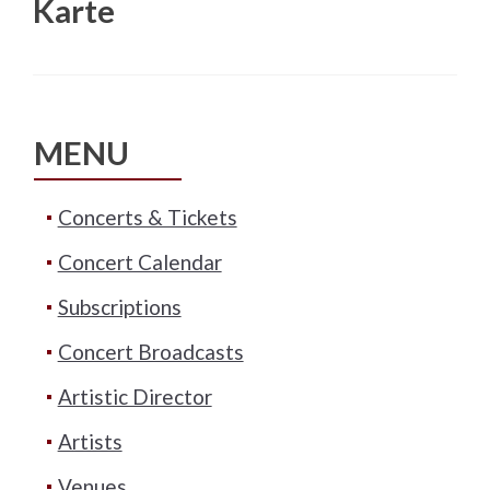
Karte
MENU
Concerts & Tickets
Concert Calendar
Subscriptions
Concert Broadcasts
Artistic Director
Artists
Venues