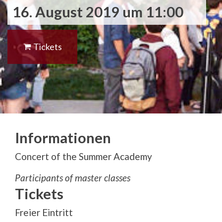
16. August 2019 um 11:00
Tickets
Informationen
Concert of the Summer Academy
Participants of master classes
Tickets
Freier Eintritt