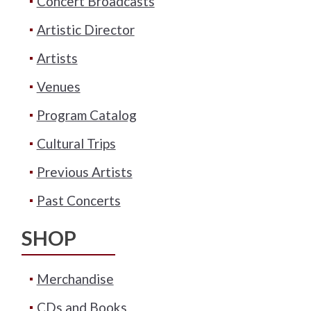
Concert Broadcasts
Artistic Director
Artists
Venues
Program Catalog
Cultural Trips
Previous Artists
Past Concerts
SHOP
Merchandise
CDs and Books