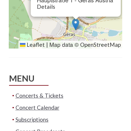
Hauptstraße 1 - Geras Austria
Details
Map data ©
Leaflet
|
OpenStreetMap
MENU
Concerts & Tickets
Concert Calendar
Subscriptions