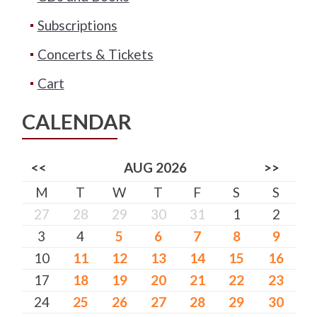
Subscriptions
Concerts & Tickets
Cart
CALENDAR
<<
AUG 2026
>>
M
T
W
T
F
S
S
27
28
29
30
31
1
2
3
4
5
6
7
8
9
10
11
12
13
14
15
16
17
18
19
20
21
22
23
24
25
26
27
28
29
30