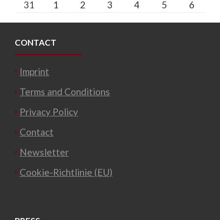
31
1
2
3
4
5
6
CONTACT
Imprint
Terms and Conditions
Privacy Policy
Contact
Newsletter
Cookie-Richtlinie (EU)