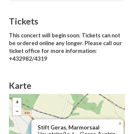
Tickets
This concert will begin soon. Tickets can not
be ordered online any longer. Please call our
ticket office for more information:
+432982/4319
Karte
+
−
×
Stift Geras, Marmorsaal