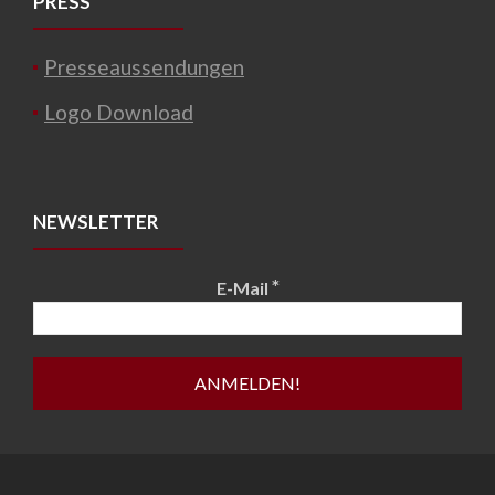
PRESS
Presseaussendungen
Logo Download
NEWSLETTER
*
E-Mail