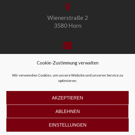
Wienerstraße 2
3580 Horn
office@allegro-vivo.at
Cookie-Zustimmung verwalten
Wir verwenden Cookies, um unsere Website und unseren Service zu
optimieren.
+43 2982 4319
AKZEPTIEREN
ABLEHNEN
EINSTELLUNGEN