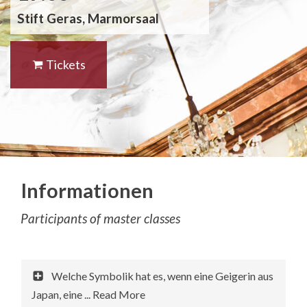
Stift Geras, Marmorsaal
Tickets
Informationen
Participants of master classes
Welche Symbolik hat es, wenn eine Geigerin aus
Japan, eine ... Read More