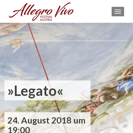
MEN
»Legato«
24. August 2018 um
19:00