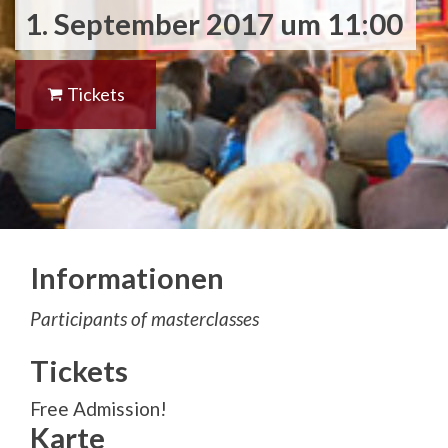
1. September 2017 um 11:00
Tickets
Informationen
Participants of masterclasses
Tickets
Free Admission!
Karte