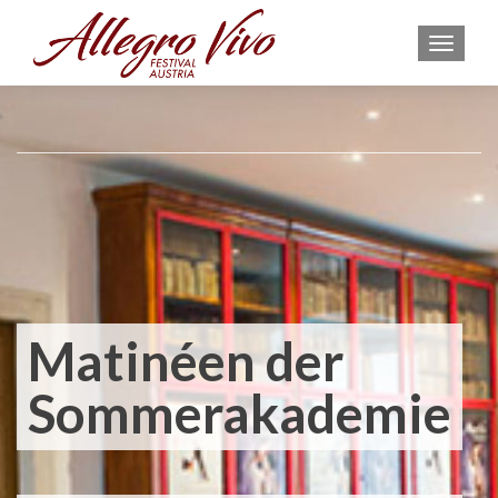
MEN
Matinéen der
Sommerakademie