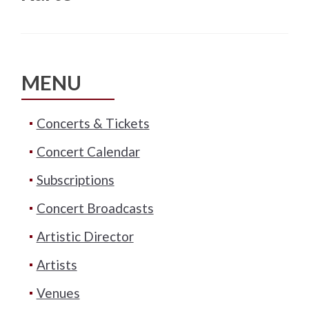
MENU
Concerts & Tickets
Concert Calendar
Subscriptions
Concert Broadcasts
Artistic Director
Artists
Venues