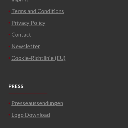
Terms and Conditions
Privacy Policy
Contact
Newsletter
Cookie-Richtlinie (EU)
PRESS
Presseaussendungen
Logo Download