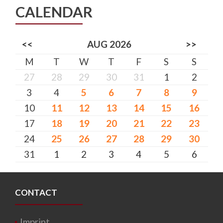
CALENDAR
<<
AUG 2026
>>
M
T
W
T
F
S
S
27
28
29
30
31
1
2
3
4
5
6
7
8
9
10
11
12
13
14
15
16
17
18
19
20
21
22
23
24
25
26
27
28
29
30
31
1
2
3
4
5
6
CONTACT
Imprint