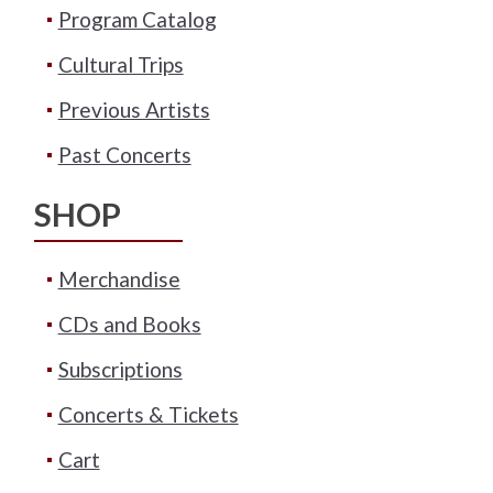
Program Catalog
Cultural Trips
Previous Artists
Past Concerts
SHOP
Merchandise
CDs and Books
Subscriptions
Concerts & Tickets
Cart