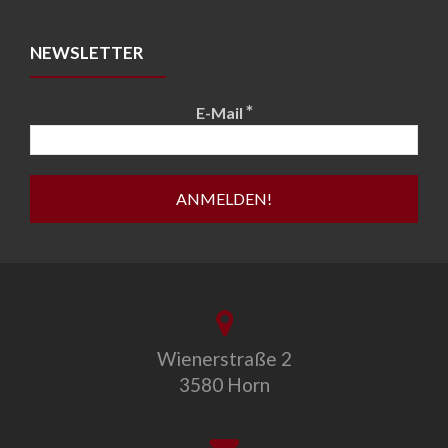
NEWSLETTER
*
E-Mail
Wienerstraße 2
3580 Horn