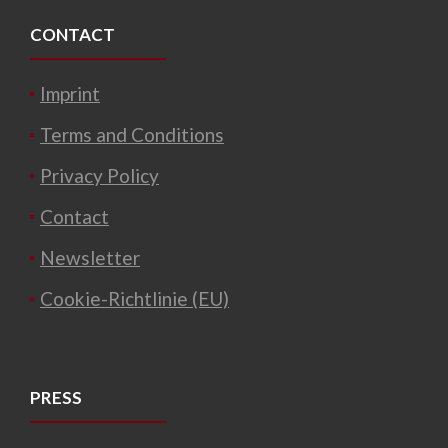
CONTACT
Imprint
Terms and Conditions
Privacy Policy
Contact
Newsletter
Cookie-Richtlinie (EU)
PRESS