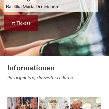
Basilika Maria Dreieichen
Tickets
Informationen
Participants of classes for children