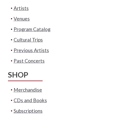
Artists
Venues
Program Catalog
Cultural Trips
Previous Artists
Past Concerts
SHOP
Merchandise
CDs and Books
Subscriptions