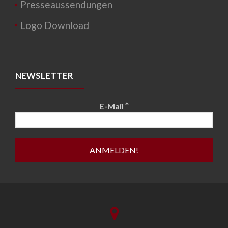
Presseaussendungen
Logo Download
NEWSLETTER
*
E-Mail