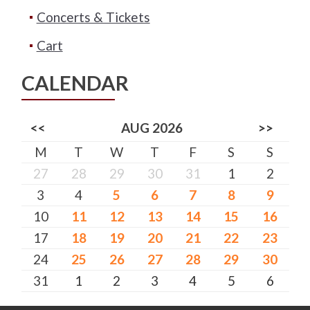
Concerts & Tickets
Cart
CALENDAR
<<
AUG 2026
>>
M
T
W
T
F
S
S
27
28
29
30
31
1
2
3
4
5
6
7
8
9
10
11
12
13
14
15
16
17
18
19
20
21
22
23
24
25
26
27
28
29
30
31
1
2
3
4
5
6