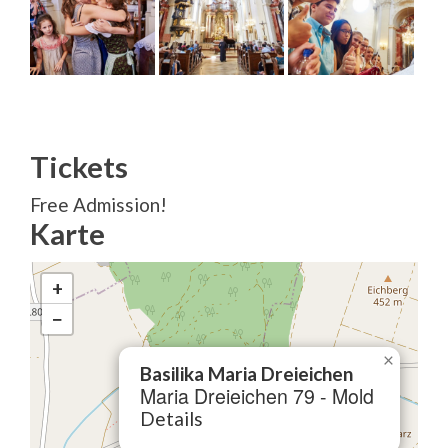
Tickets
Free Admission!
Karte
+
−
×
Basilika Maria Dreieichen
Maria Dreieichen 79 - Mold
Details