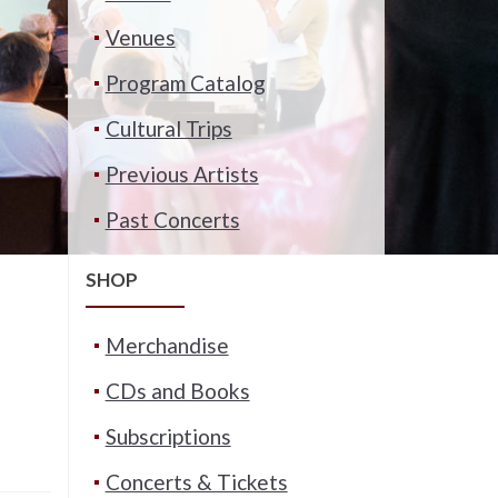
Venues
Program Catalog
Cultural Trips
Previous Artists
Past Concerts
SHOP
Merchandise
CDs and Books
Subscriptions
Concerts & Tickets