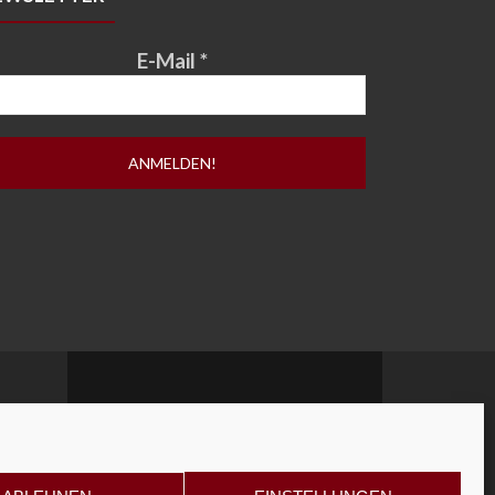
E-Mail
*