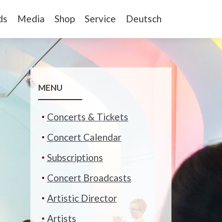
ds
Media
Shop
Service
Deutsch
MENU
Concerts & Tickets
Concert Calendar
Subscriptions
Concert Broadcasts
Artistic Director
Artists