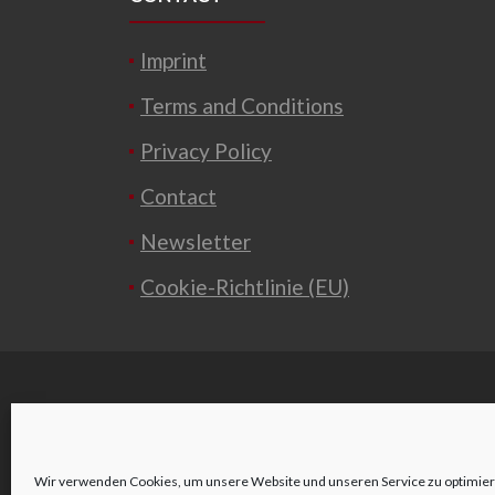
Imprint
Terms and Conditions
Privacy Policy
Contact
Newsletter
Cookie-Richtlinie (EU)
Wir verwenden Cookies, um unsere Website und unseren Service zu optimier
o
Wienerstraße 2