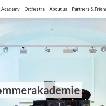
Academy
Orchestra
About us
Partners & Frien
Sommerakademie