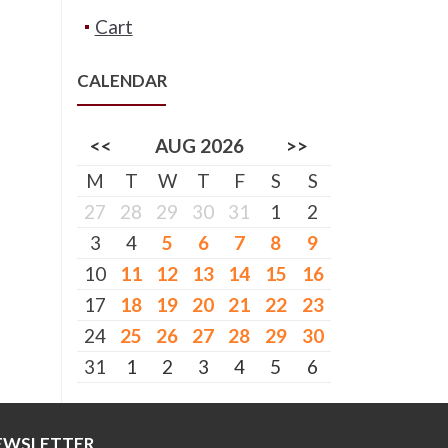
Cart
CALENDAR
<<
AUG 2026
>>
M
T
W
T
F
S
S
27
28
29
30
31
1
2
3
4
5
6
7
8
9
10
11
12
13
14
15
16
17
18
19
20
21
22
23
24
25
26
27
28
29
30
31
1
2
3
4
5
6
EWSLETTER