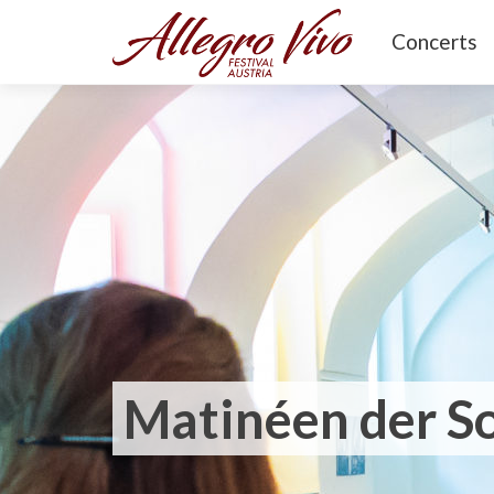
Concerts
Matinéen der 