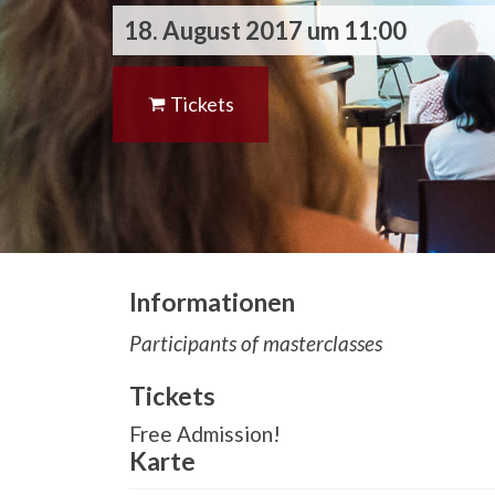
18. August 2017 um 11:00
Tickets
Informationen
Participants of masterclasses
Tickets
Free Admission!
Karte