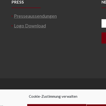
PRESS
N
Presseaussendungen
Logo Download
Cookie-Zustimmung verwalten