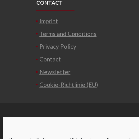
CONTACT
Imprint
Terms and Conditions
Privacy Policy
Contact
Newsletter
Cookie-Richtlinie (EU)