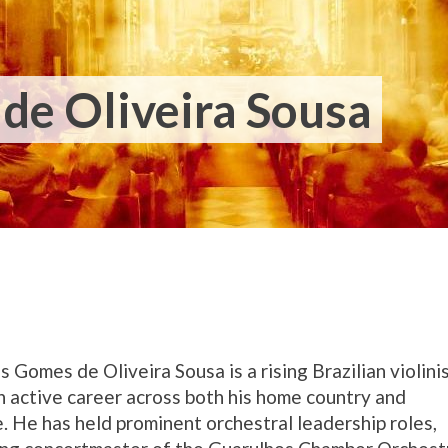
de Oliveira Sousa
us Gomes de Oliveira Sousa is a rising Brazilian violini
n active career across both his home country and
. He has held prominent orchestral leadership roles,