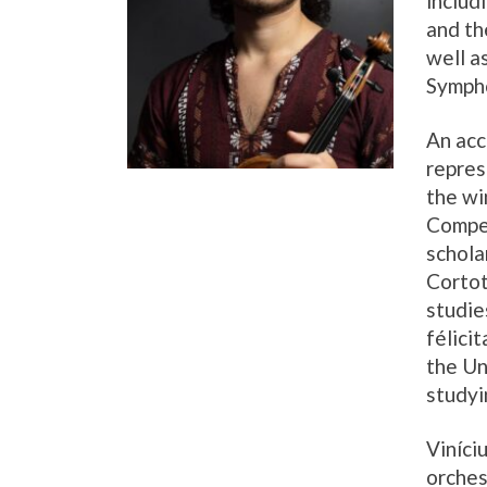
includ
and th
well a
Symph
An acc
repres
the w
Compet
schola
Cortot
studie
félici
the Un
studyi
Viníci
orches