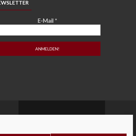
EWSLETTER
E-Mail
*