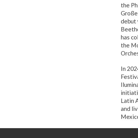
the Ph
Großer
debut 
Beetho
has co
the Mo
Orches
In 202
Festiv
Ilumin
initia
Latin 
and li
Mexic