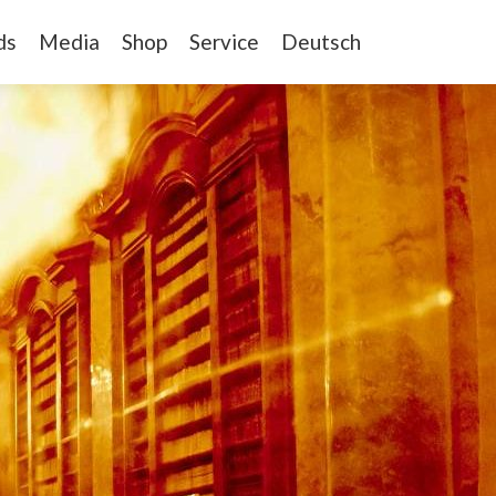
ds
Media
Shop
Service
Deutsch