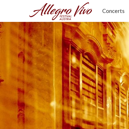
Concerts