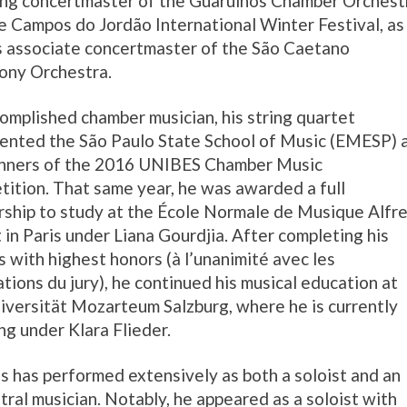
ing concertmaster of the Guarulhos Chamber Orchest
e Campos do Jordão International Winter Festival, as
s associate concertmaster of the São Caetano
ony Orchestra.
omplished chamber musician, his string quartet
ented the São Paulo State School of Music (EMESP) 
inners of the 2016 UNIBES Chamber Music
ition. That same year, he was awarded a full
rship to study at the École Normale de Musique Alfr
 in Paris under Liana Gourdjia. After completing his
s with highest honors (à l’unanimité avec les
tations du jury), he continued his musical education at
iversität Mozarteum Salzburg, where he is currently
ng under Klara Flieder.
us has performed extensively as both a soloist and an
tral musician. Notably, he appeared as a soloist with