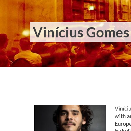
Vinícius Gomes 
Viníci
with a
Europe