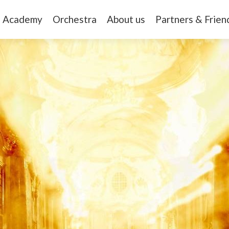
Academy
Orchestra
About us
Partners & Frien