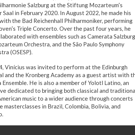
ilharmonie Salzburg at the Stiftung Mozarteum’s
 Saal in February 2020. In August 2022, he made his
with the Bad Reichenhall Philharmoniker, performing
ven’s Triple Concerto. Over the past four years, he
llaborated with ensembles such as Camerata Salzburg
zarteum Orchestra, and the São Paulo Symphony
tra (OSESP).
4, Vinícius was invited to perform at the Edinburgh
al and the Kronberg Academy as a guest artist with t
a Ensemble. He is also a member of Yolotl Latino, an
tive dedicated to bringing both classical and traditiona
American music to a wider audience through concerts
ve masterclasses in Brazil, Colombia, Bolivia, and
o.