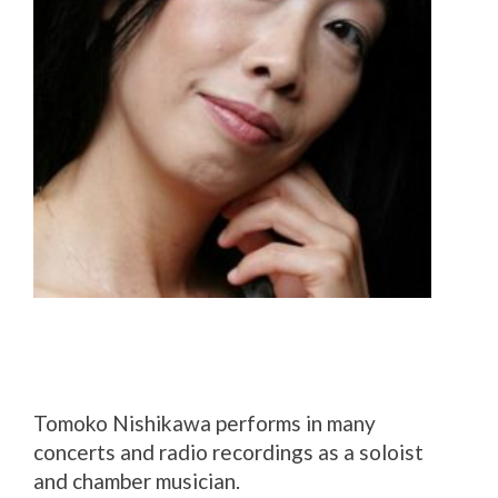
Tomoko Nishikawa performs in many
concerts and radio recordings as a soloist
and chamber musician.