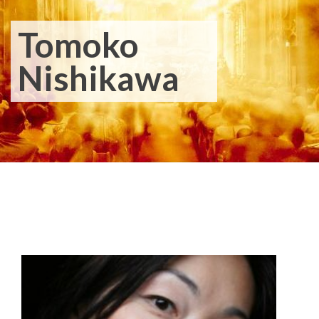
Tomoko
Nishikawa