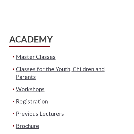
ACADEMY
Master Classes
Classes for the Youth, Children and
Parents
Workshops
Registration
Previous Lecturers
Brochure