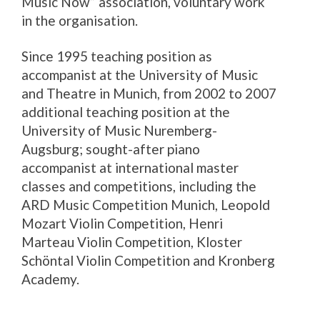
Music Now” association, voluntary work
in the organisation.
Since 1995 teaching position as
accompanist at the University of Music
and Theatre in Munich, from 2002 to 2007
additional teaching position at the
University of Music Nuremberg-
Augsburg; sought-after piano
accompanist at international master
classes and competitions, including the
ARD Music Competition Munich, Leopold
Mozart Violin Competition, Henri
Marteau Violin Competition, Kloster
Schöntal Violin Competition and Kronberg
Academy.