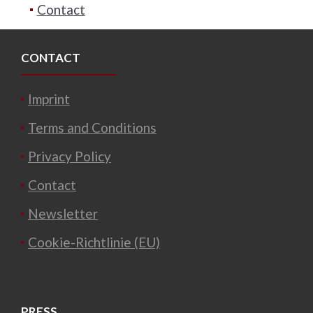
Contact
CONTACT
Imprint
Terms and Conditions
Privacy Policy
Contact
Newsletter
Cookie-Richtlinie (EU)
PRESS