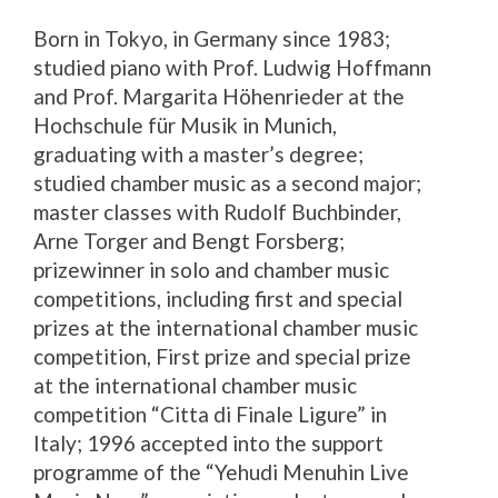
Born in Tokyo, in Germany since 1983;
studied piano with Prof. Ludwig Hoffmann
and Prof. Margarita Höhenrieder at the
Hochschule für Musik in Munich,
graduating with a master’s degree;
studied chamber music as a second major;
master classes with Rudolf Buchbinder,
Arne Torger and Bengt Forsberg;
prizewinner in solo and chamber music
competitions, including first and special
prizes at the international chamber music
competition, First prize and special prize
at the international chamber music
competition “Citta di Finale Ligure” in
Italy; 1996 accepted into the support
programme of the “Yehudi Menuhin Live