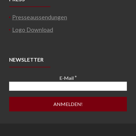
Presseaussendungen
Logo Download
NEWSLETTER
*
E-Mail