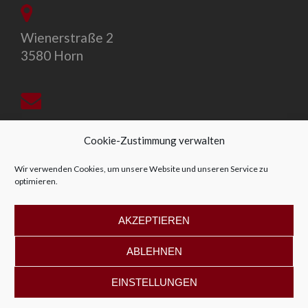
Wienerstraße 2
3580 Horn
office@allegro-vivo.at
Cookie-Zustimmung verwalten
Wir verwenden Cookies, um unsere Website und unseren Service zu
optimieren.
+43 2982 4319
AKZEPTIEREN
ABLEHNEN
EINSTELLUNGEN