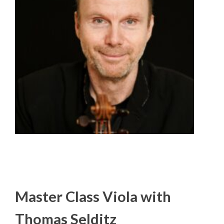
Master Class Viola with
Thomas Selditz