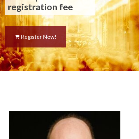
registration fee
Register Now!