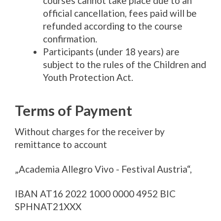
courses cannot take place due to an
official cancellation, fees paid will be
refunded according to the course
confirmation.
Participants (under 18 years) are
subject to the rules of the Children and
Youth Protection Act.
Terms of Payment
Without charges for the receiver by
remittance to account
„Academia Allegro Vivo - Festival Austria“,
IBAN AT16 2022 1000 0000 4952 BIC
SPHNAT21XXX