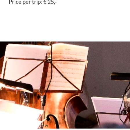
Price per trip: € 25,-