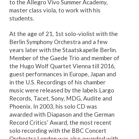
to the Allegro Vivo Summer Academy,
master class viola, to work with his
students.
At the age of 21, 1st solo-violist with the
Berlin Symphony Orchestra and a few
years later with the Staatskapelle Berlin.
Member of the Gaede Trio and member of
the Hugo Wolf Quartet Vienna till 2016,
guest performances in Europe, Japan and
in the U.S. Recordings of his chamber
music were released by the labels Largo
Records, Tacet, Sony, MDG, Audite and
Phoenix. In 2003, his solo CD was
awarded with Diapason and the German
Record Critics’ Award, the most recent
solo recording with the BBC Concert
Orchestra London was also awarded with