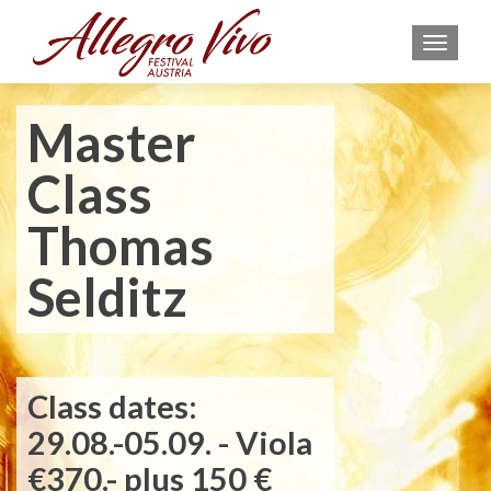
MEN
Master
Class
Thomas
Selditz
Class dates:
29.08.-05.09. - Viola
€370.- plus 150 €