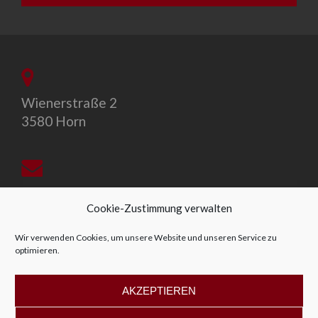
Wienerstraße 2
3580 Horn
office@allegro-vivo.at
Cookie-Zustimmung verwalten
Wir verwenden Cookies, um unsere Website und unseren Service zu
optimieren.
+43 2982 4319
AKZEPTIEREN