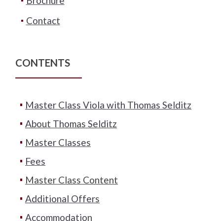
Brochure
Contact
CONTENTS
Master Class Viola with Thomas Selditz
About Thomas Selditz
Master Classes
Fees
Master Class Content
Additional Offers
Accommodation