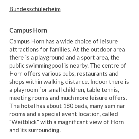
Bundesschülerheim
Campus Horn
Campus Horn has a wide choice of leisure
attractions for families. At the outdoor area
there is a playground and a sport area, the
public swimmingpool is nearby. The centre of
Horn offers various pubs, restaurants and
shops within walking distance. Indoor there is
a playroom for small children, table tennis,
meeting rooms and much more leisure offers.
The hotel has about 180 beds, many seminar
rooms and a special event location, called
"Weitblick" with a magnificant view of Horn
and its surrounding.