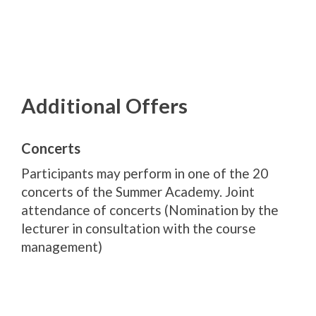
Additional Offers
Concerts
Participants may perform in one of the 20
concerts of the Summer Academy. Joint
attendance of concerts (Nomination by the
lecturer in consultation with the course
management)