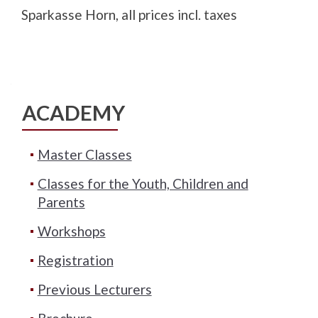
Sparkasse Horn, all prices incl. taxes
ACADEMY
Master Classes
Classes for the Youth, Children and
Parents
Workshops
Registration
Previous Lecturers