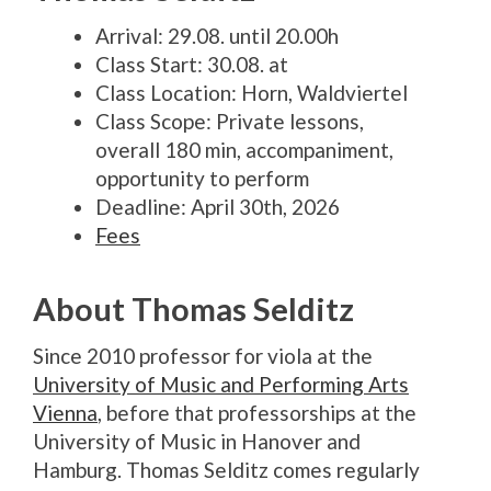
Arrival: 29.08. until 20.00h
Class Start: 30.08. at
Class Location: Horn, Waldviertel
Class Scope: Private lessons,
overall 180 min, accompaniment,
opportunity to perform
Deadline: April 30th, 2026
Fees
About Thomas Selditz
Since 2010 professor for viola at the
University of Music and Performing Arts
Vienna
, before that professorships at the
University of Music in Hanover and
Hamburg.
Thomas Selditz comes regularly