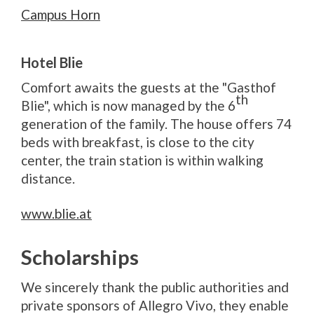
Campus Horn
Hotel Blie
Comfort awaits the guests at the "Gasthof
th
Blie", which is now managed by the 6
generation of the family. The house offers 74
beds with breakfast, is close to the city
center, the train station is within walking
distance.
www.blie.at
Scholarships
We sincerely thank the public authorities and
private sponsors of Allegro Vivo, they enable