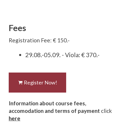
Fees
Registration Fee: € 150.-
29.08.-05.09. - Viola: € 370.-
Register Now!
Information about course fees,
accomodation and terms of payment
click
here