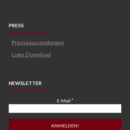
PRESS
Presseaussendungen
Logo Download
NEWSLETTER
*
E-Mail