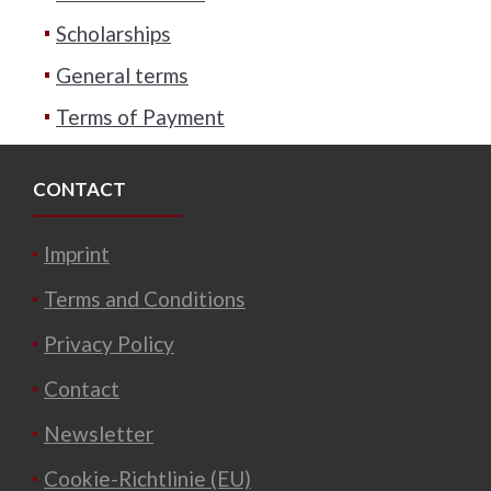
Scholarships
General terms
Terms of Payment
CONTACT
Imprint
Terms and Conditions
Privacy Policy
Contact
Newsletter
Cookie-Richtlinie (EU)