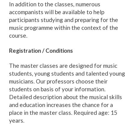
In addition to the classes, numerous
accompanists will be available to help
participants studying and preparing for the
music programme within the context of the
course.
Registration / Conditions
The master classes are designed for music
students, young students and talented young
musicians. Our professors choose their
students on basis of your information.
Detailed description about the musical skills
and education increases the chance for a
place in the master class. Required age: 15
years.