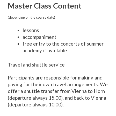
Master Class Content
(depending on the course date)
lessons
accompaniment
free entry to the concerts of summer
academy if available
Travel and shuttle service
Participants are responsible for making and
paying for their own travel arrangements. We
offer a shuttle transfer from Vienna to Horn
(departure always 15.00), and back to Vienna
(departure always 10.00).