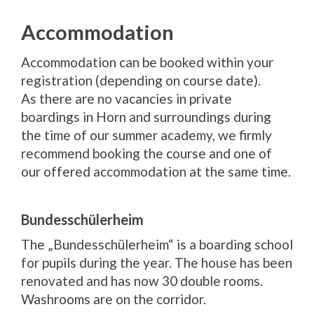
Accommodation
Accommodation can be booked within your
registration (depending on course date).
As there are no vacancies in private
boardings in Horn and surroundings during
the time of our summer academy, we firmly
recommend booking the course and one of
our offered accommodation at the same time.
Bundesschülerheim
The „Bundesschülerheim“ is a boarding school
for pupils during the year. The house has been
renovated and has now 30 double rooms.
Washrooms are on the corridor.