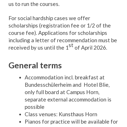
us to run the courses.
For social hardship cases we offer
scholarships (registration fee or 1/2 of the
course fee). Applications for scholarships
including a letter of recommendation must be
st
received by us until the 1
of April 2026.
General terms
Accommodation incl. breakfast at
Bundesschülerheim and Hotel Blie,
only full board at Campus Horn,
separate external accommodation is
possible
Class venues: Kunsthaus Horn
Pianos for practice will be available for