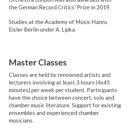
the German Record Critics’ Prize in 2019.
Studies at the Academy of Music Hanns
Eisler Berlin under A. Lipka.
Master Classes
Classes are held by renowned artists and
lecturers involving at least 3 hours (4x45
minutes) per week per student. Participants
have the choice between concert, solo and
chamber music literature. Support for existing
ensembles and experienced chamber
musicians.