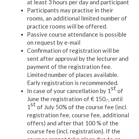
at least 3 hours per day and participant
Participants may practise in their
rooms, an additional limited number of
practice rooms will be offered.
Passive course attendance is possible
on request by e-mail
Confirmation of registration will be
sent after approval by the lecturer and
payment of the registration fee.
Limited number of places available.
Early registration is recommended.
st
In case of your cancellation by 1
of
June the registration of € 150,-, until
st
1
of July 50% of the course fee (incl.
registration fee, course fee, additional
offers) and after that 100 % of the
course fee (incl. registration). If the