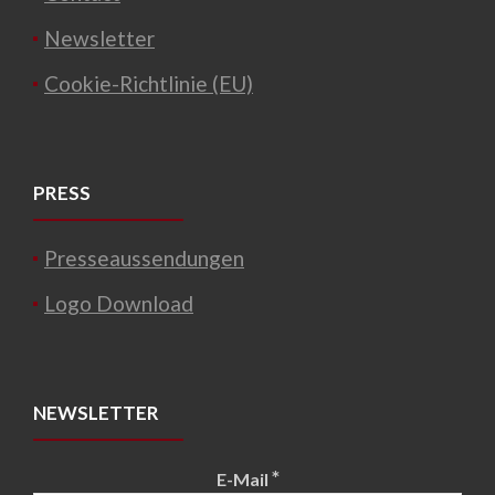
Newsletter
Cookie-Richtlinie (EU)
PRESS
Presseaussendungen
Logo Download
NEWSLETTER
*
E-Mail