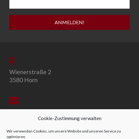
Wienerstraße 2
3580 Horn
office@allegro-vivo.at
Cookie-Zustimmung verwalten
Wir verwenden Cookies, um unsere Website und unseren Service zu
optimieren.