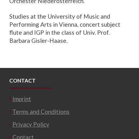
Orchester Niederösterreich.
Studies at the University of Music and
Performing Arts in Vienna, concert subject
flute and IGP in the class of Univ. Prof.
Barbara Gisler-Haase.
CONTACT
Imprint
Terms and Conditions
Privacy Policy
Contact