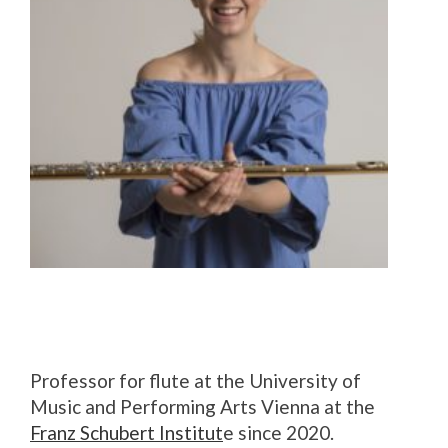
Professor for flute at the University of
Music and Performing Arts Vienna at the
Franz Schubert Institut
e since 2020.