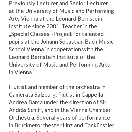
Previously Lecturer and Senior Lecturer
at the University of Music and Performing
Arts Vienna at the Leonard Bernstein
Institute since 2001. Teacher in the
„Special Classes“-Project for talented
pupils at the Johann Sebastian Bach Music
School Vienna in cooperation with the
Leonard Bernstein Institute of the
University of Music and Performing Arts
in Vienna.
Fluitist and member of the orchestra in
Camerata Salzburg. Flutist in Cappella
Andrea Barca under the direction of Sir
András Schiff, and in the Vienna Chamber
Orchestra. Several years of performance
in Brucknerorchester Linz and Tonkünstler