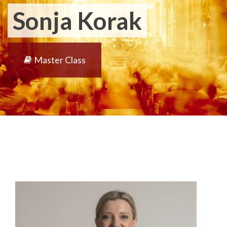
Sonja Korak
Master Class