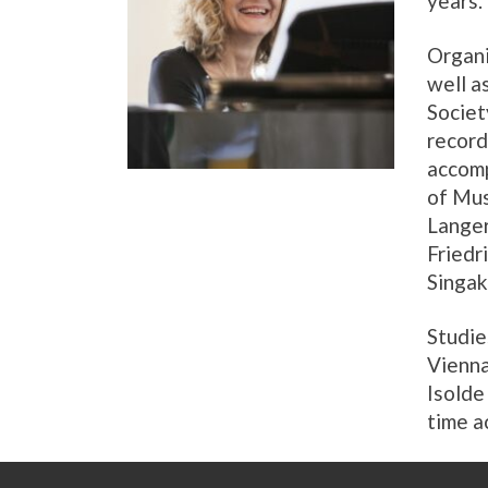
years.
Organi
well a
Societ
record
accomp
of Mus
Langer
Friedr
Singak
Studie
Vienna
Isolde
time a