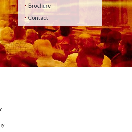
Brochure
Contact
c
ny