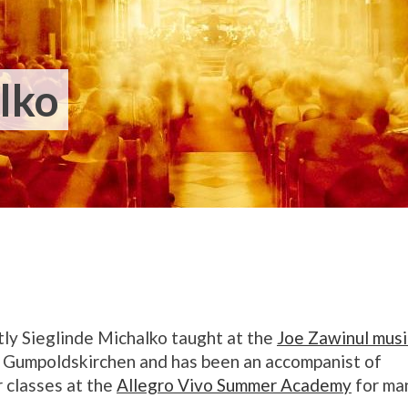
lko
ly Sieglinde Michalko taught at the
Joe Zawinul musi
Gumpoldskirchen
and has been an accompanist of
 classes at the
Allegro Vivo Summer Academy
for ma