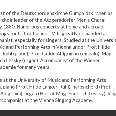
st of the Deutschordenskirche Gumpoldskirchen as
s choir leader of the Atzgersdorfer Men’s Choral
y 1880. Numerous concerts at home and abroad,
ings for CD, radio and TV. Is greatly demanded as
anist, especially for singers. Studied at the Universi
ic and Performing Arts in Vienna under Prof. Hilde
-Rühl (piano), Prof. Isolde Ahlgrimm (cembalo), Mag.
ich Lessky (organ). Accompanist of the Wiener
ademie for many years.
s at the University of Music and Performing Arts
, piano (Prof. Hilde Langer-Rühl), harpsichord (Prof.
 Ahlgrimm), organ (Hofrat Mag. Friedrich Lessky), lon
ccompanist at the Vienna Singing Academy.