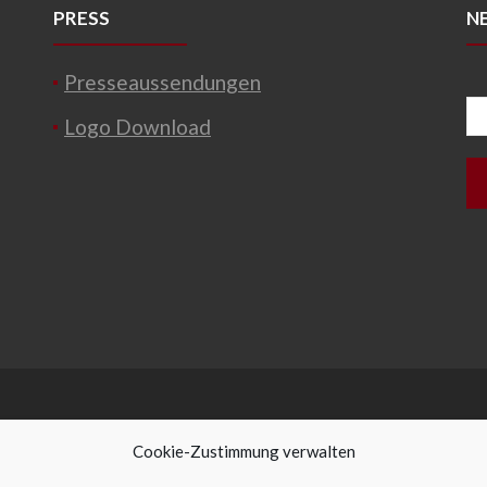
PRESS
N
Presseaussendungen
Logo Download
Cookie-Zustimmung verwalten