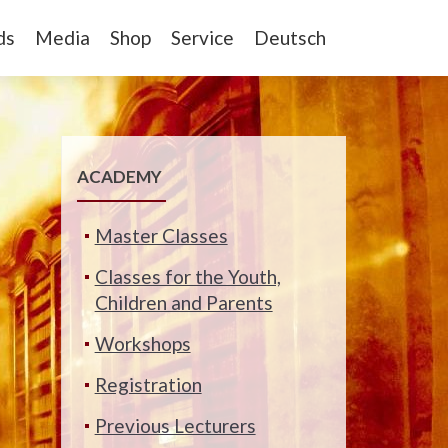
ds
Media
Shop
Service
Deutsch
ACADEMY
Master Classes
Classes for the Youth,
Children and Parents
Workshops
Registration
Previous Lecturers