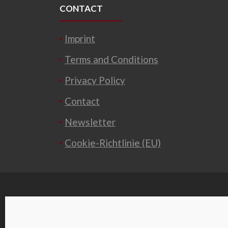
CONTACT
Imprint
Terms and Conditions
Privacy Policy
Contact
Newsletter
Cookie-Richtlinie (EU)