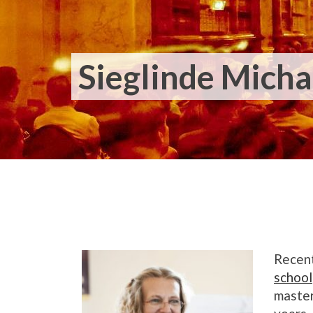
Sieglinde Micha
Recent
school
master