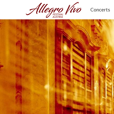
Concerts