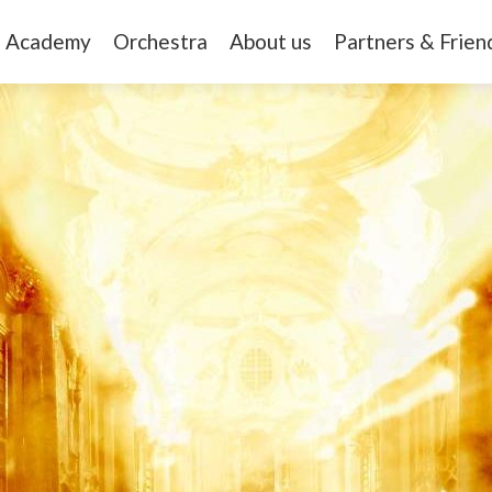
Academy
Orchestra
About us
Partners & Frien