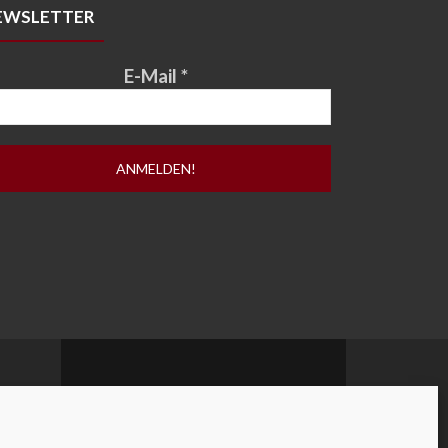
EWSLETTER
E-Mail
*