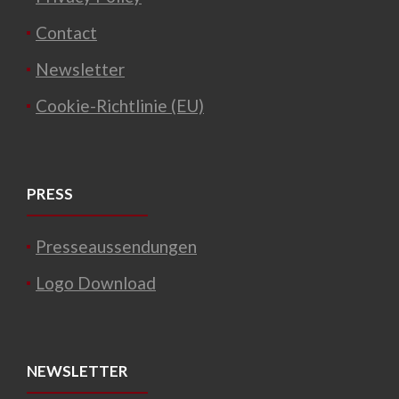
Contact
Newsletter
Cookie-Richtlinie (EU)
PRESS
Presseaussendungen
Logo Download
NEWSLETTER