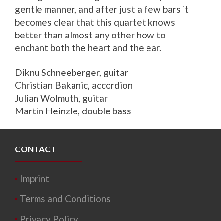
gentle manner, and after just a few bars it
becomes clear that this quartet knows
better than almost any other how to
enchant both the heart and the ear.
Diknu Schneeberger, guitar
Christian Bakanic, accordion
Julian Wolmuth, guitar
Martin Heinzle, double bass
CONTACT
Imprint
Terms and Conditions
Privacy Policy