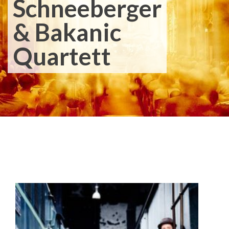
Schneeberger
& Bakanic
Quartett