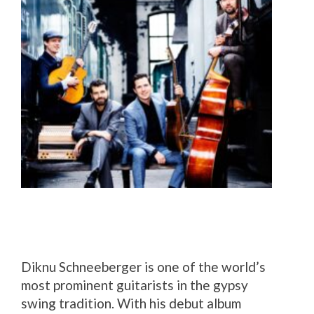
Diknu Schneeberger is one of the world’s
most prominent guitarists in the gypsy
swing tradition. With his debut album