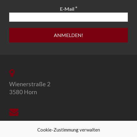
*
E-Mail
Wienerstraße 2
3580 Horn
office@allegro-vivo.at
Cookie-Zustimmung verwalten