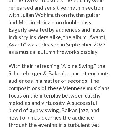
of the two virtuosos is the equally well-
rehearsed and sensitive rhythm section
with Julian Wohlmuth on rhythm guitar
and Martin Heinzle on double bass.
Eagerly awaited by audiences and music
industry insiders alike, the album “Avanti,
Avanti” was released in September 2023
as a musical autumn fireworks display.
With their refreshing “Alpine Swing,” the
Schneeberger & Bakanic quartet
enchants
audiences in a matter of seconds. The
compositions of these Viennese musicians
focus on the interplay between catchy
melodies and virtuosity. A successful
blend of gypsy swing, Balkan jazz, and
new folk music carries the audience
through the evening in a turbulent yet