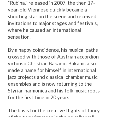
“Rubina,” released in 2007, the then 17-
year-old Viennese quickly became a
shooting star on the scene and received
invitations to major stages and festivals,
where he caused an international
sensation.
By a happy coincidence, his musical paths
crossed with those of Austrian accordion
virtuoso Christian Bakanic. Bakanic also
made a name for himself in international
jazz projects and classical chamber music
ensembles and is now returning to the
Styrian harmonica and his folk music roots
for the first time in 20 years.
The basis for the creative flights of fancy