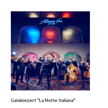
Galakonzert "La Notte Italiana“