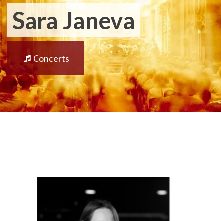
Sara Janeva
Concerts