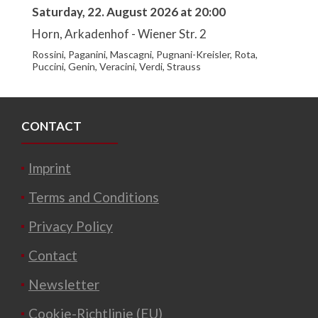
Saturday, 22. August 2026 at 20:00
Horn, Arkadenhof - Wiener Str. 2
Rossini, Paganini, Mascagni, Pugnani-Kreisler, Rota,
Puccini, Genin, Veracini, Verdi, Strauss
CONTACT
Imprint
Terms and Conditions
Privacy Policy
Contact
Newsletter
Cookie-Richtlinie (EU)