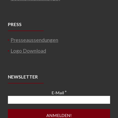
PRESS
Presseaussendungen
Logo Download
NEWSLETTER
*
E-Mail