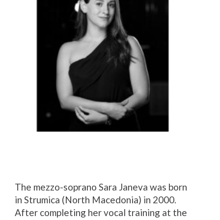
The mezzo-soprano Sara Janeva was born
in Strumica (North Macedonia) in 2000.
After completing her vocal training at the