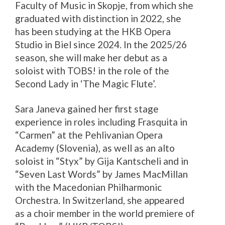
Faculty of Music in Skopje, from which she
graduated with distinction in 2022, she
has been studying at the HKB Opera
Studio in Biel since 2024. In the 2025/26
season, she will make her debut as a
soloist with TOBS! in the role of the
Second Lady in ‘The Magic Flute’.
Sara Janeva gained her first stage
experience in roles including Frasquita in
“Carmen” at the Pehlivanian Opera
Academy (Slovenia), as well as an alto
soloist in “Styx” by Gija Kantscheli and in
“Seven Last Words” by James MacMillan
with the Macedonian Philharmonic
Orchestra. In Switzerland, she appeared
as a choir member in the world premiere of