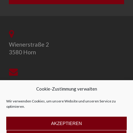
Wienerstraße 2
3580 Horn
office@allegro-vivo.at
Cookie-Zustimmung verwalten
Wir verwenden Cookies, um unsere Website und unseren Service zu
optimieren.
+43 2982 4319
AKZEPTIEREN