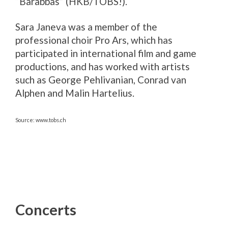
“Barabbas” (HKB/TOBS!).
Sara Janeva was a member of the
professional choir Pro Ars, which has
participated in international film and game
productions, and has worked with artists
such as George Pehlivanian, Conrad van
Alphen and Malin Hartelius.
Source: www.tobs.ch
Concerts