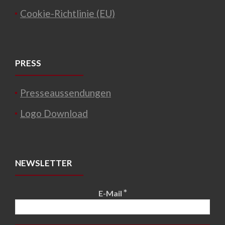
Cookie-Richtlinie (EU)
PRESS
Presseaussendungen
Logo Download
NEWSLETTER
*
E-Mail