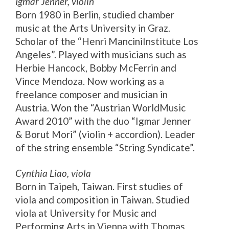
Igmar Jenner, violin
Born 1980 in Berlin, studied chamber
music at the Arts University in Graz.
Scholar of the “Henri ManciniInstitute Los
Angeles”. Played with musicians such as
Herbie Hancock, Bobby McFerrin and
Vince Mendoza. Now working as a
freelance composer and musician in
Austria. Won the “Austrian WorldMusic
Award 2010” with the duo “Igmar Jenner
& Borut Mori” (violin + accordion). Leader
of the string ensemble “String Syndicate”.
Cynthia Liao, viola
Born in Taipeh, Taiwan. First studies of
viola and composition in Taiwan. Studied
viola at University for Music and
Performing Arts in Vienna with Thomas