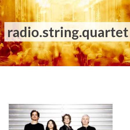
radio.string.quartet