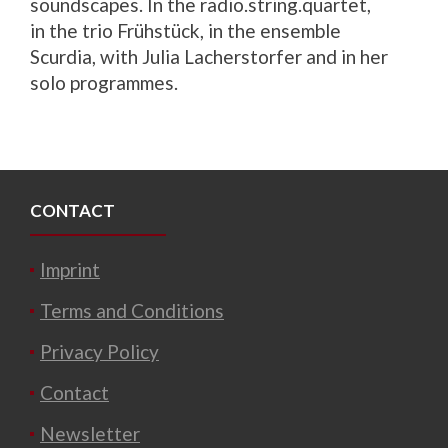
soundscapes. In the radio.string.quartet,
in the trio Frühstück, in the ensemble
Scurdia, with Julia Lacherstorfer and in her
solo programmes.
CONTACT
Imprint
Terms and Conditions
Privacy Policy
Contact
Newsletter