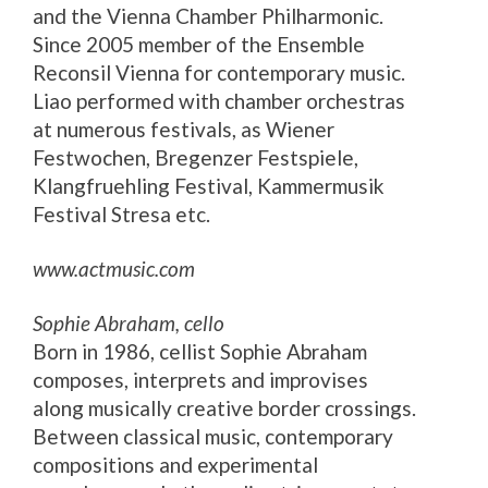
and the Vienna Chamber Philharmonic.
Since 2005 member of the Ensemble
Reconsil Vienna for contemporary music.
Liao performed with chamber orchestras
at numerous festivals, as Wiener
Festwochen, Bregenzer Festspiele,
Klangfruehling Festival, Kammermusik
Festival Stresa etc.
www.actmusic.com
Sophie Abraham, cello
Born in 1986, cellist Sophie Abraham
composes, interprets and improvises
along musically creative border crossings.
Between classical music, contemporary
compositions and experimental