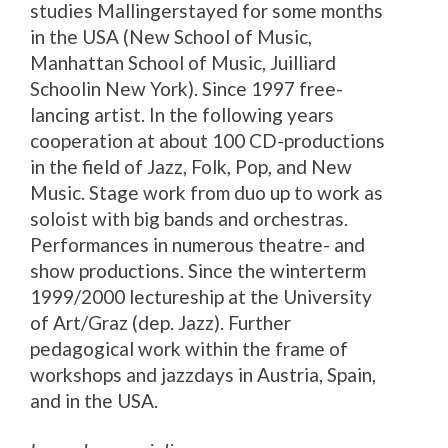
studies Mallingerstayed for some months
in the USA (New School of Music,
Manhattan School of Music, Juilliard
Schoolin New York). Since 1997 free-
lancing artist. In the following years
cooperation at about 100 CD-productions
in the field of Jazz, Folk, Pop, and New
Music. Stage work from duo up to work as
soloist with big bands and orchestras.
Performances in numerous theatre- and
show productions. Since the winterterm
1999/2000 lectureship at the University
of Art/Graz (dep. Jazz). Further
pedagogical work within the frame of
workshops and jazzdays in Austria, Spain,
and in the USA.