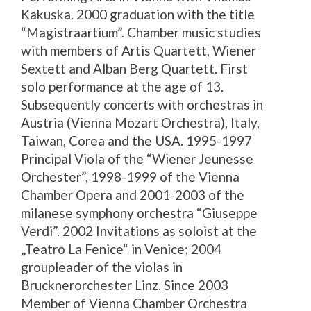
Kakuska. 2000 graduation with the title
“Magistraartium”. Chamber music studies
with members of Artis Quartett, Wiener
Sextett and Alban Berg Quartett. First
solo performance at the age of 13.
Subsequently concerts with orchestras in
Austria (Vienna Mozart Orchestra), Italy,
Taiwan, Corea and the USA. 1995-1997
Principal Viola of the “Wiener Jeunesse
Orchester”, 1998-1999 of the Vienna
Chamber Opera and 2001-2003 of the
milanese symphony orchestra “Giuseppe
Verdi”. 2002 Invitations as soloist at the
„Teatro La Fenice“ in Venice; 2004
groupleader of the violas in
Brucknerorchester Linz. Since 2003
Member of Vienna Chamber Orchestra