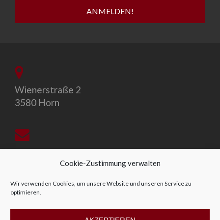
Wienerstraße 2
3580 Horn
office@allegro-vivo.at
Cookie-Zustimmung verwalten
Wir verwenden Cookies, um unsere Website und unseren Service zu
optimieren.
+43 2982 4319