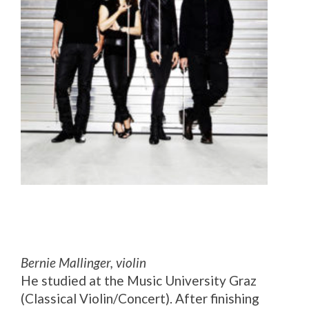
Bernie Mallinger, violin
He studied at the Music University Graz
(Classical Violin/Concert). After finishing