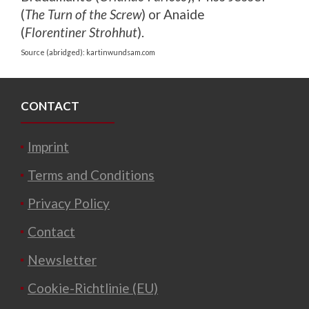
(
The Turn of the Screw
) or Anaide
(
Florentiner Strohhut
).
Source (abridged): kartinwundsam.com
CONTACT
Imprint
Terms and Conditions
Privacy Policy
Contact
Newsletter
Cookie-Richtlinie (EU)