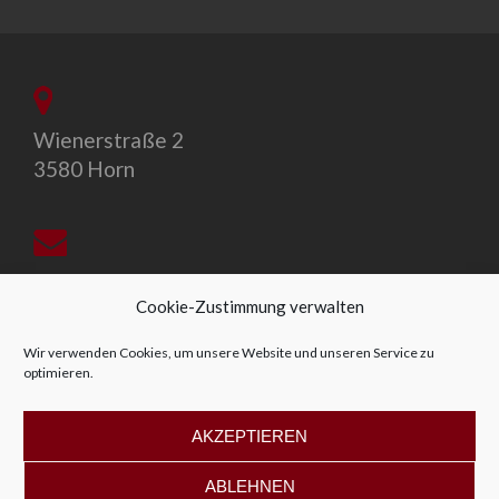
Wienerstraße 2
3580 Horn
office@allegro-vivo.at
Cookie-Zustimmung verwalten
Wir verwenden Cookies, um unsere Website und unseren Service zu
optimieren.
+43 2982 4319
AKZEPTIEREN
ABLEHNEN