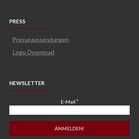
PRESS
Presseaussendungen
Logo Download
NEWSLETTER
*
E-Mail