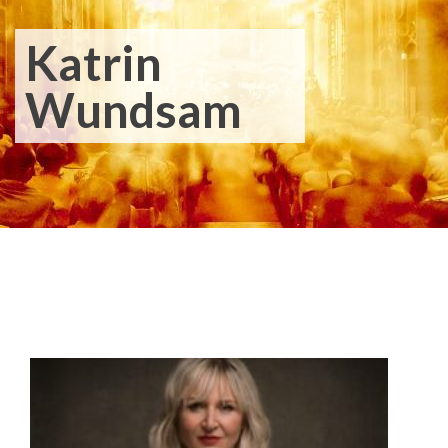
Katrin
Wundsam