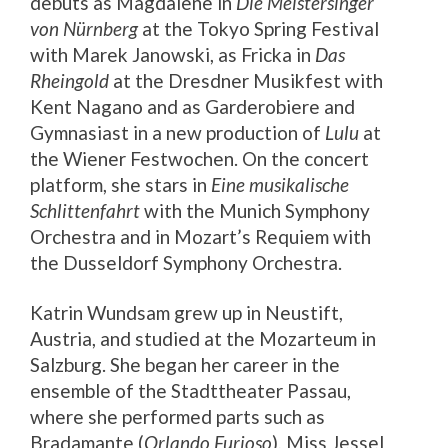
debuts as Magdalene in
Die Meistersinger
von Nürnberg
at the Tokyo Spring Festival
with Marek Janowski, as Fricka in
Das
Rheingold
at the Dresdner Musikfest with
Kent Nagano and as Garderobiere and
Gymnasiast in a new production of
Lulu
at
the Wiener Festwochen. On the concert
platform, she stars in
Eine musikalische
Schlittenfahrt
with the Munich Symphony
Orchestra and in Mozart’s Requiem with
the Dusseldorf Symphony Orchestra.
Katrin Wundsam grew up in Neustift,
Austria, and studied at the Mozarteum in
Salzburg. She began her career in the
ensemble of the Stadttheater Passau,
where she performed parts such as
Bradamante (
Orlando Furioso
), Miss Jessel