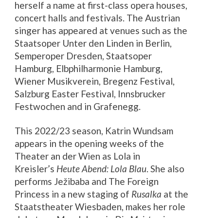
herself a name at first-class opera houses,
concert halls and festivals. The Austrian
singer has appeared at venues such as the
Staatsoper Unter den Linden in Berlin,
Semperoper Dresden, Staatsoper
Hamburg, Elbphilharmonie Hamburg,
Wiener Musikverein, Bregenz Festival,
Salzburg Easter Festival, Innsbrucker
Festwochen and in Grafenegg.
This 2022/23 season, Katrin Wundsam
appears in the opening weeks of the
Theater an der Wien as Lola in
Kreisler’s
Heute Abend: Lola Blau
. She also
performs Ježibaba and The Foreign
Princess in a new staging of
Rusalka
at the
Staatstheater Wiesbaden, makes her role