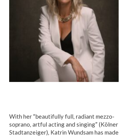
With her “beautifully full, radiant mezzo-
soprano, artful acting and singing” (Kölner
Stadtanzeiger), Katrin Wundsam has made