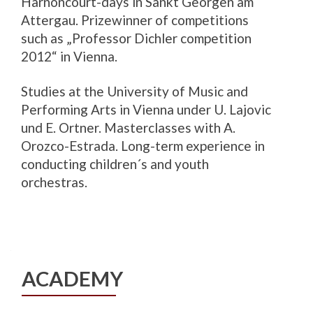
Harnoncourt-days in Sankt Georgen am
Attergau. Prizewinner of competitions
such as „Professor Dichler competition
2012“ in Vienna.
Studies at the University of Music and
Performing Arts in Vienna under U. Lajovic
und E. Ortner. Masterclasses with A.
Orozco-Estrada. Long-term experience in
conducting children´s and youth
orchestras.
ACADEMY