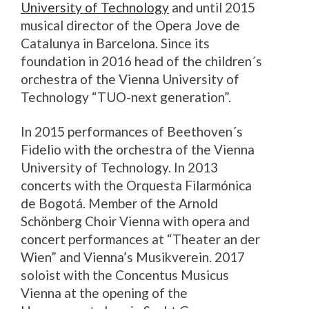
University of Technology
and until 2015
musical director of the Opera Jove de
Catalunya in Barcelona. Since its
foundation in 2016 head of the children´s
orchestra of the Vienna University of
Technology “TUO-next generation”.
In 2015 performances of Beethoven´s
Fidelio with the orchestra of the Vienna
University of Technology. In 2013
concerts with the Orquesta Filarmónica
de Bogotá. Member of the Arnold
Schönberg Choir Vienna with opera and
concert performances at “Theater an der
Wien” and Vienna’s Musikverein. 2017
soloist with the Concentus Musicus
Vienna at the opening of the