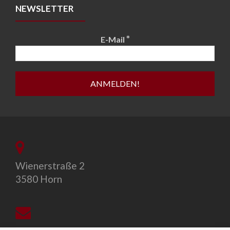
NEWSLETTER
*
E-Mail
Wienerstraße 2
3580 Horn