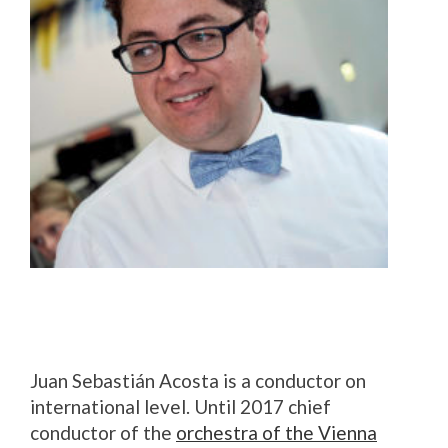
Juan Sebastián Acosta is a conductor on
international level. Until 2017 chief
conductor of the
orchestra of the Vienna