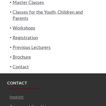
Master Classes
Classes for the Youth, Children and
Parents
Workshops
Registration
Previous Lecturers
Brochure
Contact
CONTACT
Imprint