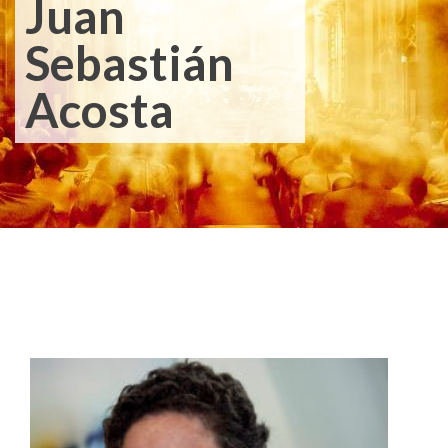
Juan
Sebastián
Acosta