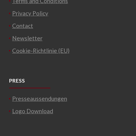
Terms and Conditions
Privacy Policy
Contact
Newsletter
Cookie-Richtlinie (EU)
PRESS
Presseaussendungen
Logo Download